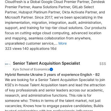
Cloudfresh is a Global Google Cloud Premier Partner, Zendesk
Premier Partner, Asana Solutions Partner, GitLab Select
Partner, Hubspot Platinum Partner, Okta Activate Partner, and
Microsoft Partner. Since 2017, we’ve been specializing in the
implementation, migration, integration, audit, administration,
support, and training for top-tier cloud solutions. Our products
focus on cutting-edge cloud computing, advanced location
and mapping, seamless collaboration from anywhere,
unparalleled customer service,...
More
323 views
·
140 applications
·
16d
Senior Talent Acquisition Specialist
$$$
Kyiv School of Economics
Hybrid Remote
·
Ukraine
·
3 years of experience
·
English - B2
We are looking for a Senior Talent Acquisition Specialist to join
KSE's in-house Talent Acquisition team and lead the attraction
of key professionals and senior leaders across our academic,
research, and administrative functions. This role is for
someone who: Thinks in terms of the talent market, not just
vacancies; Knows how to engage passive candidates; Builds
trusted relationships with top professionals; Influences