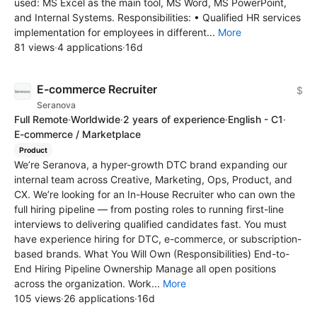
used: MS Excel as the main tool, MS Word, MS PowerPoint,
and Internal Systems. Responsibilities: • Qualified HR services
implementation for employees in different...
More
81 views
·
4 applications
·
16d
E-commerce Recruiter
$
Seranova
Full Remote
·
Worldwide
·
2 years of experience
·
English - C1
·
E-commerce / Marketplace
Product
We’re Seranova, a hyper-growth DTC brand expanding our
internal team across Creative, Marketing, Ops, Product, and
CX. We’re looking for an In-House Recruiter who can own the
full hiring pipeline — from posting roles to running first-line
interviews to delivering qualified candidates fast. You must
have experience hiring for DTC, e-commerce, or subscription-
based brands. What You Will Own (Responsibilities) End-to-
End Hiring Pipeline Ownership Manage all open positions
across the organization. Work...
More
105 views
·
26 applications
·
16d