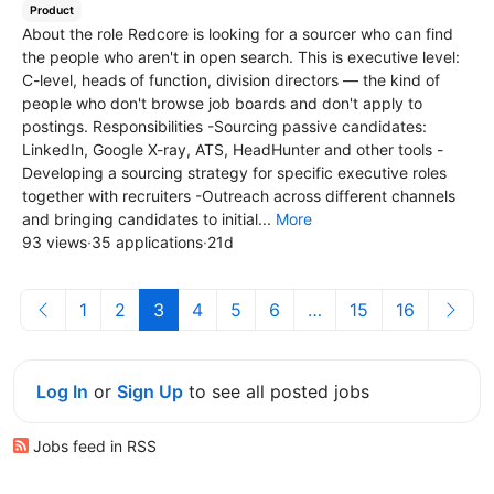
Product
About the role Redcore is looking for a sourcer who can find
the people who aren't in open search. This is executive level:
C-level, heads of function, division directors — the kind of
people who don't browse job boards and don't apply to
postings. Responsibilities -Sourcing passive candidates:
LinkedIn, Google X-ray, ATS, HeadHunter and other tools -
Developing a sourcing strategy for specific executive roles
together with recruiters -Outreach across different channels
and bringing candidates to initial...
More
93 views
·
35 applications
·
21d
1
2
3
4
5
6
…
15
16
Log In
or
Sign Up
to see all posted jobs
Jobs feed in RSS