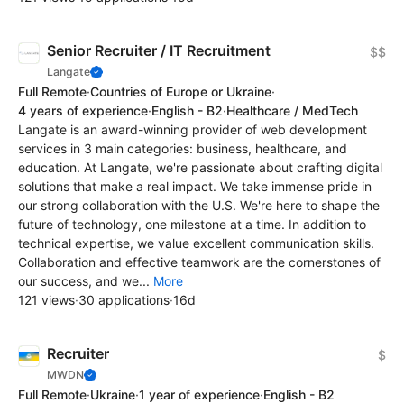
Senior Recruiter / IT Recruitment
$$
Langate
Full Remote
·
Countries of Europe or Ukraine
·
4 years of experience
·
English - B2
·
Healthcare / MedTech
Langate is an award-winning provider of web development
services in 3 main categories: business, healthcare, and
education. At Langate, we're passionate about crafting digital
solutions that make a real impact. We take immense pride in
our strong collaboration with the U.S. We're here to shape the
future of technology, one milestone at a time. In addition to
technical expertise, we value excellent communication skills.
Collaboration and effective teamwork are the cornerstones of
our success, and we...
More
121 views
·
30 applications
·
16d
Recruiter
$
MWDN
Full Remote
·
Ukraine
·
1 year of experience
·
English - B2