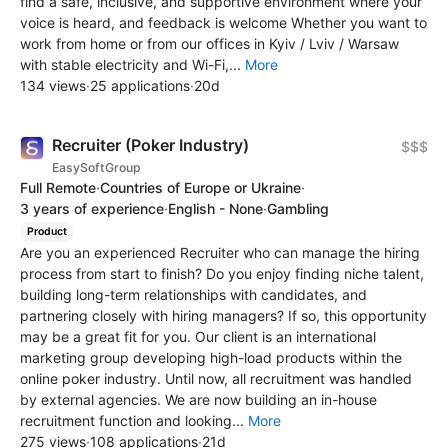
find a safe, inclusive, and supportive environment where your
voice is heard, and feedback is welcome Whether you want to
work from home or from our offices in Kyiv / Lviv / Warsaw
with stable electricity and Wi-Fi,...
More
134 views
·
25 applications
·
20d
Recruiter (Poker Industry)
$$$
EasySoftGroup
Full Remote
·
Countries of Europe or Ukraine
·
3 years of experience
·
English - None
·
Gambling
Product
Are you an experienced Recruiter who can manage the hiring
process from start to finish? Do you enjoy finding niche talent,
building long-term relationships with candidates, and
partnering closely with hiring managers? If so, this opportunity
may be a great fit for you. Our client is an international
marketing group developing high-load products within the
online poker industry. Until now, all recruitment was handled
by external agencies. We are now building an in-house
recruitment function and looking...
More
275 views
·
108 applications
·
21d