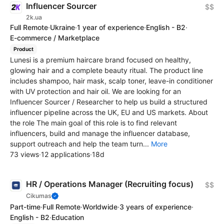
Influencer Sourcer
$$
2k.ua
Full Remote
·
Ukraine
·
1 year of experience
·
English - B2
·
E-commerce / Marketplace
Product
Lunesi is a premium haircare brand focused on healthy,
glowing hair and a complete beauty ritual. The product line
includes shampoo, hair mask, scalp toner, leave-in conditioner
with UV protection and hair oil. We are looking for an
Influencer Sourcer / Researcher to help us build a structured
influencer pipeline across the UK, EU and US markets. About
the role The main goal of this role is to find relevant
influencers, build and manage the influencer database,
support outreach and help the team turn...
More
73 views
·
12 applications
·
18d
HR / Operations Manager (Recruiting focus)
$$
Cikumas
Part-time
·
Full Remote
·
Worldwide
·
3 years of experience
·
English - B2
·
Education