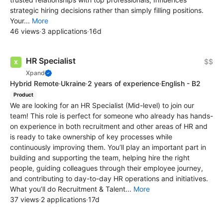
strategic hiring decisions rather than simply filling positions.
Your...
More
46 views
·
3 applications
·
16d
HR Specialist
$$
Xpand
Hybrid Remote
·
Ukraine
·
2 years of experience
·
English - B2
Product
We are looking for an HR Specialist (Mid-level) to join our
team! This role is perfect for someone who already has hands-
on experience in both recruitment and other areas of HR and
is ready to take ownership of key processes while
continuously improving them. You’ll play an important part in
building and supporting the team, helping hire the right
people, guiding colleagues through their employee journey,
and contributing to day-to-day HR operations and initiatives.
What you’ll do Recruitment & Talent...
More
37 views
·
2 applications
·
17d