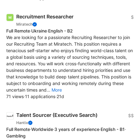
Recruitment Researcher
$
Miratech
Full Remote
·
Ukraine
·
English - B2
We are looking for a passionate Recruiting Researcher to join
our Recruiting Team at Miratech. This position requires a
tenacious self-starter who enjoys finding world-class talent on
a global basis using a variety of sourcing techniques, tools,
and resources. You will work cross-functionally with different
business departments to understand hiring priorities and use
that knowledge to build deep talent pipelines. This position is
subject to onboarding and working remotely during these
uncertain times and...
More
71 views
·
11 applications
·
21d
Talent Sourcer (Executive Search)
$$
Hantix
Full Remote
·
Worldwide
·
3 years of experience
·
English - B1
·
Gambling