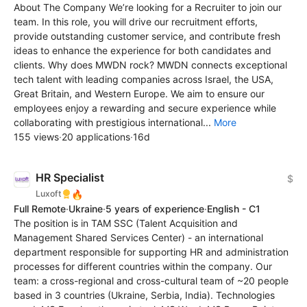
About The Company We’re looking for a Recruiter to join our
team. In this role, you will drive our recruitment efforts,
provide outstanding customer service, and contribute fresh
ideas to enhance the experience for both candidates and
clients. Why does MWDN rock? MWDN connects exceptional
tech talent with leading companies across Israel, the USA,
Great Britain, and Western Europe. We aim to ensure our
employees enjoy a rewarding and secure experience while
collaborating with prestigious international...
More
155 views
·
20 applications
·
16d
HR Specialist
$
🔥
Luxoft
Full Remote
·
Ukraine
·
5 years of experience
·
English - C1
The position is in TAM SSC (Talent Acquisition and
Management Shared Services Center) - an international
department responsible for supporting HR and administration
processes for different countries within the company. Our
team: a cross-regional and cross-cultural team of ~20 people
based in 3 countries (Ukraine, Serbia, India). Technologies