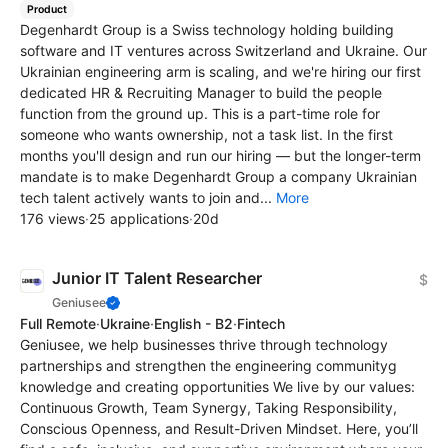
Product
Degenhardt Group is a Swiss technology holding building
software and IT ventures across Switzerland and Ukraine. Our
Ukrainian engineering arm is scaling, and we're hiring our first
dedicated HR & Recruiting Manager to build the people
function from the ground up. This is a part-time role for
someone who wants ownership, not a task list. In the first
months you'll design and run our hiring — but the longer-term
mandate is to make Degenhardt Group a company Ukrainian
tech talent actively wants to join and...
More
176 views
·
25 applications
·
20d
Junior IT Talent Researcher
$
Geniusee
Full Remote
·
Ukraine
·
English - B2
·
Fintech
Geniusee, we help businesses thrive through technology
partnerships and strengthen the engineering communityg
knowledge and creating opportunities We live by our values:
Continuous Growth, Team Synergy, Taking Responsibility,
Conscious Openness, and Result-Driven Mindset. Here, you’ll