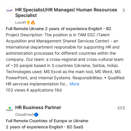
HR Specialist/HR Manager/ Human Resources
$
Specialist
🔥
Luxoft
Full Remote
·
Ukraine
·
2 years of experience
·
English - B2
Project Description: The position is in TAM SSC (Talent
Acquisition and Management Shared Services Center) - an
international department responsible for supporting HR and
administration processes for different countries within the
company. Our team: a cross-regional and cross-cultural team
of ~20 people based in 3 countries (Ukraine, Serbia, India).
Technologies used: MS Excel as the main tool, MS Word, MS
PowerPoint, and Internal Systems. Responsibilities: • Qualified
HR services implementation for...
More
103 views
·
4 applications
·
16d
HR Business Partner
$$$
Cloudfresh
Full Remote
·
Countries of Europe or Ukraine
·
2 years of experience
·
English - B2
·
SaaS