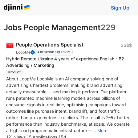
Sign Up
Jobs People Management
229
People Operations Specialist
$$$$
LoopMe
RESPONDS QUICKLY
Hybrid Remote
·
Ukraine
·
4 years of experience
·
English - B2
·
Advertising / Marketing
Product
About LoopMe LoopMe is an AI company solving one of
advertising's hardest problems: making brand advertising
actually measurable — and making it perform. Our platform
runs patented machine learning models across billions of
consumer signals in real time, optimising campaigns toward
outcomes like purchase intent, brand lift, and foot traffic
rather than proxy metrics like clicks. The result is 2–5x better
performance than industry benchmarks, at scale. We operate
a high-load programmatic infrastructure —...
More
121 views
·
15 applications
·
15d