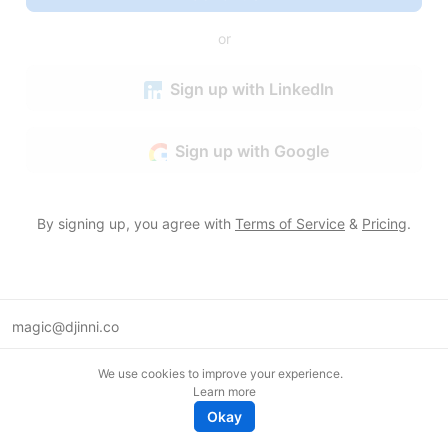
or
Sign up with LinkedIn
Sign up with Google
By signing up, you agree with
Terms of Service
&
Pricing
.
magic@djinni.co
Terms of Use
We use cookies to improve your experience.
Suggest an idea
Learn more
Remote tech jobs in Europe
Okay