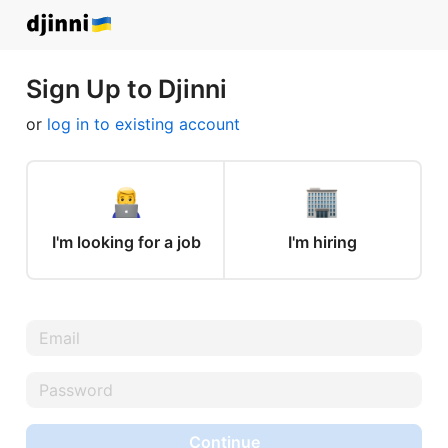
Sign Up to Djinni
or
log in to existing account
I'm looking for a job
I'm hiring
Continue