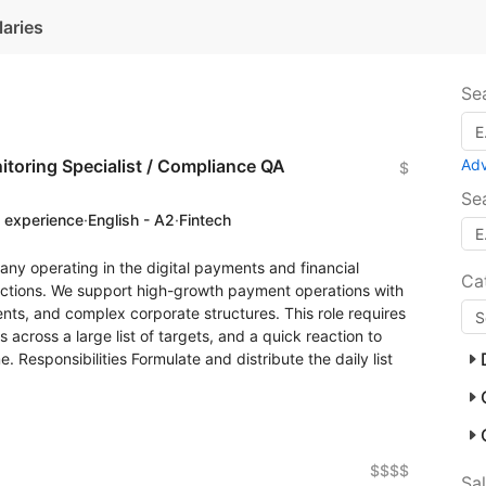
laries
Se
toring Specialist / Compliance QA
Ad
$
Se
f experience
·
English - A2
·
Fintech
any operating in the digital payments and financial
Ca
sdictions. We support high-growth payment operations with
nts, and complex corporate structures. This role requires
s across a large list of targets, and a quick reaction to
e. Responsibilities Formulate and distribute the daily list
$$$$
Sa