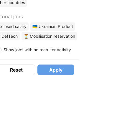
her countries
torial jobs
sclosed salary
🇺🇦 Ukrainian Product
 DefTech
⏳ Mobilisation reservation
Show jobs with no recruiter activity
Reset
Apply