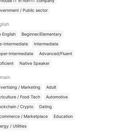
-house IT in non-IT company
vernment / Public sector
glish
 English
Beginner/Elementary
e-Intermediate
Intermediate
per-Intermediate
Advanced/Fluent
oficient
Native Speaker
main
vertising / Marketing
Adult
riculture / Food Tech
Automotive
ockchain / Crypto
Dating
commerce / Marketplace
Education
ergy / Utilities