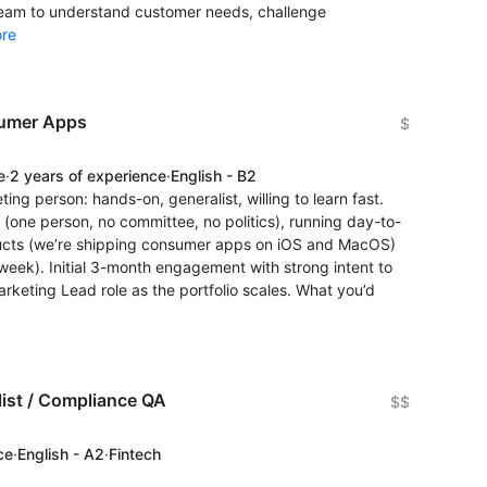
 team to understand customer needs, challenge
re
sumer Apps
$
e
·
2 years of experience
·
English - B2
ting person: hands-on, generalist, willing to learn fast.
 (one person, no committee, no politics), running day-to-
ucts (we’re shipping consumer apps on iOS and MacOS)
s/week). Initial 3-month engagement with strong intent to
arketing Lead role as the portfolio scales. What you’d
ist / Compliance QA
$$
ce
·
English - A2
·
Fintech