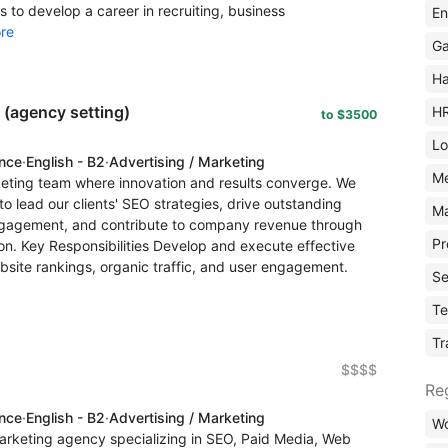
s to develop a career in recruiting, business
En
re
Ga
Ha
(agency setting)
H
to $3500
Lo
ence
·
English - B2
·
Advertising / Marketing
M
rketing team where innovation and results converge. We
o lead our clients' SEO strategies, drive outstanding
Ma
 engagement, and contribute to company revenue through
Pr
ion. Key Responsibilities Develop and execute effective
bsite rankings, organic traffic, and user engagement.
Se
Te
Tr
$$$$
Re
ence
·
English - B2
·
Advertising / Marketing
Wo
arketing agency specializing in SEO, Paid Media, Web