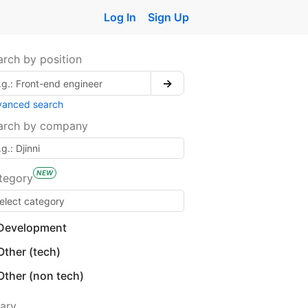
Log In
Sign Up
arch by position
→
vanced search
arch by company
NEW
tegory
Development
Other (tech)
Other (non tech)
lary