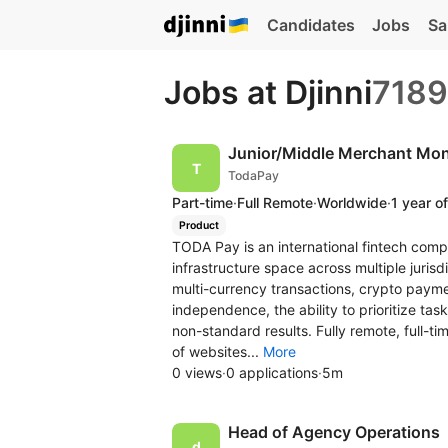
Candidates
Jobs
Sa
Jobs at Djinni
7189
Junior/Middle Merchant Moni
TodaPay
Part-time
·
Full Remote
·
Worldwide
·
1 year o
Product
TODA Pay is an international fintech comp
infrastructure space across multiple juri
multi-currency transactions, crypto payme
independence, the ability to prioritize task
non-standard results. Fully remote, full-tim
of websites...
More
0 views
·
0 applications
·
5m
Head of Agency Operations