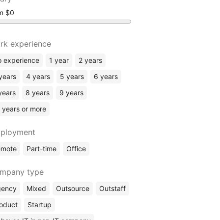
om
rk experience
 experience
1 year
2 years
years
4 years
5 years
6 years
years
8 years
9 years
 years or more
ployment
emote
Part-time
Office
mpany type
gency
Mixed
Outsource
Outstaff
oduct
Startup