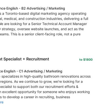
ence
·
English - B2
·
Advertising / Marketing
s a Toronto-based digital marketing agency operating
l, medical, and construction industries, delivering a full
e are looking for a Senior Technical Account Manager
O strategy, oversee website launches, and act as the
ams. This is a senior client-facing role, not a pure
 Specialist + Recruitment
to $1800
ce
·
English - C1
·
Advertising / Marketing
specializes in high-quality bathroom renovations across
regions. As we continue to grow, we're looking for a
cialist to support both our recruitment efforts &
 an excellent opportunity for someone who enjoys working
s to develop a career in recruiting, business
re