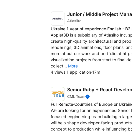
Junior / Middle Project Man
Atlasiko
Ukraine
·
1 year of experience
·
English - B2
·
Applet3D is a subsidiary of Atlasiko Inc. s
create high-quality architectural and produ
renderings, 3D animations, floor plans, an
more about our work and portfolio at htt
visualization projects from start to final 
collect...
More
4 views
·
1 application
·
17m
Senior Ruby + React Develope
CML Team
Full Remote
·
Countries of Europe or Ukrain
We are looking for an experienced Senior 
focused engineering team building a larg
will help shape developer-facing products
concept to production while influencing bo