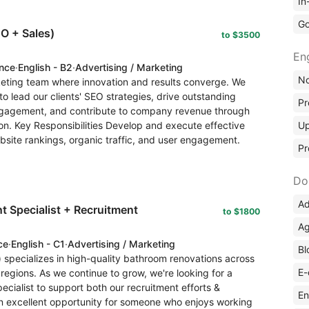
In
Go
O + Sales)
to $3500
En
ence
·
English - B2
·
Advertising / Marketing
No
rketing team where innovation and results converge. We
o lead our clients' SEO strategies, drive outstanding
Pr
 engagement, and contribute to company revenue through
ion. Key Responsibilities Develop and execute effective
Up
bsite rankings, organic traffic, and user engagement.
Pr
Do
Ad
 Specialist + Recruitment
to $1800
Ag
ce
·
English - C1
·
Advertising / Marketing
Bl
specializes in high-quality bathroom renovations across
E-
regions. As we continue to grow, we're looking for a
cialist to support both our recruitment efforts &
En
 an excellent opportunity for someone who enjoys working