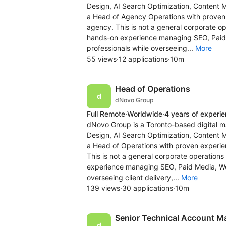
Design, AI Search Optimization, Content 
a Head of Agency Operations with proven e
agency. This is not a general corporate op
hands-on experience managing SEO, Pai
professionals while overseeing...
More
55 views
·
12 applications
·
10m
Head of Operations
dNovo Group
Full Remote
·
Worldwide
·
4 years of experi
dNovo Group is a Toronto-based digital m
Design, AI Search Optimization, Content 
a Head of Operations with proven experien
This is not a general corporate operations
experience managing SEO, Paid Media, 
overseeing client delivery,...
More
139 views
·
30 applications
·
10m
Senior Technical Account M