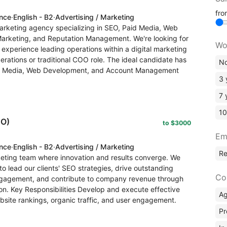
fr
ence
·
English - B2
·
Advertising / Marketing
arketing agency specializing in SEO, Paid Media, Web
Marketing, and Reputation Management. We're looking for
Wo
xperience leading operations within a digital marketing
erations or traditional COO role. The ideal candidate has
No
d Media, Web Development, and Account Management
3 
7 
10
EO)
to $3000
Em
ence
·
English - B2
·
Advertising / Marketing
R
rketing team where innovation and results converge. We
o lead our clients' SEO strategies, drive outstanding
Co
 engagement, and contribute to company revenue through
ion. Key Responsibilities Develop and execute effective
A
bsite rankings, organic traffic, and user engagement.
Pr