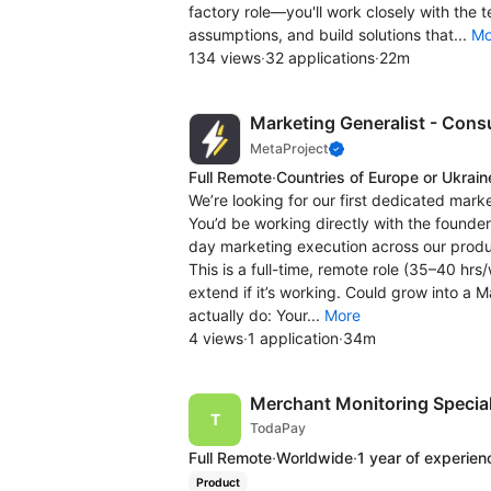
factory role—you'll work closely with the
assumptions, and build solutions that...
Mo
134 views
·
32 applications
·
22m
Marketing Generalist - Con
MetaProject
Full Remote
·
Countries of Europe or Ukrain
We’re looking for our first dedicated marke
You’d be working directly with the founder
day marketing execution across our prod
This is a full-time, remote role (35–40 hr
extend if it’s working. Could grow into a M
actually do: Your...
More
4 views
·
1 application
·
34m
Merchant Monitoring Special
TodaPay
Full Remote
·
Worldwide
·
1 year of experien
Product