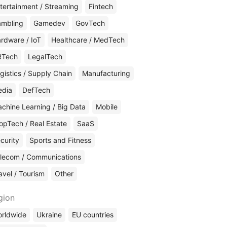
tertainment / Streaming
Fintech
mbling
Gamedev
GovTech
rdware / IoT
Healthcare / MedTech
RTech
LegalTech
gistics / Supply Chain
Manufacturing
edia
DefTech
chine Learning / Big Data
Mobile
opTech / Real Estate
SaaS
curity
Sports and Fitness
lecom / Communications
avel / Tourism
Other
gion
rldwide
Ukraine
EU countries