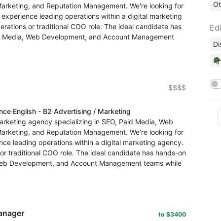
Ot
Marketing, and Reputation Management. We're looking for
xperience leading operations within a digital marketing
erations or traditional COO role. The ideal candidate has
Edi
d Media, Web Development, and Account Management
Di
🪖
$$$$
ence
·
English - B2
·
Advertising / Marketing
arketing agency specializing in SEO, Paid Media, Web
Marketing, and Reputation Management. We're looking for
ce leading operations within a digital marketing agency.
 or traditional COO role. The ideal candidate has hands-on
Web Development, and Account Management teams while
anager
to $3400