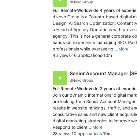
dNovo Group
Full Remote
·
Worldwide
·
4 years of experi
dNovo Group is a Toronto-based digital m
Design, AI Search Optimization, Content 
a Head of Agency Operations with proven e
agency. This is not a general corporate op
hands-on experience managing SEO, Pai
professionals while overseeing...
More
45 views
·
10 applications
·
10m
Senior Account Manager (S
dNovo Group
Full Remote
·
Worldwide
·
2 years of experi
Join our dynamic international digital ma
are looking for a Senior Account Manager t
results in website rankings, traffic, and
consultative sales and new client acquisit
digital marketing strategies to improve we
Respond to client...
More
28 views
·
10 applications
·
10m