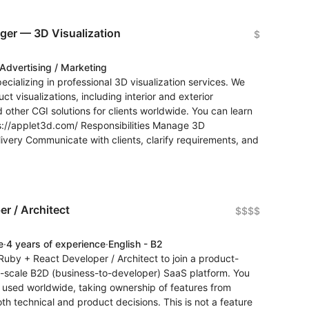
ager — 3D Visualization
$
Advertising / Marketing
pecializing in professional 3D visualization services. We
ct visualizations, including interior and exterior
d other CGI solutions for clients worldwide. You can learn
ps://applet3d.com/ Responsibilities Manage 3D
delivery Communicate with clients, clarify requirements, and
r / Architect
$$$$
e
·
4 years of experience
·
English - B2
Ruby + React Developer / Architect to join a product-
e-scale B2D (business-to-developer) SaaS platform. You
 used worldwide, taking ownership of features from
th technical and product decisions. This is not a feature