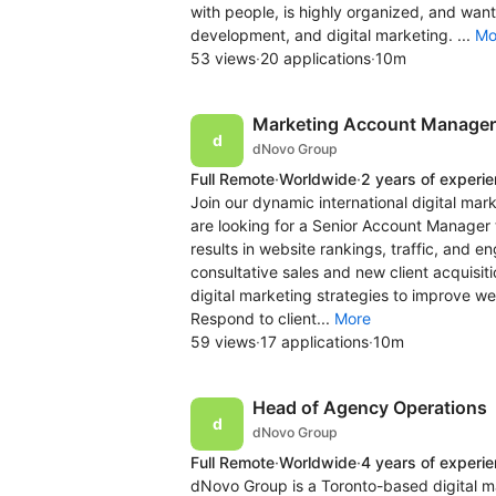
with people, is highly organized, and want
development, and digital marketing. ...
Mo
53 views
·
20 applications
·
10m
Marketing Account Manager 
dNovo Group
Full Remote
·
Worldwide
·
2 years of experi
Join our dynamic international digital ma
are looking for a Senior Account Manager t
results in website rankings, traffic, and
consultative sales and new client acquisit
digital marketing strategies to improve we
Respond to client...
More
59 views
·
17 applications
·
10m
Head of Agency Operations
dNovo Group
Full Remote
·
Worldwide
·
4 years of experi
dNovo Group is a Toronto-based digital m