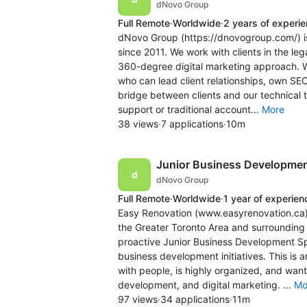
dNovo Group
Full Remote
·
Worldwide
·
2 years of experi
dNovo Group (https://dnovogroup.com/) i
since 2011. We work with clients in the lega
360-degree digital marketing approach. W
who can lead client relationships, own SE
bridge between clients and our technical te
support or traditional account...
More
38 views
·
7 applications
·
10m
Junior Business Development
dNovo Group
Full Remote
·
Worldwide
·
1 year of experien
Easy Renovation (www.easyrenovation.ca) 
the Greater Toronto Area and surrounding 
proactive Junior Business Development Spe
business development initiatives. This is
with people, is highly organized, and want
development, and digital marketing. ...
Mo
97 views
·
34 applications
·
11m