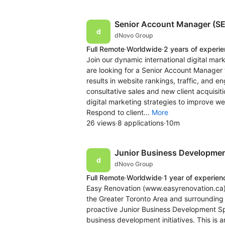
Senior Account Manager (SE
dNovo Group
Full Remote
·
Worldwide
·
2 years of experi
Join our dynamic international digital ma
are looking for a Senior Account Manager t
results in website rankings, traffic, and
consultative sales and new client acquisit
digital marketing strategies to improve we
Respond to client...
More
26 views
·
8 applications
·
10m
Junior Business Development
dNovo Group
Full Remote
·
Worldwide
·
1 year of experien
Easy Renovation (www.easyrenovation.ca) 
the Greater Toronto Area and surrounding 
proactive Junior Business Development Spe
business development initiatives. This is