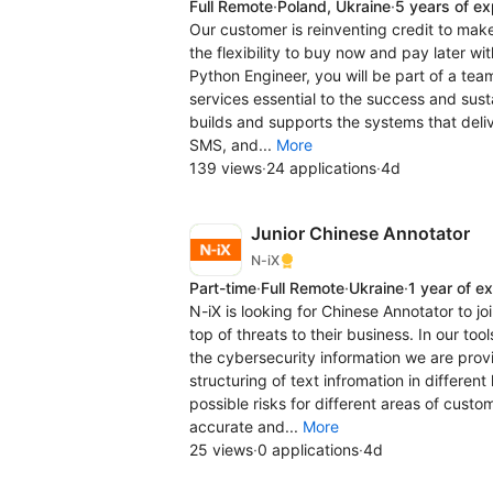
Full Remote
·
Poland, Ukraine
·
5 years of e
Our customer is reinventing credit to mak
the flexibility to buy now and pay later w
Python Engineer, you will be part of a tea
services essential to the success and susta
builds and supports the systems that deli
SMS, and...
More
139 views
·
24 applications
·
4d
Junior Chinese Annotator
N-iX
Part-time
·
Full Remote
·
Ukraine
·
1 year of e
N-iX is looking for Chinese Annotator to jo
top of threats to their business. In our to
the cybersecurity information we are provi
structuring of text infromation in differen
possible risks for different areas of custo
accurate and...
More
25 views
·
0 applications
·
4d