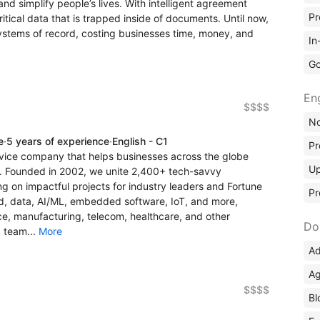
nd simplify people’s lives. With intelligent agreement
Pr
tical data that is trapped inside of documents. Until now,
stems of record, costing businesses time, money, and
In
Go
En
$$$$
No
e
·
5 years of experience
·
English - C1
Pr
rvice company that helps businesses across the globe
Up
. Founded in 2002, we unite 2,400+ tech-savvy
g on impactful projects for industry leaders and Fortune
Pr
d, data, AI/ML, embedded software, IoT, and more,
nce, manufacturing, telecom, healthcare, and other
Do
a team...
More
Ad
Ag
$$$$
Bl