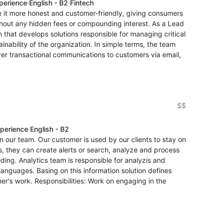
xperience
·
English - B2
·
Fintech
e it more honest and customer-friendly, giving consumers
ithout any hidden fees or compounding interest. As a Lead
m that develops solutions responsible for managing critical
inability of the organization. In simple terms, the team
ver transactional communications to customers via email,
$$
xperience
·
English - B2
in our team. Our customer is used by our clients to stay on
ols, they can create alerts or search, analyze and process
ding. Analytics team is responsible for analyzis and
t languages. Basing on this information solution defines
mer's work. Responsibilities: Work on engaging in the