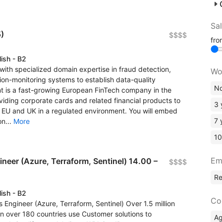
Sa
)
$$$$
fr
lish - B2
with specialized domain expertise in fraud detection,
Wo
on-monitoring systems to establish data-quality
No
ent is a fast-growing European FinTech company in the
ing corporate cards and related financial products to
3 
EU and UK in a regulated environment. You will embed
7 
on...
More
10
Em
eer (Azure, Terraform, Sentinel) 14.00 –
$$$$
R
lish - B2
Co
Engineer (Azure, Terraform, Sentinel) Over 1.5 million
in over 180 countries use Customer solutions to
A