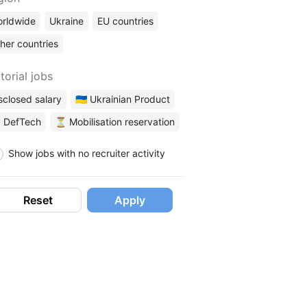
rldwide
Ukraine
EU countries
her countries
torial jobs
sclosed salary
🇺🇦 Ukrainian Product
 DefTech
⏳ Mobilisation reservation
Show jobs with no recruiter activity
Reset
Apply