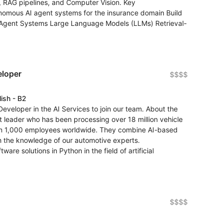
, RAG pipelines, and Computer Vision. Key
onomous AI agent systems for the insurance domain Build
i-Agent Systems Large Language Models (LLMs) Retrieval-
eloper
$$$$
lish - B2
eveloper in the AI Services to join our team. About the
et leader who has been processing over 18 million vehicle
han 1,000 employees worldwide. They combine AI-based
h the knowledge of our automotive experts.
are solutions in Python in the field of artificial
$$$$