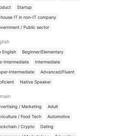
oduct
Startup
-house IT in non-IT company
vernment / Public sector
glish
 English
Beginner/Elementary
e-Intermediate
Intermediate
per-Intermediate
Advanced/Fluent
oficient
Native Speaker
main
vertising / Marketing
Adult
riculture / Food Tech
Automotive
ockchain / Crypto
Dating