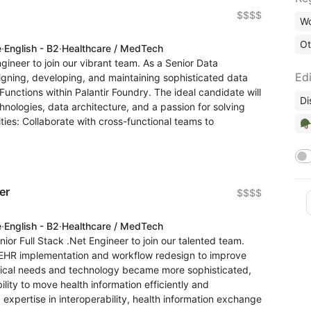
$$$$
Wo
Ot
e
·
English - B2
·
Healthcare / MedTech
ineer to join our vibrant team. As a Senior Data
Edi
designing, developing, and maintaining sophisticated data
unctions within Palantir Foundry. The ideal candidate will
Di
nologies, data architecture, and a passion for solving
ies: Collaborate with cross-functional teams to
🪖
er
$$$$
e
·
English - B2
·
Healthcare / MedTech
r Full Stack .Net Engineer to join our talented team.
o EHR implementation and workflow redesign to improve
inical needs and technology became more sophisticated,
lity to move health information efficiently and
expertise in interoperability, health information exchange