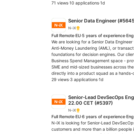
71 views
·
10 applications
·
1d
Senior Data Engineer (#5645
N-iX
Full Remote
·
EU
·
5 years of experience
·
Eng
We are looking for a Senior Data Engineer 
Anti-Money Laundering (AML), or transacti
foundations for decision engines. Our cli
Business Spend Management space - provid
SME and mid-sized businesses across the 
directly into a product squad as a hands-
29 views
·
3 applications
·
1d
Senior-Lead DevSecOps Engin
22.00 CET (#5397)
N-iX
Full Remote
·
EU
·
6 years of experience
·
Eng
N-iX is looking for Senior-Lead DevSecOps 
customers and more than a billion people 