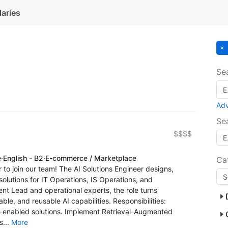
laries
Se
Ad
Se
$$$$
e
·
English - B2
·
E-commerce / Marketplace
Ca
r to join our team! The AI Solutions Engineer designs,
olutions for IT Operations, IS Operations, and
t Lead and operational experts, the role turns
ble, and reusable AI capabilities. Responsibilities:
I-enabled solutions. Implement Retrieval-Augmented
s...
More