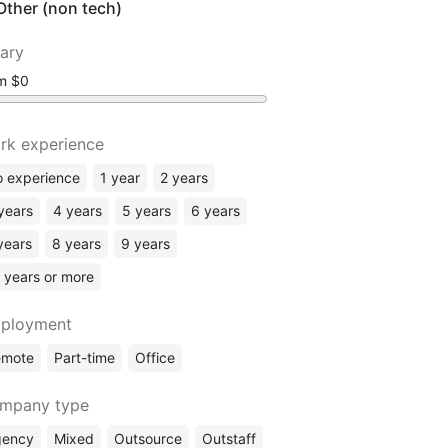
Other (non tech)
lary
om
rk experience
 experience
1 year
2 years
years
4 years
5 years
6 years
years
8 years
9 years
 years or more
ployment
emote
Part-time
Office
mpany type
gency
Mixed
Outsource
Outstaff