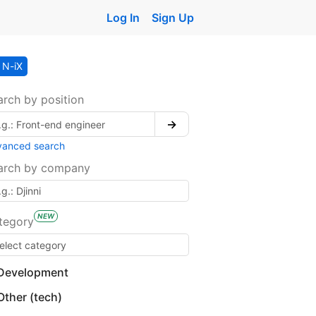
Log In
Sign Up
N-iX
arch by position
→
vanced search
arch by company
NEW
tegory
Development
Other (tech)