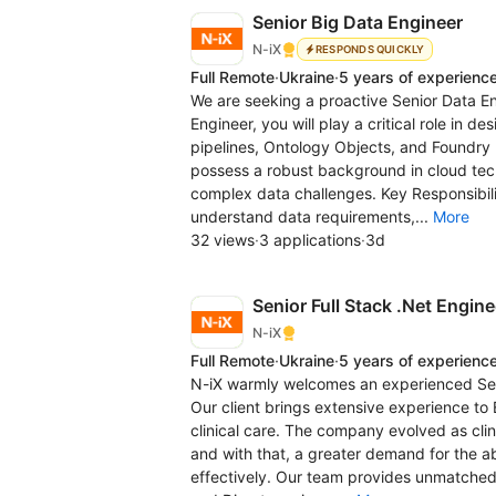
Senior Big Data Engineer
N-iX
RESPONDS QUICKLY
Full Remote
·
Ukraine
·
5 years of experienc
We are seeking a proactive Senior Data Eng
Engineer, you will play a critical role in 
pipelines, Ontology Objects, and Foundry F
possess a robust background in cloud tech
complex data challenges. Key Responsibilit
understand data requirements,...
More
32 views
·
3 applications
·
3d
Senior Full Stack .Net Engine
N-iX
Full Remote
·
Ukraine
·
5 years of experienc
N-iX warmly welcomes an experienced Senio
Our client brings extensive experience t
clinical care. The company evolved as cl
and with that, a greater demand for the abi
effectively. Our team provides unmatched 