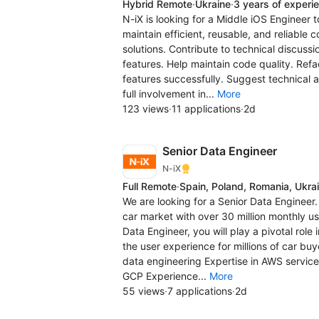
Hybrid Remote
·
Ukraine
·
3 years of experi
N-iX is looking for a Middle iOS Engineer t
maintain efficient, reusable, and reliable
solutions. Contribute to technical discus
features. Help maintain code quality. Refa
features successfully. Suggest technical 
full involvement in...
More
123 views
·
11 applications
·
2d
Senior Data Engineer
N-iX
Full Remote
·
Spain, Poland, Romania, Ukra
We are looking for a Senior Data Engineer.
car market with over 30 million monthly us
Data Engineer, you will play a pivotal role
the user experience for millions of car bu
data engineering Expertise in AWS services
GCP Experience...
More
55 views
·
7 applications
·
2d