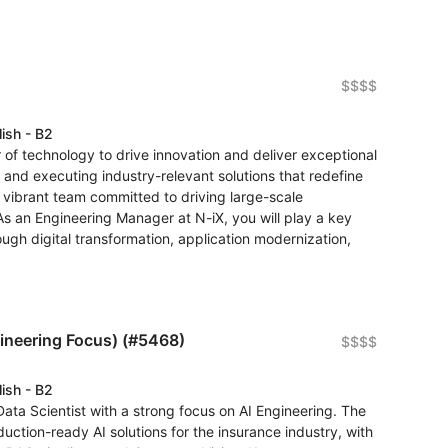
$$$$
lish - B2
of technology to drive innovation and deliver exceptional
 and executing industry-relevant solutions that redefine
a vibrant team committed to driving large-scale
As an Engineering Manager at N-iX, you will play a key
ough digital transformation, application modernization,
gineering Focus) (#5468)
$$$$
lish - B2
Data Scientist with a strong focus on AI Engineering. The
duction-ready AI solutions for the insurance industry, with