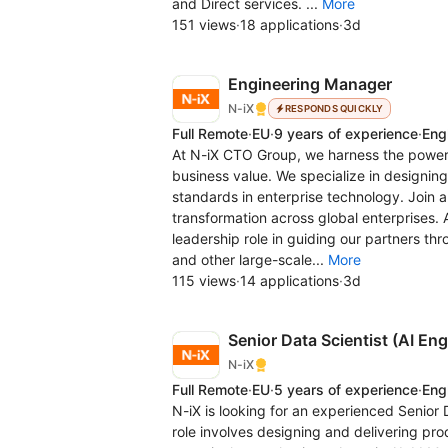
and Direct services. ...
More
151 views
·
18 applications
·
3d
Engineering Manager
N-iX
RESPONDS QUICKLY
Full Remote
·
EU
·
9 years of experience
·
Eng
At N-iX CTO Group, we harness the power 
business value. We specialize in designing
standards in enterprise technology. Join 
transformation across global enterprises. 
leadership role in guiding our partners thr
and other large-scale...
More
115 views
·
14 applications
·
3d
Senior Data Scientist (AI En
N-iX
Full Remote
·
EU
·
5 years of experience
·
Eng
N-iX is looking for an experienced Senior 
role involves designing and delivering pro