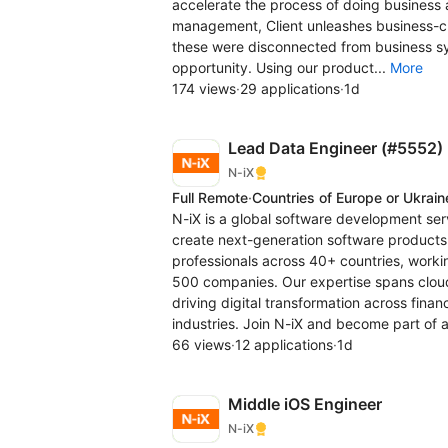
accelerate the process of doing business a
management, Client unleashes business-cri
these were disconnected from business sy
opportunity. Using our product...
More
174 views
·
29 applications
·
1d
Lead Data Engineer (#5552)
N-iX
Full Remote
·
Countries of Europe or Ukrain
N-iX is a global software development se
create next-generation software products
professionals across 40+ countries, workin
500 companies. Our expertise spans clou
driving digital transformation across fina
industries. Join N-iX and become part of 
66 views
·
12 applications
·
1d
Middle iOS Engineer
N-iX