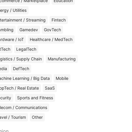
commerce / Marketplace
Education
ergy / Utilities
tertainment / Streaming
Fintech
mbling
Gamedev
GovTech
rdware / IoT
Healthcare / MedTech
RTech
LegalTech
gistics / Supply Chain
Manufacturing
edia
DefTech
chine Learning / Big Data
Mobile
opTech / Real Estate
SaaS
curity
Sports and Fitness
lecom / Communications
avel / Tourism
Other
gion