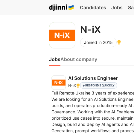
Candidates
Jobs
Sa
N-iX
Joined in 2015
Jobs
About company
AI Solutions Engineer
N-iX
RESPONDS QUICKLY
Full Remote
·
Ukraine
·
3 years of experienc
We are looking for an AI Solutions Enginee
builds, and operates production-ready AI s
Governance. Working with the AI Enablemen
prioritized use cases into secure, maintaina
Design, build and deploy AI agents and A
Generation, prompt workflows and proces