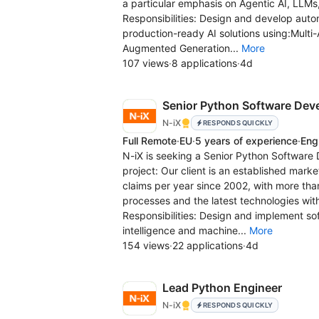
a particular emphasis on Agentic AI, LLMs
Responsibilities: Design and develop aut
production-ready AI solutions using:Mult
Augmented Generation...
More
107 views
·
8 applications
·
4d
Senior Python Software Dev
N-iX
RESPONDS QUICKLY
Full Remote
·
EU
·
5 years of experience
·
Eng
N-iX is seeking a Senior Python Software D
project: Our client is an established mark
claims per year since 2002, with more t
processes and the latest technologies wit
Responsibilities: Design and implement softw
intelligence and machine...
More
154 views
·
22 applications
·
4d
Lead Python Engineer
N-iX
RESPONDS QUICKLY