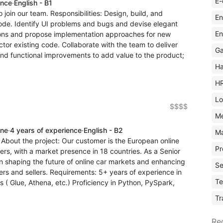
E-
ence
·
English - B1
o join our team. Responsibilities: Design, build, and
En
 code. Identify UI problems and bugs and devise elegant
En
sions and propose implementation approaches for new
ctor existing code. Collaborate with the team to deliver
Ga
and functional improvements to add value to the product;
Ha
H
Lo
$$$$
M
ine
·
4 years of experience
·
English - B2
Ma
 About the project: Our customer is the European online
Pr
ers, with a market presence in 18 countries. As a Senior
 in shaping the future of online car markets and enhancing
Se
yers and sellers. Requirements: 5+ years of experience in
Te
 ( Glue, Athena, etc.) Proficiency in Python, PySpark,
Tr
Re