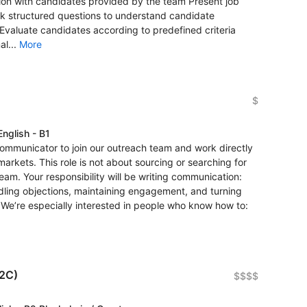
ion with candidates provided by the team Present job
Ask structured questions to understand candidate
Evaluate candidates according to predefined criteria
al...
More
$
English - B1
 communicator to join our outreach team and work directly
markets. This role is not about sourcing or searching for
eam. Your responsibility will be writing communication:
ndling objections, maintaining engagement, and turning
. We’re especially interested in people who know how to:
B2C)
$$$$