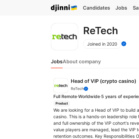
Candidates
Jobs
Sa
ReTech
Joined in 2020
Jobs
About company
Head of VIP (crypto casino)
ReTech
Full Remote
·
Worldwide
·
5 years of experi
Product
We are looking for a Head of VIP to build 
casino. This is a hands-on leadership rol
and full ownership of the VIP cohort's rev
value players are managed, lead the VIP t
retention outcomes. Key Responsibilities 