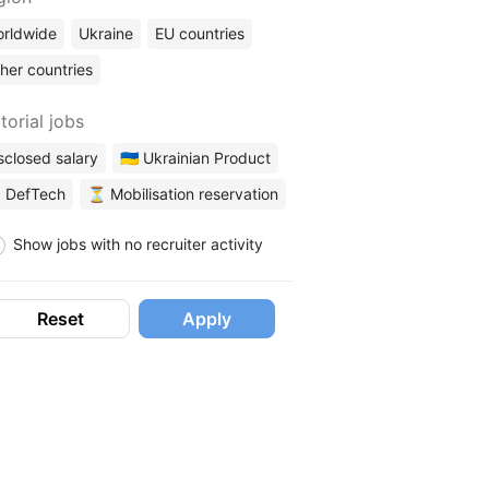
rldwide
Ukraine
EU countries
her countries
torial jobs
sclosed salary
🇺🇦 Ukrainian Product
 DefTech
⏳ Mobilisation reservation
Show jobs with no recruiter activity
Reset
Apply