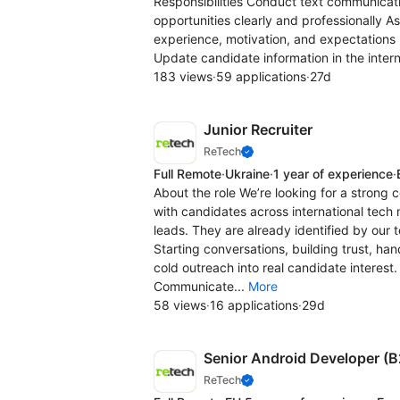
Responsibilities Conduct text communicat
opportunities clearly and professionally 
experience, motivation, and expectations 
Update candidate information in the intern
183 views
·
59 applications
·
27d
Junior Recruiter
ReTech
Full Remote
·
Ukraine
·
1 year of experience
·
About the role We’re looking for a strong
with candidates across international tech 
leads. They are already identified by our t
Starting conversations, building trust, ha
cold outreach into real candidate interest
Communicate...
More
58 views
·
16 applications
·
29d
Senior Android Developer (
ReTech