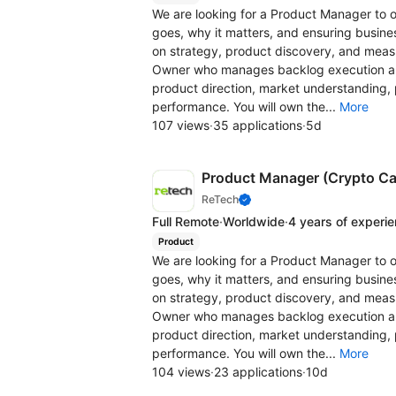
We are looking for a Product Manager to o
goes, why it matters, and ensuring business
on strategy, product discovery, and measu
Owner who manages backlog execution and
product direction, market understanding, p
performance. You will own the...
More
107 views
·
35 applications
·
5d
Product Manager (Crypto Ca
ReTech
Full Remote
·
Worldwide
·
4 years of experi
Product
We are looking for a Product Manager to o
goes, why it matters, and ensuring business
on strategy, product discovery, and measu
Owner who manages backlog execution and
product direction, market understanding, p
performance. You will own the...
More
104 views
·
23 applications
·
10d