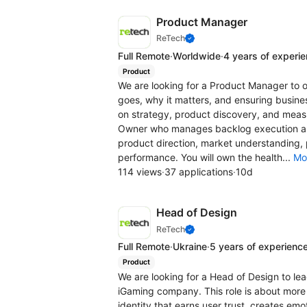
Product Manager
ReTech
Full Remote
·
Worldwide
·
4 years of experi
Product
We are looking for a Product Manager to o
goes, why it matters, and ensuring business
on strategy, product discovery, and measu
Owner who manages backlog execution and
product direction, market understanding, p
performance. You will own the health...
Mo
114 views
·
37 applications
·
10d
Head of Design
ReTech
Full Remote
·
Ukraine
·
5 years of experienc
Product
We are looking for a Head of Design to le
iGaming company. This role is about more t
identity that earns user trust, creates e