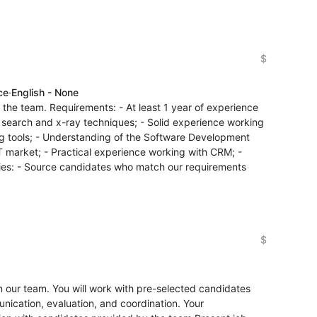
$
ce
·
English - None
n the team. Requirements: - At least 1 year of experience
an search and x-ray techniques; - Solid experience working
ing tools; - Understanding of the Software Development
IT market; - Practical experience working with CRM; -
ities: - Source candidates who match our requirements
$
oin our team. You will work with pre-selected candidates
ication, evaluation, and coordination. Your