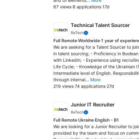
and UI elements...
More
67 views
·
8 applications
·
17d
Technical Talent Sourcer
ReTech
Full Remote
·
Worldwide
·
1 year of experien
We are seeking for a Talent Sourcer to joi
in talent sourcing; - Proficiency in Boole
with LinkedIn; - Experience using recruit
Life Cycle; - Knowledge of the Ukrainian 
Intermediate level of English. Responsibil
through internal...
More
219 views
·
74 applications
·
27d
Junior IT Recruiter
ReTech
Full Remote
·
Ukraine
·
English - B1
We are looking for a Junior Recruiter to j
provided by the team and focus on commun