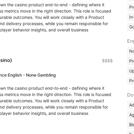
wn the casino product end-to-end - defining where it
Pr
 metrics move in the right direction. This role is focused
In
rable outcomes. You will work closely with a Product
 delivery processes, while you remain responsible for
Go
layer behavior insights, and overall business
En
No
sino)
$$$$
Pr
Up
ence
·
English - None
·
Gambling
Pr
wn the casino product end-to-end - defining where it
 metrics move in the right direction. This role is focused
Do
rable outcomes. You will work closely with a Product
Ad
 delivery processes, while you remain responsible for
layer behavior insights, and overall business
Ag
Bl