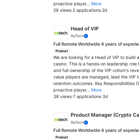
proactive player...
More
29 views
·
2 applications
·
2d
Head of VIP
ReTech
Full Remote
·
Worldwide
·
4 years of experi
Product
We are looking for a Head of VIP to build 
casino. This is a hands-on leadership rol
and full ownership of the VIP cohort's rev
value players are managed, lead the VIP t
retention outcomes. Key Responsibilities 
proactive player...
More
38 views
·
7 applications
·
3d
Product Manager (Crypto Ca
ReTech
Full Remote
·
Worldwide
·
4 years of experi
Product