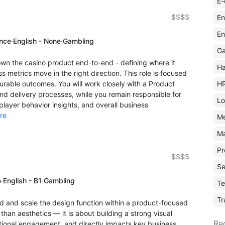
E-
$$$$
En
En
ence
·
English - None
·
Gambling
Ga
wn the casino product end-to-end - defining where it
Ha
 metrics move in the right direction. This role is focused
H
rable outcomes. You will work closely with a Product
 delivery processes, while you remain responsible for
Lo
layer behavior insights, and overall business
re
M
Ma
Pr
$$$$
Se
e
·
English - B1
·
Gambling
Te
Tr
ad and scale the design function within a product-focused
han aesthetics — it is about building a strong visual
Re
motional engagement, and directly impacts key business