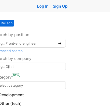
Log In
Sign Up
ReTech
arch by position
→
vanced search
arch by company
NEW
tegory
Development
Other (tech)