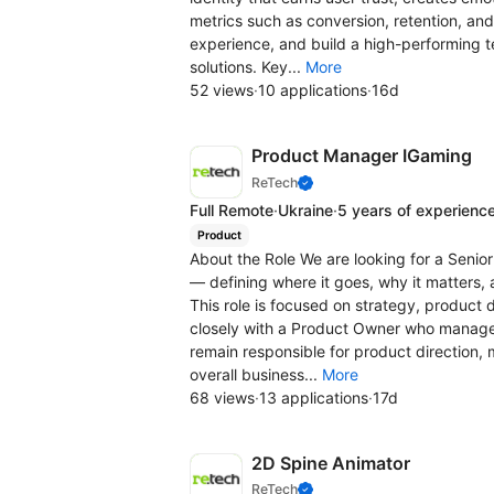
metrics such as conversion, retention, and
experience, and build a high-performing 
solutions. Key...
More
52 views
·
10 applications
·
16d
Product Manager IGaming
ReTech
Full Remote
·
Ukraine
·
5 years of experienc
Product
About the Role We are looking for a Seni
— defining where it goes, why it matters, 
This role is focused on strategy, product
closely with a Product Owner who manage
remain responsible for product direction,
overall business...
More
68 views
·
13 applications
·
17d
2D Spine Animator
ReTech