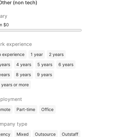
Other (non tech)
lary
om
rk experience
 experience
1 year
2 years
years
4 years
5 years
6 years
years
8 years
9 years
 years or more
ployment
emote
Part-time
Office
mpany type
gency
Mixed
Outsource
Outstaff