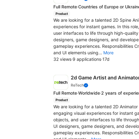
Full Remote
·
Countries of Europe or Ukrain
Product
We are looking for a talented 2D Spine An
experiences for instant games. In this role
user interfaces to life through high-quality
designers, game designers, and developer
gameplay experiences. Responsibilities C
and UI elements using...
More
32 views
·
9 applications
·
17d
2d Game Artist and Animato
ReTech
Full Remote
·
Worldwide
·
2 years of experi
Product
We are looking for a talented 2D Animator 
engaging visual experiences for instant gam
objects, and user interfaces to life through
UI designers, game designers, and develop
gameplay experiences. Responsibilities C