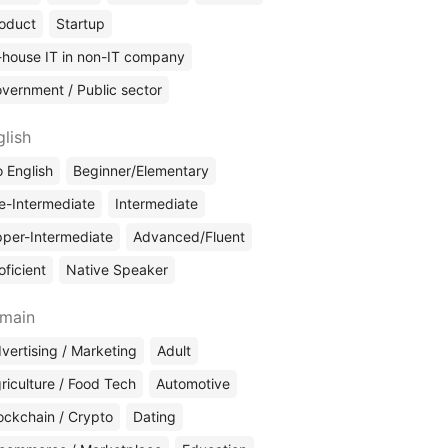
oduct
Startup
-house IT in non-IT company
vernment / Public sector
glish
 English
Beginner/Elementary
e-Intermediate
Intermediate
per-Intermediate
Advanced/Fluent
oficient
Native Speaker
main
vertising / Marketing
Adult
riculture / Food Tech
Automotive
ockchain / Crypto
Dating