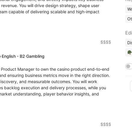
 revenue. You will drive design strategy, shape user
Wo
team capable of delivering scalable and high-impact
Ot
Edi
$$$$
Di
🪖
e
·
English - B2
·
Gambling
or Product Manager to own the casino product end-to-end
and ensuring business metrics move in the right direction.
 discovery, and measurable outcomes. You will work
s backlog execution and delivery processes, while you
 market understanding, player behavior insights, and
$$$$