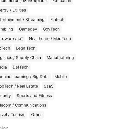
commerce / Marketplace
Education
ergy / Utilities
tertainment / Streaming
Fintech
mbling
Gamedev
GovTech
rdware / IoT
Healthcare / MedTech
RTech
LegalTech
gistics / Supply Chain
Manufacturing
edia
DefTech
chine Learning / Big Data
Mobile
opTech / Real Estate
SaaS
curity
Sports and Fitness
lecom / Communications
avel / Tourism
Other
gion