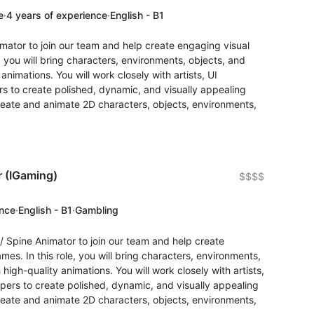
e
·
4 years of experience
·
English - B1
imator to join our team and help create engaging visual
, you will bring characters, environments, objects, and
 animations. You will work closely with artists, UI
s to create polished, dynamic, and visually appealing
reate and animate 2D characters, objects, environments,
r (IGaming)
$$$$
ence
·
English - B1
·
Gambling
/ Spine Animator to join our team and help create
es. In this role, you will bring characters, environments,
 high-quality animations. You will work closely with artists,
ers to create polished, dynamic, and visually appealing
reate and animate 2D characters, objects, environments,