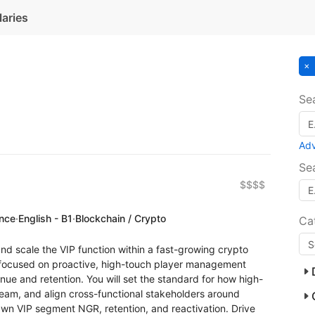
laries
Se
Ad
Se
$$$$
ence
·
English - B1
·
Blockchain / Crypto
Ca
and scale the VIP function within a fast-growing crypto
e focused on proactive, high-touch player management
enue and retention. You will set the standard for how high-
eam, and align cross-functional stakeholders around
Own VIP segment NGR, retention, and reactivation. Drive