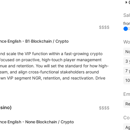
Sa
fr
$$$$
ence
·
English - B1
·
Blockchain / Crypto
Wo
No
and scale the VIP function within a fast-growing crypto
e focused on proactive, high-touch player management
3 
enue and retention. You will set the standard for how high-
7 
eam, and align cross-functional stakeholders around
Own VIP segment NGR, retention, and reactivation. Drive
10
Em
R
sino)
$$$$
Co
ence
·
English - None
·
Blockchain / Crypto
A