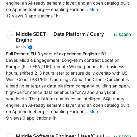
engine, an AI-ready semantic layer, and an open catalog built
on Apache Iceberg — enabling Fortune...
More
12 views
·
0 applications
·
1h
Middle SDET — Data Platform / Query
to $4000
Engine
KaaIoT
Full Remote
·
EU
·
3 years of experience
·
English - B1
Level: Middle Engagement: Long-term contract Location:
Europe (EU / EEA / UK), remote Working hours: EU business
hours, shifted 2–3 hours later to ensure daily overlap with US
West Coast (PST/PDT) mornings About the Client Our client is
a leading enterprise data platform company building an open,
high-performance data lakehouse for AI and analytical
workloads. The platform combines an intelligent SQL query
engine, an AI-ready semantic layer, and an open catalog built
on Apache Iceberg — enabling Fortune...
More
9 views
·
0 applications
·
1h
Middle Software Engineer (Java/C++) —
to $3500