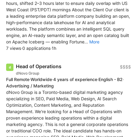
hours, shifted 2–3 hours later to ensure daily overlap with US
West Coast (PST/PDT) mornings About the Client Our client is
a leading enterprise data platform company building an open,
high-performance data lakehouse for AI and analytical
workloads. The platform combines an intelligent SQL query
engine, an AI-ready semantic layer, and an open catalog built
on Apache Iceberg — enabling Fortune...
More
7 views
·
0 applications
·
1h
Head of Operations
$$$$
dNovo Group
Full Remote
·
Worldwide
·
4 years of experience
·
English - B2
·
Advertising / Marketing
dNovo Group is a Toronto-based digital marketing agency
specializing in SEO, Paid Media, Web Design, AI Search
Optimization, Content Marketing, and Reputation
Management. We're looking for a Head of Operations with
proven experience leading operations within a digital
marketing agency. This is not a general corporate operations
or traditional COO role. The ideal candidate has hands-on