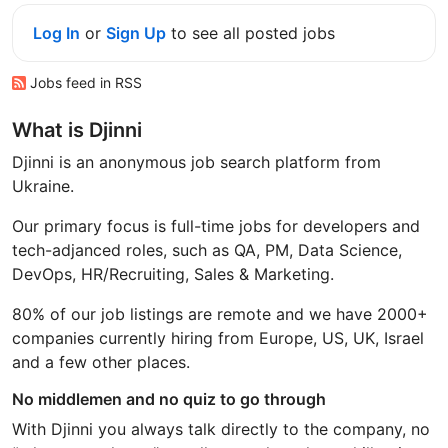
Log In
or
Sign Up
to see all posted jobs
Jobs feed in RSS
What is Djinni
Djinni is an anonymous job search platform from
Ukraine.
Our primary focus is full-time jobs for developers and
tech-adjanced roles, such as QA, PM, Data Science,
DevOps, HR/Recruiting, Sales & Marketing.
80% of our job listings are remote and we have 2000+
companies currently hiring from Europe, US, UK, Israel
and a few other places.
No middlemen and no quiz to go through
With Djinni you always talk directly to the company, no