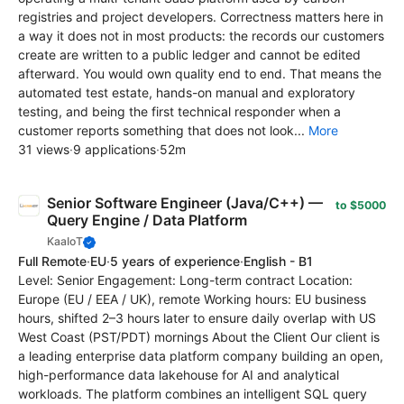
registries and project developers. Correctness matters here in
a way it does not in most products: the records our customers
create are written to a public ledger and cannot be edited
afterward. You would own quality end to end. That means the
automated test estate, hands-on manual and exploratory
testing, and being the first technical responder when a
customer reports something that does not look...
More
31 views
·
9 applications
·
52m
Senior Software Engineer (Java/C++) —
to $5000
Query Engine / Data Platform
KaaIoT
Full Remote
·
EU
·
5 years of experience
·
English - B1
Level: Senior Engagement: Long-term contract Location:
Europe (EU / EEA / UK), remote Working hours: EU business
hours, shifted 2–3 hours later to ensure daily overlap with US
West Coast (PST/PDT) mornings About the Client Our client is
a leading enterprise data platform company building an open,
high-performance data lakehouse for AI and analytical
workloads. The platform combines an intelligent SQL query