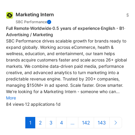
Marketing Intern
$
SBC Performance
Full Remote
·
Worldwide
·
0.5 years of experience
·
English - B1
·
Advertising / Marketing
SBC Performance drives scalable growth for brands ready to
expand globally. Working across eCommerce, health &
wellness, education, and entertainment, our team helps
brands acquire customers faster and scale across 26+ global
markets. We combine data-driven paid media, performance
creative, and advanced analytics to turn marketing into a
predictable revenue engine. Trusted by 200+ companies,
managing $150M+ in ad spend. Scale faster. Grow smarter.
We’re looking for a Marketing Intern - someone who can...
More
84 views
·
12 applications
·
1d
1
2
3
4
…
142
143