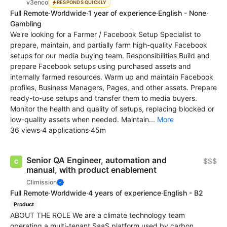
v3enco
RESPONDS QUICKLY
Full Remote
·
Worldwide
·
1 year of experience
·
English - None
·
Gambling
We're looking for a Farmer / Facebook Setup Specialist to
prepare, maintain, and partially farm high-quality Facebook
setups for our media buying team. Responsibilities Build and
prepare Facebook setups using purchased assets and
internally farmed resources. Warm up and maintain Facebook
profiles, Business Managers, Pages, and other assets. Prepare
ready-to-use setups and transfer them to media buyers.
Monitor the health and quality of setups, replacing blocked or
low-quality assets when needed. Maintain...
More
36 views
·
4 applications
·
45m
Senior QA Engineer, automation and
$$$
manual, with product enablement
Climission
Full Remote
·
Worldwide
·
4 years of experience
·
English - B2
Product
ABOUT THE ROLE We are a climate technology team
operating a multi-tenant SaaS platform used by carbon