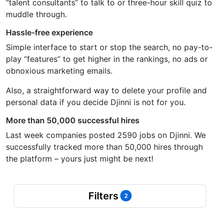
“talent consultants” to talk to or three-hour skill quiz to
muddle through.
Hassle-free experience
Simple interface to start or stop the search, no pay-to-
play “features” to get higher in the rankings, no ads or
obnoxious marketing emails.
Also, a straightforward way to delete your profile and
personal data if you decide Djinni is not for you.
More than 50,000 successful hires
Last week companies posted 2590 jobs on Djinni. We
successfully tracked more than 50,000 hires through
the platform – yours just might be next!
Filters
2