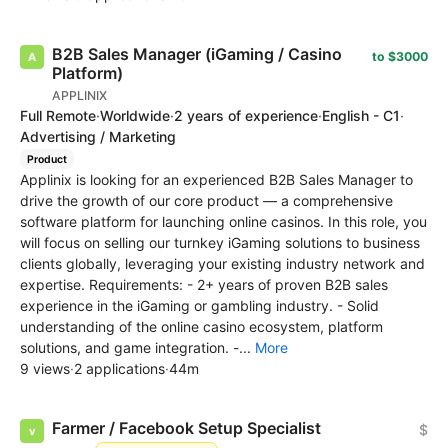
B2B Sales Manager (iGaming / Casino
to $3000
Platform)
APPLINIX
Full Remote
·
Worldwide
·
2 years of experience
·
English - C1
·
Advertising / Marketing
Product
Applinix is looking for an experienced B2B Sales Manager to
drive the growth of our core product — a comprehensive
software platform for launching online casinos. In this role, you
will focus on selling our turnkey iGaming solutions to business
clients globally, leveraging your existing industry network and
expertise. Requirements: - 2+ years of proven B2B sales
experience in the iGaming or gambling industry. - Solid
understanding of the online casino ecosystem, platform
solutions, and game integration. -...
More
9 views
·
2 applications
·
44m
Farmer / Facebook Setup Specialist
$