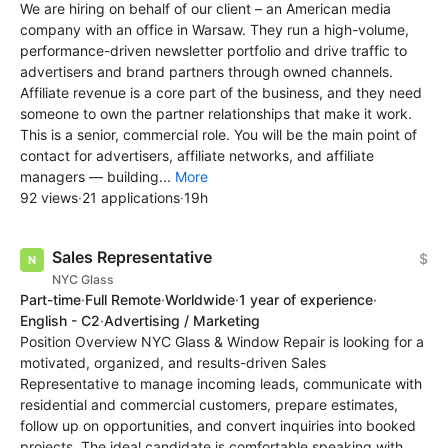
We are hiring on behalf of our client – an American media
company with an office in Warsaw. They run a high-volume,
performance-driven newsletter portfolio and drive traffic to
advertisers and brand partners through owned channels.
Affiliate revenue is a core part of the business, and they need
someone to own the partner relationships that make it work.
This is a senior, commercial role. You will be the main point of
contact for advertisers, affiliate networks, and affiliate
managers — building...
More
92 views
·
21 applications
·
19h
Sales Representative
$
NYC Glass
Part-time
·
Full Remote
·
Worldwide
·
1 year of experience
·
English - C2
·
Advertising / Marketing
Position Overview NYC Glass & Window Repair is looking for a
motivated, organized, and results-driven Sales
Representative to manage incoming leads, communicate with
residential and commercial customers, prepare estimates,
follow up on opportunities, and convert inquiries into booked
projects. The ideal candidate is comfortable speaking with