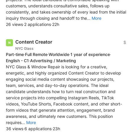
customers, understands consultative sales, follows up
consistently, and takes ownership of every lead from the initial
inquiry through closing and handoff to the...
More
26 views
·
2 applications
·
22h
Content Creator
$
NYC Glass
Part-time
·
Full Remote
·
Worldwide
·
1 year of experience
·
English - C1
·
Advertising / Marketing
NYC Glass & Window Repair is looking for a creative,
energetic, and highly organized Content Creator to develop
engaging social media content showcasing our projects,
team, services, and day-to-day operations. The ideal
candidate understands how to turn real construction and
service projects into compelling Instagram Reels, TikTok
videos, YouTube Shorts, Facebook content, and other short-
form videos that generate attention, engagement, brand
awareness, and ultimately new customers. This position
requires...
More
36 views
·
6 applications
·
23h