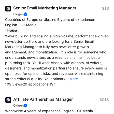
Senior Email Marketing Manager
$$$
Oxigen
Countries of Europe or Ukraine
·
5 years of experience
·
English - C1
·
Media
Product
We’re building and scaling a high-volume, performance-driven
newsletter portfolio and are looking for a Senior Email
Marketing Manager to fully own newsletter growth,
engagement, and monetization. This role is for someone who
understands newsletters as a revenue channel, not just a
publishing task. You’ll work closely with authors, AI writers,
designers, and monetization partners to ensure every send is
optimized for opens, clicks, and revenue, while maintaining
strong editorial quality. Your primary...
More
109 views
·
20 applications
·
19h
Affiliate Partnerships Manager
$$$$
Oxigen
Worldwide
·
4 years of experience
·
English - C1
·
Media