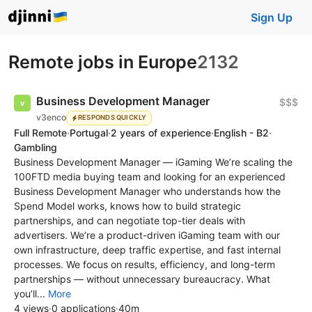
Sign Up
Remote jobs in Europe
2132
Business Development Manager
$$$
v3enco
RESPONDS QUICKLY
Full Remote
·
Portugal
·
2 years of experience
·
English - B2
·
Gambling
Business Development Manager — iGaming We’re scaling the
100FTD media buying team and looking for an experienced
Business Development Manager who understands how the
Spend Model works, knows how to build strategic
partnerships, and can negotiate top-tier deals with
advertisers. We’re a product-driven iGaming team with our
own infrastructure, deep traffic expertise, and fast internal
processes. We focus on results, efficiency, and long-term
partnerships — without unnecessary bureaucracy. What
you’ll...
More
4 views
·
0 applications
·
40m