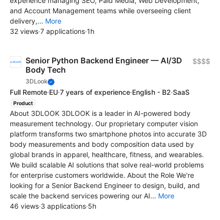
experience managing SEO, Paid Media, Web Development,
and Account Management teams while overseeing client
delivery,...
More
32 views
·
7 applications
·
1h
Senior Python Backend Engineer — AI/3D
$$$$
Body Tech
3DLook
Full Remote
·
EU
·
7 years of experience
·
English - B2
·
SaaS
Product
About 3DLOOK 3DLOOK is a leader in AI-powered body
measurement technology. Our proprietary computer vision
platform transforms two smartphone photos into accurate 3D
body measurements and body composition data used by
global brands in apparel, healthcare, fitness, and wearables.
We build scalable AI solutions that solve real-world problems
for enterprise customers worldwide. About the Role We're
looking for a Senior Backend Engineer to design, build, and
scale the backend services powering our AI...
More
46 views
·
3 applications
·
5h