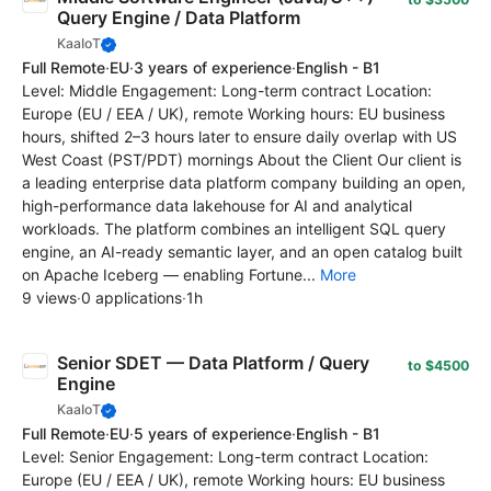
Query Engine / Data Platform
KaaIoT
Full Remote
·
EU
·
3 years of experience
·
English - B1
Level: Middle Engagement: Long-term contract Location:
Europe (EU / EEA / UK), remote Working hours: EU business
hours, shifted 2–3 hours later to ensure daily overlap with US
West Coast (PST/PDT) mornings About the Client Our client is
a leading enterprise data platform company building an open,
high-performance data lakehouse for AI and analytical
workloads. The platform combines an intelligent SQL query
engine, an AI-ready semantic layer, and an open catalog built
on Apache Iceberg — enabling Fortune...
More
9 views
·
0 applications
·
1h
Senior SDET — Data Platform / Query
to $4500
Engine
KaaIoT
Full Remote
·
EU
·
5 years of experience
·
English - B1
Level: Senior Engagement: Long-term contract Location:
Europe (EU / EEA / UK), remote Working hours: EU business