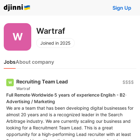
Sign Up
Wartraf
Joined in 2025
Jobs
About company
Recruiting Team Lead
$$$$
Wartraf
Full Remote
·
Worldwide
·
5 years of experience
·
English - B2
·
Advertising / Marketing
We are a team that has been developing digital businesses for
almost 20 years and is a recognized leader in the Search
Arbitrage industry. We are currently scaling our business and
looking for a Recruitment Team Lead. This is a great
opportunity for a high-performing Lead recruiter with at least