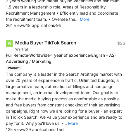
2 years working with media buying vacancies and minimum
1,5 years in a leadership role. Areas of Responsibility
Recruitment Management • Efficiently lead and coordinate
the recruitment team. • Oversee the...
More
261 views
·
18 applications
·
9h
Media Buyer TikTok Search
$$$
Wartraf
Full Remote
·
Worldwide
·
1 year of experience
·
English - A2
·
Advertising / Marketing
Product
​The company is a leader in the Search Arbitrage market with
over 20 years of experience in traffic. Unlimited budgets, a
large creative team, automation of fillings and campaign
management, an internal development team. Our goal is to
make the media buying process as comfortable as possible
and free buyers from constant checking of their advertising
campaigns. Right now we are looking for a buyer - an expert
in TikTok Search. We value your experience and are ready to
pay for it. Why you'll love us: -...
More
125 views
·
29 applications
·
15d