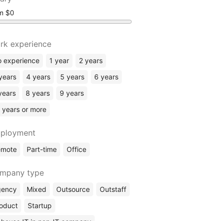
om
rk experience
 experience
1 year
2 years
years
4 years
5 years
6 years
years
8 years
9 years
 years or more
ployment
emote
Part-time
Office
mpany type
gency
Mixed
Outsource
Outstaff
oduct
Startup