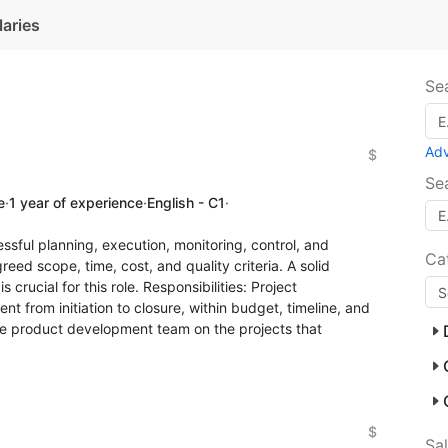
laries
Se
Ad
$
Se
e
·
1 year of experience
·
English - C1
·
essful planning, execution, monitoring, control, and
Ca
eed scope, time, cost, and quality criteria. A solid
crucial for this role. Responsibilities: Project
from initiation to closure, within budget, timeline, and
the product development team on the projects that
$
Sa