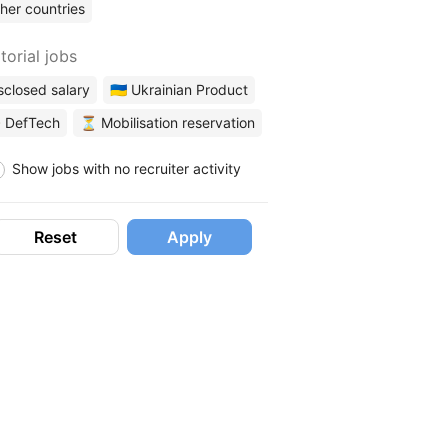
her countries
torial jobs
sclosed salary
🇺🇦 Ukrainian Product
 DefTech
⏳ Mobilisation reservation
Show jobs with no recruiter activity
Reset
Apply