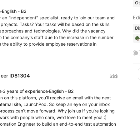
Ot
e
·
English - B2
Edi
 an "independent" specialist, ready to join our team and
projects. Tasks? Your tasks will be based on the skills
Di
 approaches and technologies. Why did the vacancy
to the company's staff due to the increase in the number
🪖
 the ability to provide employee reservations in
neer ID81304
$$$
e
·
3 years of experience
·
English - B2
n on this platform, you’ll receive an email with the next
internal site, LaunchPod. So keep an eye on your inbox
 process can’t move forward. Why join us If you’re looking
work with people who care, we’d love to meet you! :)
tomation Engineer to build an end-to-end test automation