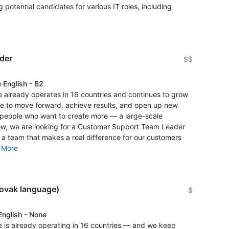
 potential candidates for various IT roles, including
der
$$
e
·
English - B2
 already operates in 16 countries and continues to grow
re to move forward, achieve results, and open up new
r people who want to create more — a large-scale
now, we are looking for a Customer Support Team Leader
 a team that makes a real difference for our customers
.
More
lovak language)
$
English - None
 is already operating in 16 countries — and we keep