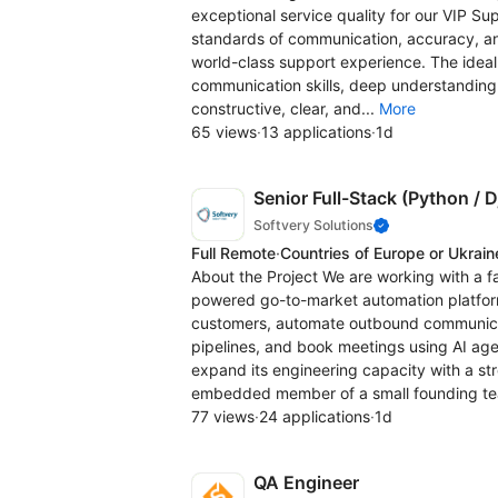
exceptional service quality for our VIP Su
standards of communication, accuracy, an
world-class support experience. The ideal
communication skills, deep understanding o
constructive, clear, and...
More
65 views
·
13 applications
·
1d
Senior Full-Stack (Python / 
Softvery Solutions
Full Remote
·
Countries of Europe or Ukrain
About the Project We are working with a f
powered go-to-market automation platform
customers, automate outbound communicat
pipelines, and book meetings using AI age
expand its engineering capacity with a s
embedded member of a small founding te
77 views
·
24 applications
·
1d
QA Engineer