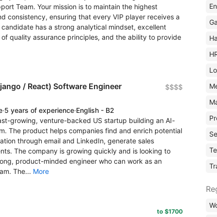
En
pport Team. Your mission is to maintain the highest
d consistency, ensuring that every VIP player receives a
Ga
 candidate has a strong analytical mindset, excellent
f quality assurance principles, and the ability to provide
Ha
H
Lo
Django / React) Software Engineer
M
$$$$
Ma
e
·
5 years of experience
·
English - B2
Pr
ast-growing, venture-backed US startup building an AI-
. The product helps companies find and enrich potential
Se
ion through email and LinkedIn, generate sales
Te
nts. The company is growing quickly and is looking to
trong, product-minded engineer who can work as an
Tr
am. The...
More
Re
Wo
to $1700