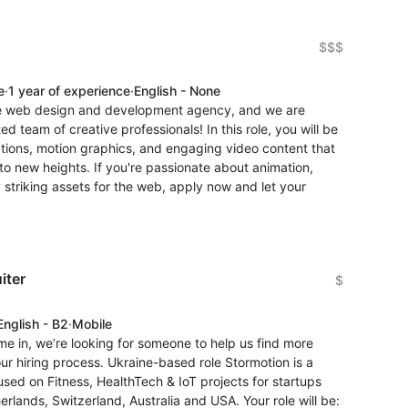
$$$
e
·
1 year of experience
·
English - None
ive web design and development agency, and we are
ed team of creative professionals! In this role, you will be
ations, motion graphics, and engaging video content that
to new heights. If you're passionate about animation,
y striking assets for the web, apply now and let your
iter
$
English - B2
·
Mobile
e in, we’re looking for someone to help us find more
r hiring process. Ukraine-based role Stormotion is a
d on Fitness, HealthTech & IoT projects for startups
lands, Switzerland, Australia and USA. Your role will be: