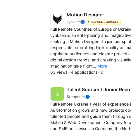
Motion Designer
Lynksen
RESPONDS QUICKLY
Full Remote
·
Countries of Europe or Ukrain
Lynksen is an enterprising and imaginat
seeking a Motion Designer to join our spirit
responsible for crafting high-quality anim
captivate audiences and elevate projects 
digital design trends, and creating visuall
imagination take flight...
More
63 views
·
14 applications
·
1d
Talent Sourcer / Junior Recru
Stormotion
Full Remote
·
Ukraine
·
1 year of experience
·
As Stormotion grows and new projects com
talented people and guide them through ou
Mobile & Web Development Company focuse
and SME businesses in Germany, the Nether