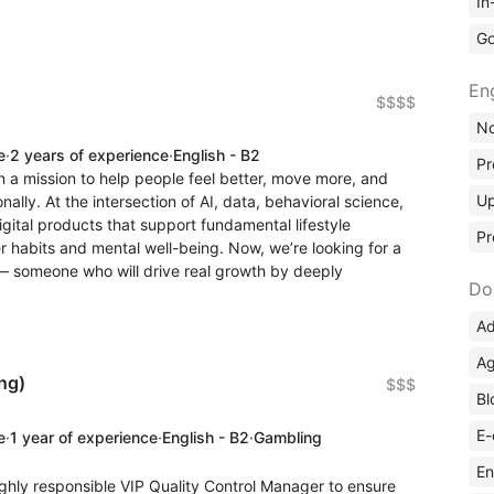
In
Go
En
$$$$
No
e
·
2 years of experience
·
English - B2
Pr
 a mission to help people feel better, move more, and
Up
nally. At the intersection of AI, data, behavioral science,
igital products that support fundamental lifestyle
Pr
 habits and mental well-being. Now, we’re looking for a
— someone who will drive real growth by deeply
Do
Ad
Ag
ng)
$$$
Bl
E-
e
·
1 year of experience
·
English - B2
·
Gambling
En
ighly responsible VIP Quality Control Manager to ensure