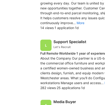
growing every day. Our team is united by 
new opportunities together. Customer Care
through end-to-end parcel monitoring, sh
It helps customers resolve any issues quic
continuously improve...
More
14 views
·
1 application
·
1d
Support Specialist
Let's Recruit
Full Remote
·
Worldwide
·
1 year of experien
About the Company Our partner is a US-b
the commercial office furniture and workpl
a certified women-owned business and an 
clients design, furnish, and equip moder
Westchester areas. What you'll do Confi
workstations Manage users and access...
282 views
·
25 applications
·
1d
Media Buyer