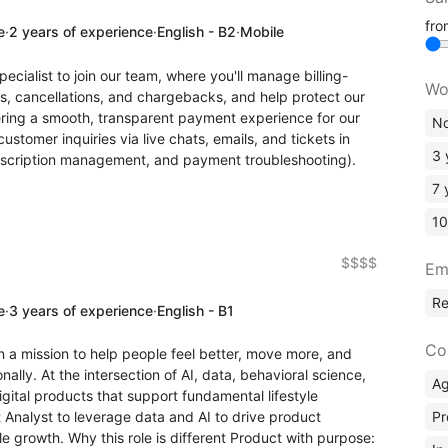
fr
e
·
2 years of experience
·
English - B2
·
Mobile
ecialist to join our team, where you'll manage billing-
Wo
ds, cancellations, and chargebacks, and help protect our
ering a smooth, transparent payment experience for our
No
ustomer inquiries via live chats, emails, and tickets in
3 
subscription management, and payment troubleshooting).
7 
10
$$$$
Em
R
e
·
3 years of experience
·
English - B1
Co
 a mission to help people feel better, move more, and
nally. At the intersection of AI, data, behavioral science,
A
igital products that support fundamental lifestyle
Pr
 Analyst to leverage data and AI to drive product
e growth. Why this role is different Product with purpose: