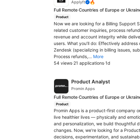
🔥
Applyft
Full Remote
·
Countries of Europe or Ukrain
Product
Now we are looking for a Billing Support Sp
related customer inquiries, process refun
revenue and account integrity while deliv
users. What you’ll do: Effectively address c
Zendesk (specializing in billing issues, 
Process refunds,...
More
54 views
·
21 applications
·
1d
Product Analyst
Promin Apps
Full Remote
·
Countries of Europe or Ukrain
Product
Promin Apps is a product-first company on
live healthier lives — physically and emotio
and personalization, we build thoughtful d
changes. Now, we're looking for a Product
decisions, experimentation, and sustainabl