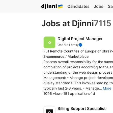
Candidates
Jobs
Sa
Jobs at Djinni
7115
Digital Project Manager
Qoders Family
Full Remote
·
Countries of Europe or Ukrain
E-commerce / Marketplace
Possess overall responsibility for the succ
completion of projects according to the agr
understanding of the web design process is 
Management: - Manage project development 
quality standards. This involves leading 
typically last 2-3 years. - Manage...
More
1096 views
·
151 applications
·
1d
Billing Support Specialist