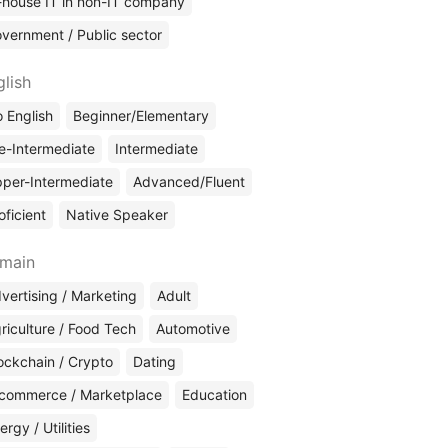
-house IT in non-IT company
vernment / Public sector
glish
 English
Beginner/Elementary
e-Intermediate
Intermediate
per-Intermediate
Advanced/Fluent
oficient
Native Speaker
main
vertising / Marketing
Adult
riculture / Food Tech
Automotive
ockchain / Crypto
Dating
commerce / Marketplace
Education
ergy / Utilities