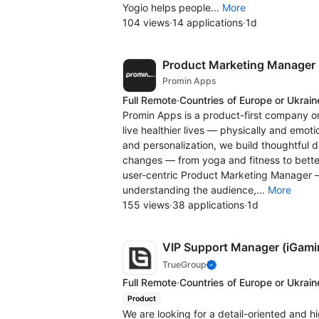
Yogio helps people...
More
104 views
·
14 applications
·
1d
Product Marketing Manager
Promin Apps
Full Remote
·
Countries of Europe or Ukrain
Promin Apps is a product-first company on
live healthier lives — physically and emotio
and personalization, we build thoughtful d
changes — from yoga and fitness to better
user-centric Product Marketing Manager 
understanding the audience,...
More
155 views
·
38 applications
·
1d
VIP Support Manager (iGami
TrueGroup
Full Remote
·
Countries of Europe or Ukrain
Product
We are looking for a detail-oriented and h