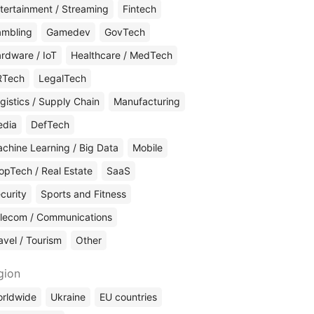
tertainment / Streaming
Fintech
mbling
Gamedev
GovTech
rdware / IoT
Healthcare / MedTech
RTech
LegalTech
gistics / Supply Chain
Manufacturing
edia
DefTech
chine Learning / Big Data
Mobile
opTech / Real Estate
SaaS
curity
Sports and Fitness
lecom / Communications
avel / Tourism
Other
gion
rldwide
Ukraine
EU countries