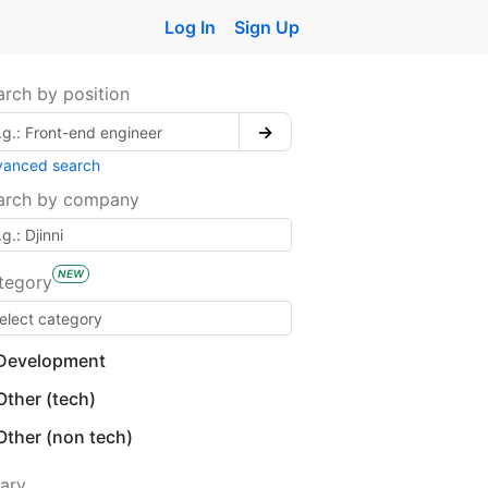
Log In
Sign Up
arch by position
→
vanced search
arch by company
NEW
tegory
Development
Other (tech)
Other (non tech)
lary