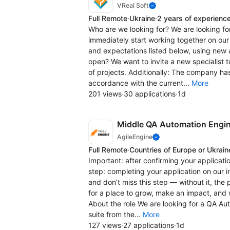
VReal Soft
Full Remote
·
Ukraine
·
2 years of experienc
Who are we looking for? We are looking for
immediately start working together on our 
and expectations listed below, using new
open? We want to invite a new specialist 
of projects. Additionally: The company has
accordance with the current...
More
201 views
·
30 applications
·
1d
Middle QA Automation Engi
AgileEngine
Full Remote
·
Countries of Europe or Ukrain
Important: after confirming your applicatio
step: completing your application on our 
and don’t miss this step — without it, the
for a place to grow, make an impact, and 
About the role We are looking for a QA Au
suite from the...
More
127 views
·
27 applications
·
1d