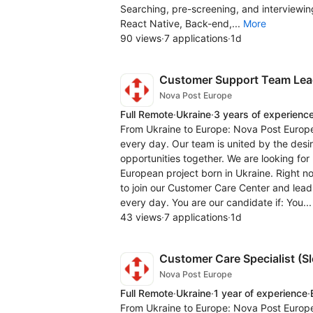
Searching, pre-screening, and interviewing
React Native, Back-end,...
More
90 views
·
7 applications
·
1d
Customer Support Team Lea
Nova Post Europe
Full Remote
·
Ukraine
·
3 years of experienc
From Ukraine to Europe: Nova Post Europe
every day. Our team is united by the desi
opportunities together. We are looking fo
European project born in Ukraine. Right 
to join our Customer Care Center and lead
every day. You are our candidate if: You..
43 views
·
7 applications
·
1d
Customer Care Specialist (S
Nova Post Europe
Full Remote
·
Ukraine
·
1 year of experience
·
From Ukraine to Europe: Nova Post Europe