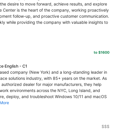
the desire to move forward, achieve results, and explore
 Center is the heart of the company, working proactively
ipment follow-up, and proactive customer communication.
kly while providing the company with valuable insights to
to $1600
ce
·
English - C1
ased company (New York) and a long-standing leader in
ace solutions industry, with 85+ years on the market. As
authorized dealer for major manufacturers, they help
n work environments across the NYC, Long Island, and
gure, deploy, and troubleshoot Windows 10/11 and macOS
More
$$$