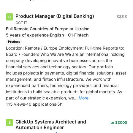
Product Manager (Digital Banking)
$$$$
GGT IT
Full Remote
·
Countries of Europe or Ukraine
·
5 years of experience
·
English - C1
·
Fintech
Product
Location: Remote / Europe Employment: Full-time Reports to:
Board / Founders Who We Are We are an international holding
company developing innovative businesses across the
financial services and technology sectors. Our portfolio
includes projects in payments, digital financial solutions, asset
management, and fintech infrastructure. We work with
experienced partners, technology providers, and financial
institutions to build scalable products for global markets. As
part of our strategic expansion, we...
More
115 views
·
40 applications
·
5h
ClickUp Systems Architect and
to $3000
Automation Engineer