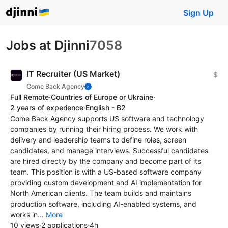
Sign Up
Jobs at Djinni
7058
IT Recruiter (US Market)
$
Come Back Agency
Full Remote
·
Countries of Europe or Ukraine
·
2 years of experience
·
English - B2
Come Back Agency supports US software and technology
companies by running their hiring process. We work with
delivery and leadership teams to define roles, screen
candidates, and manage interviews. Successful candidates
are hired directly by the company and become part of its
team. This position is with a US-based software company
providing custom development and AI implementation for
North American clients. The team builds and maintains
production software, including AI-enabled systems, and
works in...
More
10 views
·
2 applications
·
4h