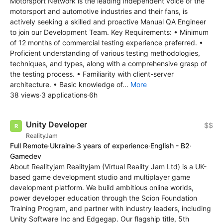
Motorsport Network is the leading independent voice of the
motorsport and automotive industries and their fans, is
actively seeking a skilled and proactive Manual QA Engineer
to join our Development Team. Key Requirements: • Minimum
of 12 months of commercial testing experience preferred. •
Proficient understanding of various testing methodologies,
techniques, and types, along with a comprehensive grasp of
the testing process. • Familiarity with client-server
architecture. • Basic knowledge of...
More
38 views
·
3 applications
·
6h
Unity Developer
$$
RealityJam
Full Remote
·
Ukraine
·
3 years of experience
·
English - B2
·
Gamedev
About Realityjam Realityjam (Virtual Reality Jam Ltd) is a UK-
based game development studio and multiplayer game
development platform. We build ambitious online worlds,
power developer education through the Scion Foundation
Training Program, and partner with industry leaders, including
Unity Software Inc and Edgegap. Our flagship title, 5th