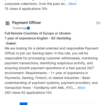
corporate collections. Over the past six...
More
15 views
·
4 applications
·
10h
Payment Officer
$$
TrueGroup
Full Remote
·
Countries of Europe or Ukraine
·
1 year of experience
·
English - B2
·
Gambling
Product
We are looking for a detail-oriented and responsible Payment
Officer to join our Gaming team. In this role, you will be
responsible for processing customer withdrawals, monitoring
payment transactions, identifying suspicious activity, and
ensuring smooth payment operations in a fast-paced 24/7
environment. Requirements: - 1+ year of experience in
Payments, Gaming, Fintech, or related industries - Basic
understanding of payment systems, payment providers, and
transaction flows - Familiarity with AML, KYC,...
More
240 views
·
50 applications
·
10h