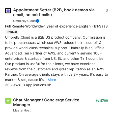
Appointment Setter (B2B, book demos via
$
email, no cold-calls)
Umbrelly.Cloud
Full Remote
·
Worldwide
·
1 year of experience
·
English - B1
·
SaaS
Product
Umbrelly.Cloud is a B2B US product company. Our mission is
to help businesses which use AWS reduce their cloud bill &
provide world-class technical support. Umbrelly is an Official
Advanced Tier Partner of AWS, and currently serving 100+
enterprises & startups from US, EU and other Tir 1 countries.
Our product is useful for the clients, we have excellent
reviews from the customers and great reputation as an AWS
Partner. On average clients stays with us 3+ years. It's easy to
market & sell, cause it's...
More
30 views
·
13 applications
·
9h
Chat Manager / Concierge Service
to $700
Manager
MasterHost