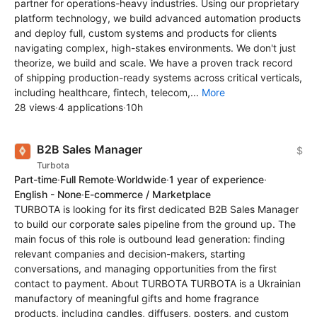
partner for operations-heavy industries. Using our proprietary
platform technology, we build advanced automation products
and deploy full, custom systems and products for clients
navigating complex, high-stakes environments. We don't just
theorize, we build and scale. We have a proven track record
of shipping production-ready systems across critical verticals,
including healthcare, fintech, telecom,...
More
28 views
·
4 applications
·
10h
B2B Sales Manager
$
Turbota
Part-time
·
Full Remote
·
Worldwide
·
1 year of experience
·
English - None
·
E-commerce / Marketplace
TURBOTA is looking for its first dedicated B2B Sales Manager
to build our corporate sales pipeline from the ground up. The
main focus of this role is outbound lead generation: finding
relevant companies and decision-makers, starting
conversations, and managing opportunities from the first
contact to payment. About TURBOTA TURBOTA is a Ukrainian
manufactory of meaningful gifts and home fragrance
products, including candles, diffusers, posters, and custom