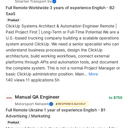
Smarten Transport Inc
Full Remote
·
Worldwide
·
3 years of experience
·
English - B2
·
SaaS
Product
ClickUp Systems Architect & Automation Engineer Remote |
Paid Project First | Long-Term or Full-Time Potential We are a
U.S.-based trucking company building a scalable operations
system around ClickUp. We need a senior specialist who can
understand business processes, design the ClickUp
architecture, build working workflows, connect external
platforms through APIs and automation tools, and document
the complete system. This is not a normal Project Manager or
basic ClickUp administrator position. Main...
More
140 views
·
11 applications
·
5h
Manual QA Engineer
to $750
Motorsport Network
RESPONDS QUICKLY
Full Remote
·
Ukraine
·
1 year of experience
·
English - B1
·
Advertising / Marketing
Product