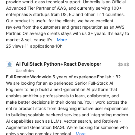
provide world-class technical support. Umbrelly is an Official
Advanced Tier Partner of AWS, and currently serving 100+
enterprises & startups from US, EU and other Tir 1 countries.
Our product is useful for the clients, we have excellent
reviews from the customers and great reputation as an AWS
Partner. On average clients stays with us 3+ years. It's easy to
market & sell, cause it's...
More
25 views
·
11 applications
·
10h
AI FullStack Python+React Developer
$$$$
Uasoftdev
Full Remote
·
Worldwide
·
5 years of experience
·
English - B2
We are looking for an experienced Senior Full-Stack AI
Engineer to help build a next-generation AI platform that
enables ambitious professionals to learn, collaborate, and
make better decisions in their domains. You'll work across the
entire product stack from designing intuitive user experiences
to building scalable backend services and integrating modern
AI capabilities such as LLMs, vector search, and Retrieval-
Augmented Generation (RAG). We're looking for someone who
enjoys solving complex technical...
More