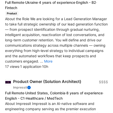
Full Remote
·
Ukraine
·
4 years of experience
·
English - B2
·
Fintech
Product
About the Role We are looking for a Lead Generation Manager
to take full strategic ownership of our lead generation function
— from prospect identification through gradual nurturing,
intelligent acquisition, reactivation of lost conversations, and
long-term customer retention. You will define and drive our
communications strategy across multiple channels — owning
everything from high-level strategy to individual campaigns
and the automated workflows that keep prospects and
customers engaged. ...
More
17 views
·
1 application
·
10h
Product Owner (Solution Architect)
$$$$
Impressit
Full Remote
·
United States, Colombia
·
8 years of experience
·
English - C1
·
Healthcare / MedTech
About Impressit Impressit is an AI-native software and
engineering company serving as the premier execution