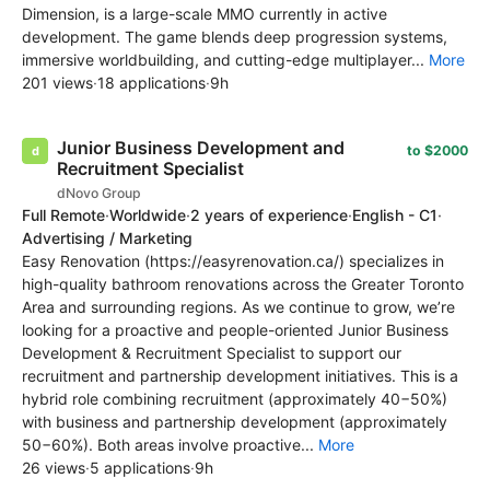
Dimension, is a large-scale MMO currently in active
development. The game blends deep progression systems,
immersive worldbuilding, and cutting-edge multiplayer...
More
201 views
·
18 applications
·
9h
Junior Business Development and
to $2000
Recruitment Specialist
dNovo Group
Full Remote
·
Worldwide
·
2 years of experience
·
English - C1
·
Advertising / Marketing
Easy Renovation (https://easyrenovation.ca/) specializes in
high-quality bathroom renovations across the Greater Toronto
Area and surrounding regions. As we continue to grow, we’re
looking for a proactive and people-oriented Junior Business
Development & Recruitment Specialist to support our
recruitment and partnership development initiatives. This is a
hybrid role combining recruitment (approximately 40−50%)
with business and partnership development (approximately
50−60%). Both areas involve proactive...
More
26 views
·
5 applications
·
9h