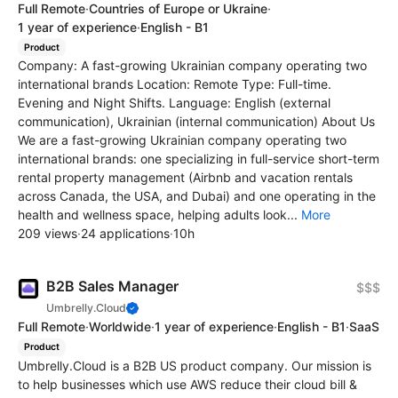
Full Remote
·
Countries of Europe or Ukraine
·
1 year of experience
·
English - B1
Product
Company: A fast-growing Ukrainian company operating two
international brands Location: Remote Type: Full-time.
Evening and Night Shifts. Language: English (external
communication), Ukrainian (internal communication) About Us
We are a fast-growing Ukrainian company operating two
international brands: one specializing in full-service short-term
rental property management (Airbnb and vacation rentals
across Canada, the USA, and Dubai) and one operating in the
health and wellness space, helping adults look...
More
209 views
·
24 applications
·
10h
B2B Sales Manager
$$$
Umbrelly.Cloud
Full Remote
·
Worldwide
·
1 year of experience
·
English - B1
·
SaaS
Product
Umbrelly.Cloud is a B2B US product company. Our mission is
to help businesses which use AWS reduce their cloud bill &