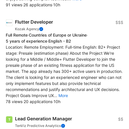
91 views
·
26 applications
·
10h
Flutter Developer
$$$
Kozak Agency
Full Remote
·
Countries of Europe or Ukraine
·
5 years of experience
·
English - B2
Location: Remote Employment: Full-time English: B2+ Project
stage: Presale (estimation phase) About the Project We're
looking for a Middle / Middle+ Flutter Developer to join the
presale phase of an existing fitness application for the US
market. The app already has 300+ active users in production.
The client is looking for an experienced engineer who can not
only implement features but also provide technical
recommendations and justify architectural and UX decisions.
Project Goals Improve UX...
More
78 views
·
20 applications
·
10h
Lead Generation Manager
$$
TenViz Predictive Analytics