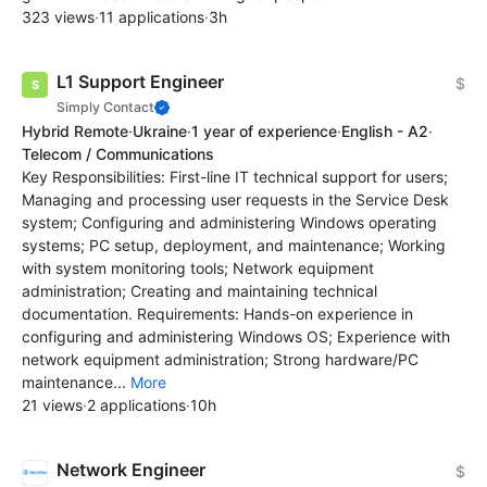
323 views
·
11 applications
·
3h
L1 Support Engineer
$
Simply Contact
Hybrid Remote
·
Ukraine
·
1 year of experience
·
English - A2
·
Telecom / Communications
Key Responsibilities: First-line IT technical support for users;
Managing and processing user requests in the Service Desk
system; Configuring and administering Windows operating
systems; PC setup, deployment, and maintenance; Working
with system monitoring tools; Network equipment
administration; Creating and maintaining technical
documentation. Requirements: Hands-on experience in
configuring and administering Windows OS; Experience with
network equipment administration; Strong hardware/PC
maintenance...
More
21 views
·
2 applications
·
10h
Network Engineer
$