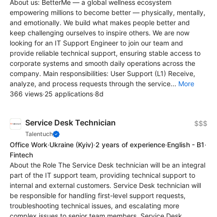
About us: BetterMe — a global wellness ecosystem
empowering millions to become better — physically, mentally,
and emotionally. We build what makes people better and
keep challenging ourselves to inspire others. We are now
looking for an IT Support Engineer to join our team and
provide reliable technical support, ensuring stable access to
corporate systems and smooth daily operations across the
company. Main responsibilities: User Support (L1) Receive,
analyze, and process requests through the service...
More
366 views
·
25 applications
·
8d
Service Desk Technician
$$$
Talentuch
Office Work
·
Ukraine
(Kyiv)
·
2 years of experience
·
English - B1
·
Fintech
About the Role The Service Desk technician will be an integral
part of the IT support team, providing technical support to
internal and external customers. Service Desk technician will
be responsible for handling first-level support requests,
troubleshooting technical issues, and escalating more
complex issues to senior team members. Service Desk