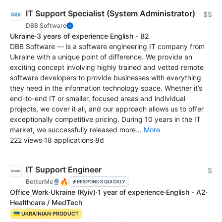
IT Support Specialist (System Administrator)
$$
DBB Software
Ukraine
·
3 years of experience
·
English - B2
DBB Software — is a software engineering IT company from
Ukraine with a unique point of difference. We provide an
exciting concept involving highly trained and vetted remote
software developers to provide businesses with everything
they need in the information technology space. Whether it’s
end-to-end IT or smaller, focused areas and individual
projects, we cover it all, and our approach allows us to offer
exceptionally competitive pricing. During 10 years in the IT
market, we successfully released more...
More
222 views
·
18 applications
·
8d
IT Support Engineer
$
🔥
BetterMe
RESPONDS QUICKLY
Office Work
·
Ukraine
(Kyiv)
·
1 year of experience
·
English - A2
·
Healthcare / MedTech
🇺🇦 UKRAINIAN PRODUCT