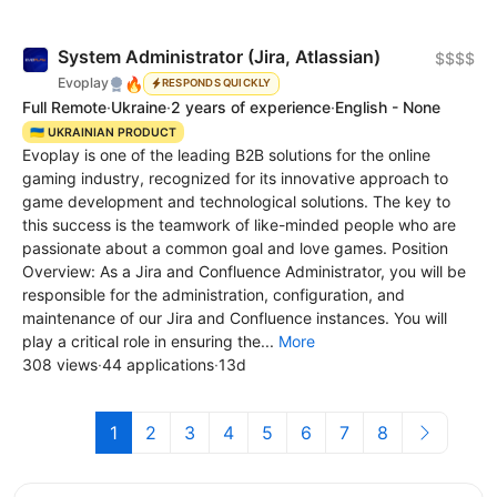
System Administrator (Jira, Atlassian)
$$$$
🔥
Evoplay
RESPONDS QUICKLY
Full Remote
·
Ukraine
·
2 years of experience
·
English - None
🇺🇦 UKRAINIAN PRODUCT
Evoplay is one of the leading B2B solutions for the online
gaming industry, recognized for its innovative approach to
game development and technological solutions. The key to
this success is the teamwork of like-minded people who are
passionate about a common goal and love games. Position
Overview: As a Jira and Confluence Administrator, you will be
responsible for the administration, configuration, and
maintenance of our Jira and Confluence instances. You will
play a critical role in ensuring the...
More
308 views
·
44 applications
·
13d
1
2
3
4
5
6
7
8