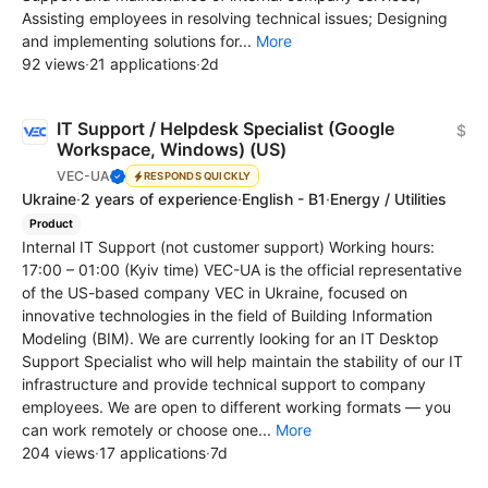
Assisting employees in resolving technical issues; Designing
and implementing solutions for...
More
92 views
·
21 applications
·
2d
IT Support / Helpdesk Specialist (Google
$
Workspace, Windows) (US)
VEC-UA
RESPONDS QUICKLY
Ukraine
·
2 years of experience
·
English - B1
·
Energy / Utilities
Product
Internal IT Support (not customer support) Working hours:
17:00 – 01:00 (Kyiv time) VEC-UA is the official representative
of the US-based company VEC in Ukraine, focused on
innovative technologies in the field of Building Information
Modeling (BIM). We are currently looking for an IT Desktop
Support Specialist who will help maintain the stability of our IT
infrastructure and provide technical support to company
employees. We are open to different working formats — you
can work remotely or choose one...
More
204 views
·
17 applications
·
7d