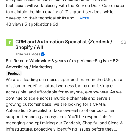
technician will work closely with the Service Desk Coordinator
to maintain the high quality of IT support services, while
developing their technical skills and...
More
43 views
·
5 applications
·
9d
CRM and Automation Specialist (Zendesk /
$$
Shopify / AI)
True Sea Moss
Full Remote
·
Worldwide
·
3 years of experience
·
English - B2
·
Advertising / Marketing
Product
We are a leading sea moss superfood brand in the U.S., on a
mission to redefine natural wellness by making it simple,
accessible, and affordable for everyone, everywhere. As we
continue to scale across multiple channels and serve a
growing customer base, we are looking for a CRM &
Automation Specialist to take ownership of our customer
support technology ecosystem. You'll be responsible for
managing and optimizing our Zendesk, Shopify, and Siena AI
infrastructure, proactively identifying issues before they...