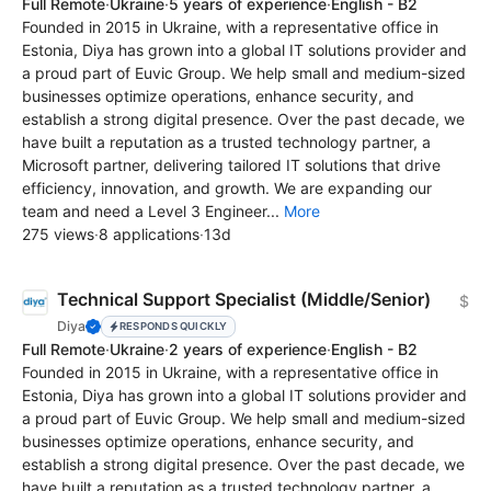
Full Remote
·
Ukraine
·
5 years of experience
·
English - B2
Founded in 2015 in Ukraine, with a representative office in
Estonia, Diya has grown into a global IT solutions provider and
a proud part of Euvic Group. We help small and medium-sized
businesses optimize operations, enhance security, and
establish a strong digital presence. Over the past decade, we
have built a reputation as a trusted technology partner, a
Microsoft partner, delivering tailored IT solutions that drive
efficiency, innovation, and growth. We are expanding our
team and need a Level 3 Engineer...
More
275 views
·
8 applications
·
13d
Technical Support Specialist (Middle/Senior)
$
Diya
RESPONDS QUICKLY
Full Remote
·
Ukraine
·
2 years of experience
·
English - B2
Founded in 2015 in Ukraine, with a representative office in
Estonia, Diya has grown into a global IT solutions provider and
a proud part of Euvic Group. We help small and medium-sized
businesses optimize operations, enhance security, and
establish a strong digital presence. Over the past decade, we
have built a reputation as a trusted technology partner, a