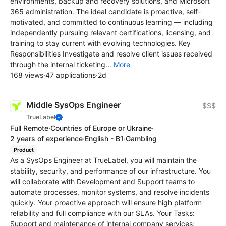
environments, backup and recovery solutions, and Microsoft
365 administration. The ideal candidate is proactive, self-
motivated, and committed to continuous learning — including
independently pursuing relevant certifications, licensing, and
training to stay current with evolving technologies. Key
Responsibilities Investigate and resolve client issues received
through the internal ticketing...
More
168 views
·
47 applications
·
2d
Middle SysOps Engineer
$$$
TrueLabel
Full Remote
·
Countries of Europe or Ukraine
·
2 years of experience
·
English - B1
·
Gambling
Product
As a SysOps Engineer at TrueLabel, you will maintain the
stability, security, and performance of our infrastructure. You
will collaborate with Development and Support teams to
automate processes, monitor systems, and resolve incidents
quickly. Your proactive approach will ensure high platform
reliability and full compliance with our SLAs. Your Tasks:
Support and maintenance of internal company services;