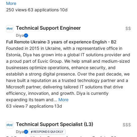
More
250 views
·
63 applications
·
10d
Technical Support Engineer
$$
Diya
Full Remote
·
Ukraine
·
3 years of experience
·
English - B2
Founded in 2015 in Ukraine, with a representative office in
Estonia, Diya has grown into a global IT solutions provider and
a proud part of Euvic Group. We help small and medium-sized
businesses optimize operations, enhance security, and
establish a strong digital presence. Over the past decade, we
have built a reputation as a trusted technology partner and a
Microsoft partner, delivering tailored IT solutions that drive
efficiency, innovation, and growth. Diya is currently
expanding its team and...
More
63 views
·
7 applications
·
13d
Technical Support Specialist (L3)
$$$
Diya
RESPONDS QUICKLY