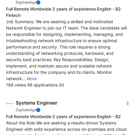
Digitaledge
Full Remote
·
Worldwide
·
2 years of experience
·
English - B2
·
Fintech
Job Summary: We are seeking a skilled and motivated
Network Engineer to join our IT team. The ideal candidate will
be responsible for designing, implementing, managing, and
troubleshooting network infrastructure to ensure optimal
performance and security. This role requires a strong
understanding of networking protocols, hardware, and
security best practices. Key Responsibilities: Design,
implement, and maintain secure and scalable network
infrastructure for the company and its clients. Monitor
network...
More
188 views
·
48 applications
·
2d
Systems Engineer
$
Digitaledge
Full Remote
·
Worldwide
·
2 years of experience
·
English - B2
About the Role We are seeking a results-driven Systems
Engineer with solid experience across on-premises and cloud