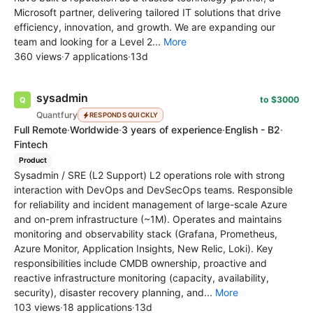
Microsoft partner, delivering tailored IT solutions that drive
efficiency, innovation, and growth. We are expanding our
team and looking for a Level 2...
More
360 views
·
7 applications
·
13d
sysadmin
to $3000
Quantfury
RESPONDS QUICKLY
Full Remote
·
Worldwide
·
3 years of experience
·
English - B2
·
Fintech
Product
Sysadmin / SRE (L2 Support) L2 operations role with strong
interaction with DevOps and DevSecOps teams. Responsible
for reliability and incident management of large-scale Azure
and on-prem infrastructure (~1M). Operates and maintains
monitoring and observability stack (Grafana, Prometheus,
Azure Monitor, Application Insights, New Relic, Loki). Key
responsibilities include CMDB ownership, proactive and
reactive infrastructure monitoring (capacity, availability,
security), disaster recovery planning, and...
More
103 views
·
18 applications
·
13d