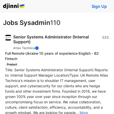
Sign Up
Jobs Sysadmin
110
Senior Systems Administrator (Internal
$$$
Support)
Atlas Technica
Full Remote
·
Ukraine
·
10 years of experience
·
English - B2
·
Fintech
Product
Title: Senior Systems Administrator (Internal Support) Reports
to: Internal Support Manager Location/Type: UA Remote Atlas
Technica's mission is to shoulder IT management, user
support, and cybersecurity for our clients who are hedge
funds and other investment firms. Founded in 2016, we have
grown 100% year over year since inception through our
uncompromising focus on service. We value collaboration,
culture, client satisfaction, efficiency, accountability, and a
growth mindset. We are looking for people...
More