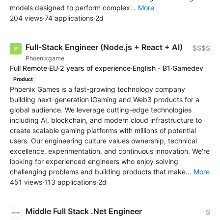
models designed to perform complex...
More
204 views
·
74 applications
·
2d
Full-Stack Engineer (Node.js + React + AI)
$$$$
Phoenixgame
Full Remote
·
EU
·
2 years of experience
·
English - B1
·
Gamedev
Product
Phoenix Games is a fast-growing technology company
building next-generation iGaming and Web3 products for a
global audience. We leverage cutting-edge technologies
including AI, blockchain, and modern cloud infrastructure to
create scalable gaming platforms with millions of potential
users. Our engineering culture values ownership, technical
excellence, experimentation, and continuous innovation. We're
looking for experienced engineers who enjoy solving
challenging problems and building products that make...
More
451 views
·
113 applications
·
2d
Middle Full Stack .Net Engineer
$