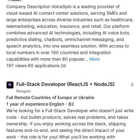
Company Description VoiceSpin is a leading provider of
cloud-based AI contact center solutions, serving SMEs and
large enterprises across diverse industries such as healthcare,
telemarketing, education, insurance, and retail. Our platform
combines advanced AI technologies, including AI voice bots,
predictive dialing, chatbots, omnichannel messaging, and
speech analytics, into one seamless solution. With access to
local numbers in over 160 countries and integration
capabilities with more than 80 popular...
More
197 views
·
60 applications
·
2d
Full-Stack Developer (ReactJS + NodeJS)
$
Rangein
Full Remote
·
Countries of Europe or Ukraine
·
1 year of experience
·
English - B2
We’re looking for a Full-Stack Developer who doesn’t just write
code - but builds products, solves real problems, and takes
ownership. If you enjoy working across the stack, shipping
features end-to-end, and seeing the direct impact of your
work - this role is for you! What you’ll be working with