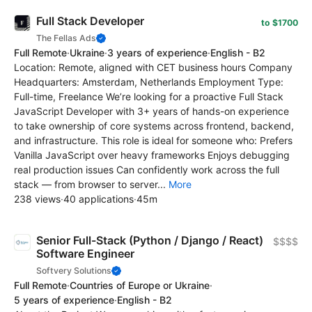
Full Stack Developer
to $1700
The Fellas Ads
Full Remote
·
Ukraine
·
3 years of experience
·
English - B2
Location: Remote, aligned with CET business hours Company
Headquarters: Amsterdam, Netherlands Employment Type:
Full-time, Freelance We’re looking for a proactive Full Stack
JavaScript Developer with 3+ years of hands-on experience
to take ownership of core systems across frontend, backend,
and infrastructure. This role is ideal for someone who: Prefers
Vanilla JavaScript over heavy frameworks Enjoys debugging
real production issues Can confidently work across the full
stack — from browser to server...
More
238 views
·
40 applications
·
45m
Senior Full-Stack (Python / Django / React)
$$$$
Software Engineer
Softvery Solutions
Full Remote
·
Countries of Europe or Ukraine
·
5 years of experience
·
English - B2