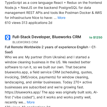
TypeScript as a core language React + Redux on the frontend
Node.js + NestJS on the backend PostgreSQL for data
management REST APIs and tools like Postman Docker & AWS
for infrastructure Nice to have: ...
More
610 views
·
313 applications
·
2d
Full-Stack Developer, Blueworks CRM
to $1250
BLUEWORKS CRM
Full Remote
·
Worldwide
·
2 years of experience
·
English - C1
·
SaaS
Who we are: My partner (from Ukraine) and I started a
window cleaning business in the US. We needed better
software to run it, so we built our own. That became
blueworks.app, a field service CRM (scheduling, quotes,
invoicing, SMS/voice, payments) for window cleaning,
landscaping, and similar businesses. Today 270+ active
businesses are subscribed and we're growing fast.
https://blueworks.app/ The app was originally built solo, AI-
first ("vibe coded"), and it works and works pretty well,
recently we...
More