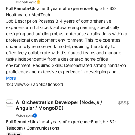
GlobalLogic
Full Remote
·
Ukraine
·
3 years of experience
·
English - B2
·
Healthcare / MedTech
Job Description Possess 3-4 years of comprehensive
experience in full-stack software engineering, specifically
designing and building robust enterprise applications within a
professional development environment. This role operates
under a fully remote work model, requiring the ability to
effectively collaborate with distributed teams and manage
tasks independently from a designated home office
environment. Required Skills: Demonstrated strong hands-on
proficiency and extensive experience in developing and...
More
120 views
·
26 applications
·
2d
AI Orchestration Developer (Node.js /
$$$$
Angular / MongoDB)
Voicespin
Full Remote
·
Ukraine
·
4 years of experience
·
English - B2
·
Telecom / Communications
Product