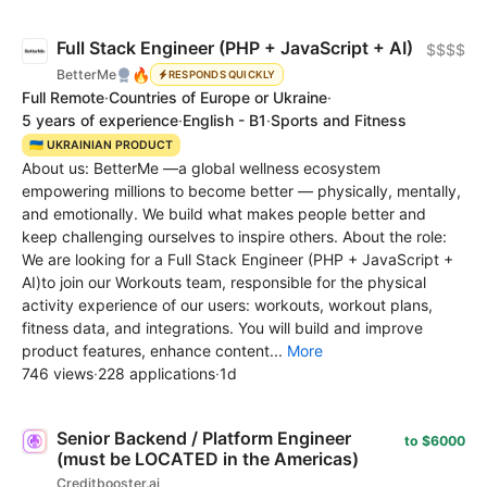
Full Stack Engineer (PHP + JavaScript + AI)
$$$$
🔥
BetterMe
RESPONDS QUICKLY
Full Remote
·
Countries of Europe or Ukraine
·
5 years of experience
·
English - B1
·
Sports and Fitness
🇺🇦 UKRAINIAN PRODUCT
About us: BetterMe —a global wellness ecosystem
empowering millions to become better — physically, mentally,
and emotionally. We build what makes people better and
keep challenging ourselves to inspire others. About the role:
We are looking for a Full Stack Engineer (PHP + JavaScript +
AI)to join our Workouts team, responsible for the physical
activity experience of our users: workouts, workout plans,
fitness data, and integrations. You will build and improve
product features, enhance content...
More
746 views
·
228 applications
·
1d
Senior Backend / Platform Engineer
to $6000
(must be LOCATED in the Americas)
Creditbooster.ai