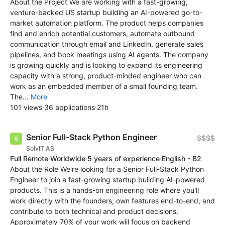
About the Project We are working with a fast-growing,
venture-backed US startup building an AI-powered go-to-
market automation platform. The product helps companies
find and enrich potential customers, automate outbound
communication through email and LinkedIn, generate sales
pipelines, and book meetings using AI agents. The company
is growing quickly and is looking to expand its engineering
capacity with a strong, product-minded engineer who can
work as an embedded member of a small founding team.
The...
More
101 views
·
36 applications
·
21h
Senior Full-Stack Python Engineer
$$$$
SolvIT AS
Full Remote
·
Worldwide
·
5 years of experience
·
English - B2
About the Role We're looking for a Senior Full-Stack Python
Engineer to join a fast-growing startup building AI-powered
products. This is a hands-on engineering role where you'll
work directly with the founders, own features end-to-end, and
contribute to both technical and product decisions.
Approximately 70% of your work will focus on backend