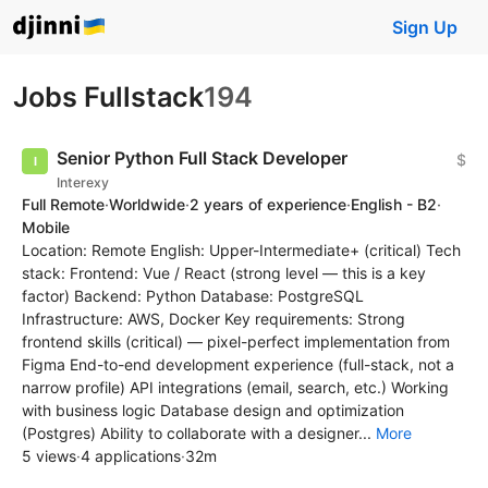
Sign Up
Jobs Fullstack
194
Senior Python Full Stack Developer
$
Interexy
Full Remote
·
Worldwide
·
2 years of experience
·
English - B2
·
Mobile
Location: Remote English: Upper-Intermediate+ (critical) Tech
stack: Frontend: Vue / React (strong level — this is a key
factor) Backend: Python Database: PostgreSQL
Infrastructure: AWS, Docker Key requirements: Strong
frontend skills (critical) — pixel-perfect implementation from
Figma End-to-end development experience (full-stack, not a
narrow profile) API integrations (email, search, etc.) Working
with business logic Database design and optimization
(Postgres) Ability to collaborate with a designer...
More
5 views
·
4 applications
·
32m