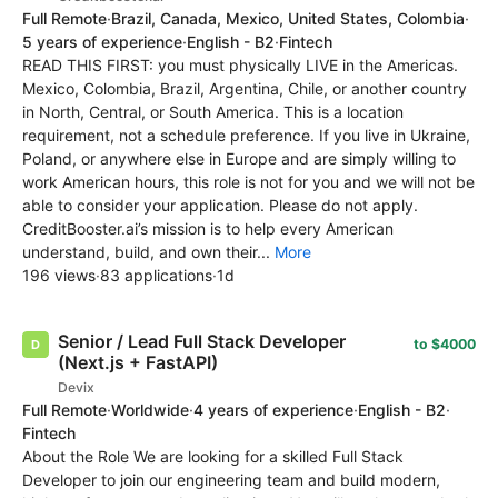
Full Remote
·
Brazil, Canada, Mexico, United States, Colombia
·
5 years of experience
·
English - B2
·
Fintech
READ THIS FIRST: you must physically LIVE in the Americas.
Mexico, Colombia, Brazil, Argentina, Chile, or another country
in North, Central, or South America. This is a location
requirement, not a schedule preference. If you live in Ukraine,
Poland, or anywhere else in Europe and are simply willing to
work American hours, this role is not for you and we will not be
able to consider your application. Please do not apply.
CreditBooster.ai’s mission is to help every American
understand, build, and own their...
More
196 views
·
83 applications
·
1d
Senior / Lead Full Stack Developer
to $4000
(Next.js + FastAPI)
Devix
Full Remote
·
Worldwide
·
4 years of experience
·
English - B2
·
Fintech
About the Role We are looking for a skilled Full Stack
Developer to join our engineering team and build modern,