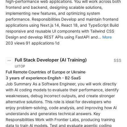
high-performance web applications. You will work across both
frontend and backend, designing scalable solutions,
implementing new features, and optimizing system
performance. Responsibilities Develop and maintain frontend
applications using Next.js 14, React 18, and TypeScript Build
responsive and reusable UI components with Tailwind CSS
Design and develop REST APIs using FastAPI and...
More
203 views
·
91 applications
·
1d
Full Stack Developer (AI Training)
$$$
UITOP
Full Remote
·
Countries of Europe or Ukraine
·
3 years of experience
·
English - B2
·
SaaS
Job Summary As a Software Engineer, you will work directly
with AI coding models to evaluate their performance, identify
weaknesses, debug incorrect outputs, and create stronger
alternative solutions. This role is ideal for developers who
enjoy problem-solving, code analysis, and improving how AI
understands and generates technical answers. Key
Responsibilities Work with Frontier Labs, producing training
data to train Al models. Test and evaluate agentic coding