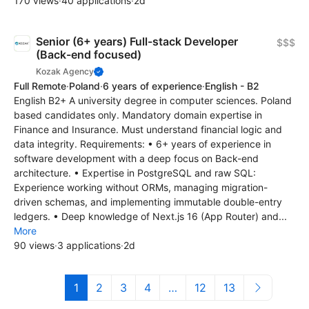
170 views
·
40 applications
·
2d
Senior (6+ years) Full-stack Developer
$$$
(Back-end focused)
Kozak Agency
Full Remote
·
Poland
·
6 years of experience
·
English - B2
English B2+ A university degree in computer sciences. Poland
based candidates only. Mandatory domain expertise in
Finance and Insurance. Must understand financial logic and
data integrity. Requirements: • 6+ years of experience in
software development with a deep focus on Back-end
architecture. • Expertise in PostgreSQL and raw SQL:
Experience working without ORMs, managing migration-
driven schemas, and implementing immutable double-entry
ledgers. • Deep knowledge of Next.js 16 (App Router) and...
More
90 views
·
3 applications
·
2d
1
2
3
4
…
12
13