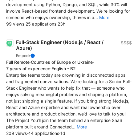
development using Python, Django, and SQL, while 30% will
involve React-based frontend development. We're looking for
someone who enjoys ownership, thrives in a...
More
99 views
·
25 applications
·
23h
Full-Stack Engineer (Node.js / React /
$$$$
Azure)
Empeek
Full Remote
·
Countries of Europe or Ukraine
·
7 years of experience
·
English - B2
Enterprise teams today are drowning in disconnected apps
and fragmented conversations. We’re looking for a Senior Full-
Stack Engineer who wants to help fix that — someone who
enjoys solving meaningful problems and shaping a platform,
not just shipping a single feature. If you bring strong Node.js,
React and Azure expertise and want real ownership over
architecture and product direction, we’d love to talk to you!
The Project You’ll join the team behind an enterprise SaaS
platform built around Connected...
More
209 views
·
44 applications
·
1d