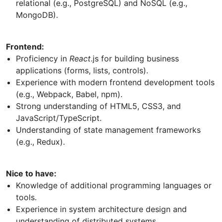
relational (e.g., PostgreSQL) and NoSQL (e.g.,
MongoDB).
Frontend:
Proficiency in
React
.js for building business
applications (forms, lists, controls).
Experience with modern frontend development tools
(e.g., Webpack, Babel, npm).
Strong understanding of HTML5, CSS3, and
JavaScript/TypeScript.
Understanding of state management frameworks
(e.g., Redux).
Nice to have:
Knowledge of additional programming languages or
tools.
Experience in system architecture design and
understanding of distributed systems.