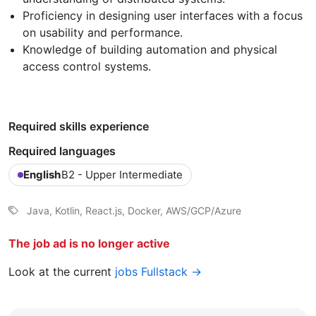
Proficiency in designing user interfaces with a focus
on usability and performance.
Knowledge of building automation and physical
access control systems.
Required skills experience
Required languages
English
B2 - Upper Intermediate
Java, Kotlin, React.js, Docker, AWS/GCP/Azure
The job ad is no longer active
Look at the current
jobs Fullstack →