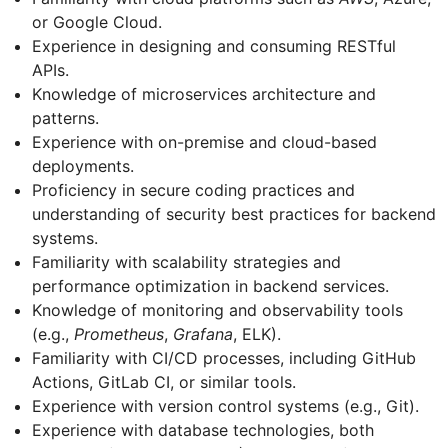
or Google Cloud.
Experience in designing and consuming RESTful
APIs.
Knowledge of microservices architecture and
patterns.
Experience with on-premise and cloud-based
deployments.
Proficiency in secure coding practices and
understanding of security best practices for backend
systems.
Familiarity with scalability strategies and
performance optimization in backend services.
Knowledge of monitoring and observability tools
(e.g.,
Prometheus
,
Grafana
, ELK).
Familiarity with CI/CD processes, including GitHub
Actions, GitLab CI, or similar tools.
Experience with version control systems (e.g., Git).
Experience with database technologies, both