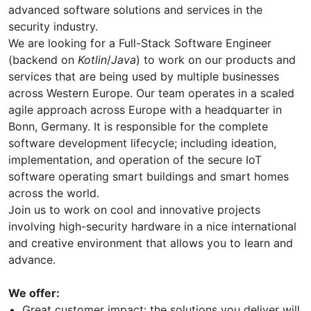
advanced software solutions and services in the
security industry.
We are looking for a Full-Stack Software Engineer
(backend on
Kotlin
/
Java
) to work on our products and
services that are being used by multiple businesses
across Western Europe. Our team operates in a scaled
agile approach across Europe with a headquarter in
Bonn, Germany. It is responsible for the complete
software development lifecycle; including ideation,
implementation, and operation of the secure IoT
software operating smart buildings and smart homes
across the world.
Join us to work on cool and innovative projects
involving high-security hardware in a nice international
and creative environment that allows you to learn and
advance.
We offer:
Great customer impact: the solutions you deliver will