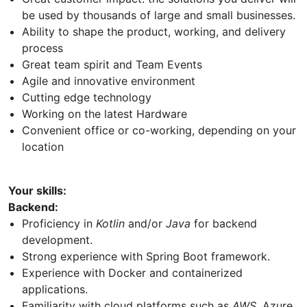
be used by thousands of large and small businesses.
Ability to shape the product, working, and delivery
process
Great team spirit and Team Events
Agile and innovative environment
Cutting edge technology
Working on the latest Hardware
Convenient office or co-working, depending on your
location
Your skills:
Backend:
Proficiency in
Kotlin
and/or
Java
for backend
development.
Strong experience with Spring Boot framework.
Experience with Docker and containerized
applications.
Familiarity with cloud platforms such as
AWS
, Azure,