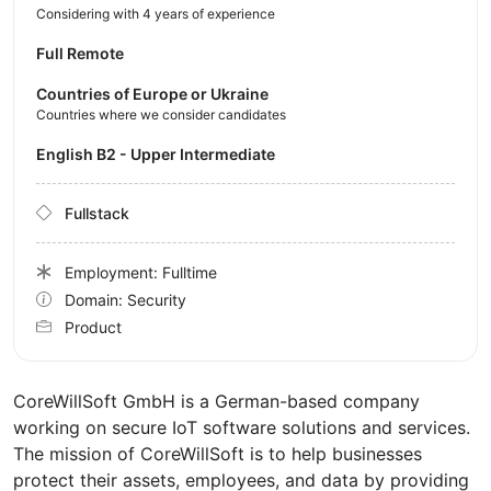
Considering with 4 years of experience
Full Remote
Countries of Europe or Ukraine
Countries where we consider candidates
English B2 - Upper Intermediate
Fullstack
Employment: Fulltime
Domain: Security
Product
CoreWillSoft GmbH is a German-based company
working on secure IoT software solutions and services.
The mission of CoreWillSoft is to help businesses
protect their assets, employees, and data by providing