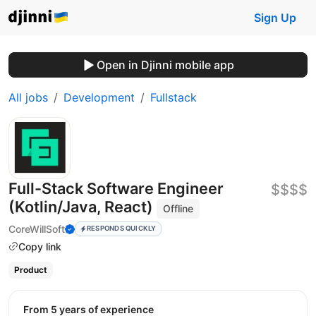
Sign Up
Open in Djinni mobile app
All jobs
Development
Fullstack
Full-Stack Software Engineer
$$$$
(Kotlin/Java, React)
Offline
CoreWillSoft
RESPONDS QUICKLY
Copy link
Product
from 5 years of experience