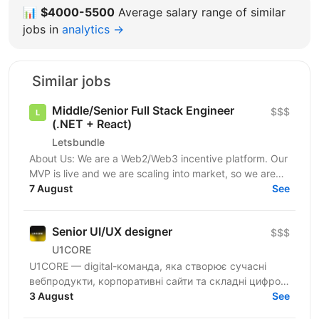
📊
$4000-5500
Average salary range of similar
jobs in
analytics →
Similar jobs
Middle/Senior Full Stack Engineer
$$$
(.NET + React)
Letsbundle
About Us: We are a Web2/Web3 incentive platform. Our
MVP is live and we are scaling into market, so we are
growing the engineering team to match. Our...
7 August
See
Senior UI/UX designer
$$$
U1CORE
U1CORE — digital-команда, яка створює сучасні
вебпродукти, корпоративні сайти та складні цифрові
рішення для клієнтів з усього світу. Шукаємо
3 August
See
спеціаліста,...