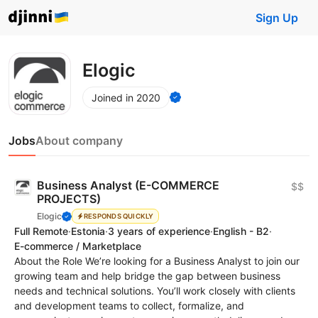
Sign Up
Elogic
Joined in 2020
Jobs
About company
Business Analyst (E-COMMERCE
$$
PROJECTS)
Elogic
RESPONDS QUICKLY
Full Remote
·
Estonia
·
3 years of experience
·
English - B2
·
E-commerce / Marketplace
About the Role We’re looking for a Business Analyst to join our
growing team and help bridge the gap between business
needs and technical solutions. You’ll work closely with clients
and development teams to collect, formalize, and