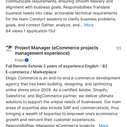
communicate requirements, ensuring smooth delivery and
alignment with business goals. Responsibilities Translate
business needs into clear, actionable technical requirements
for the team Conduct sessions to clarify business problems,
goals, and context Gather, analyze, and...
More
84 views
·
1 application
·
15d
Project Manager (eCommerce projects
$$
management experience)
Elogic
Full Remote
·
Estonia
·
3 years of experience
·
English - B2
·
E-commerce / Marketplace
Elogic Commerce is an end-to-end e-commerce development
agency that has been building, designing, and optimizing
online stores since 2009. As a certified Adobe, Shopify,
Salesforce, and BigCommerce partner, we deliver ultimate
solutions to support the unique needs of businesses. Our main
areas of expertise also include SAP and commercetools, thus
bringing a wealth of expertise to empower one’s ecommerce
growth and reinvent their customer experiences.
Responsibilities: Managing eCommerce projects...
More