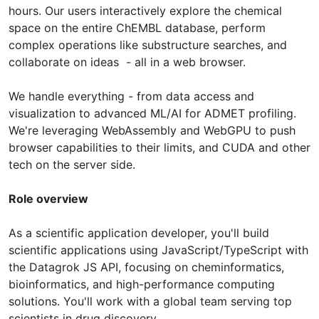
hours. Our users interactively explore the chemical
space on the entire ChEMBL database, perform
complex operations like substructure searches, and
collaborate on ideas - all in a web browser.
We handle everything - from data access and
visualization to advanced ML/AI for ADMET profiling.
We're leveraging WebAssembly and WebGPU to push
browser capabilities to their limits, and CUDA and other
tech on the server side.
Role overview
As a scientific application developer, you'll build
scientific applications using JavaScript/TypeScript with
the Datagrok JS API, focusing on cheminformatics,
bioinformatics, and high-performance computing
solutions. You'll work with a global team serving top
scientists in drug discovery.