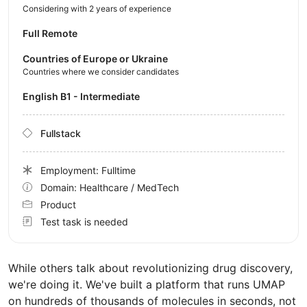
Considering with 2 years of experience
Full Remote
Countries of Europe or Ukraine
Countries where we consider candidates
English B1 - Intermediate
Fullstack
Employment: Fulltime
Domain: Healthcare / MedTech
Product
Test task is needed
While others talk about revolutionizing drug discovery,
we're doing it. We've built a platform that runs UMAP
on hundreds of thousands of molecules in seconds, not