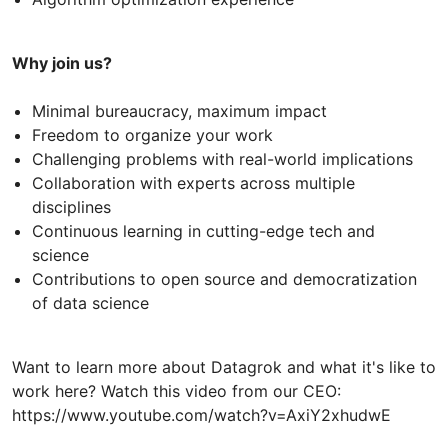
Why join us?
Minimal bureaucracy, maximum impact
Freedom to organize your work
Challenging problems with real-world implications
Collaboration with experts across multiple
disciplines
Continuous learning in cutting-edge tech and
science
Contributions to open source and democratization
of data science
Want to learn more about Datagrok and what it's like to
work here? Watch this video from our CEO:
https://www.youtube.com/watch?v=AxiY2xhudwE