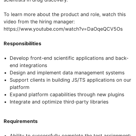
To learn more about the product and role, watch this
video from the hiring manager:
https://www.youtube.com/watch?v=DaOqeQCV5Os
Responsibilities
Develop front-end scientific applications and back-
end integrations
Design and implement data management systems
Support clients in building JS/TS applications on our
platform
Expand platform capabilities through new plugins
Integrate and optimize third-party libraries
Requirements
Ability to successfully complete the test assignment: