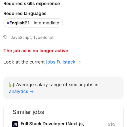
Required skills experience
Required languages
English
B1 - Intermediate
JavaScript, TypeScript
The job ad is no longer active
Look at the current
jobs Fullstack →
📊
Average salary range of similar jobs in
analytics →
Similar jobs
Full Stack Developer (Next.js,
$$$