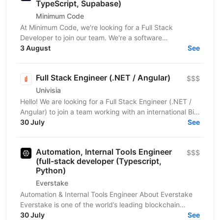
TypeScript, Supabase)
Minimum Code
At Minimum Code, we're looking for a Full Stack
Developer to join our team. We're a software
development agency based in Vienna. We design,
3 August
See
build, migrate...
Full Stack Engineer (.NET / Angular)
$$$
Univisia
Hello! We are looking for a Full Stack Engineer (.NET /
Angular) to join a team working with an international Big
Four client in the fintech, audit, and...
30 July
See
Automation, Internal Tools Engineer
$$$
(full-stack developer (Typescript,
Python)
Everstake
Automation & Internal Tools Engineer About Everstake
Everstake is one of the world’s leading blockchain
infrastructure providers, supporting dozens of...
30 July
See