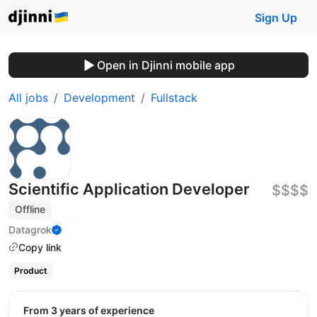
Sign Up
Open in Djinni mobile app
All jobs
Development
Fullstack
Scientific Application Developer
$$$$
Offline
Datagrok
Copy link
Product
from 3 years of experience