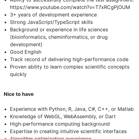
https://www.youtube.com/watch?v=T7xRCgPjOUM
3+ years of development experience
Strong JavaScript/TypeScript skills
Background or experience in life sciences
(bioinformatics, cheminformatics, or drug
development)
Good English
Track record of delivering high-performance code
Proven ability to learn complex scientific concepts
quickly
Nice to have
Experience with Python, R, Java, C#, C++, or Matlab
Knowledge of WebGL, WebAssembly, or Dart
High-performance computing background
Expertise in creating intuitive scientific interfaces
Algorithm optimization experience