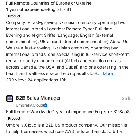
Full Remote
·
Countries of Europe or Ukraine
·
1 year of experience
·
English - B1
Product
Company: A fast-growing Ukrainian company operating two
international brands Location: Remote Type: Full-time.
Evening and Night Shifts. Language: English (external
communication), Ukrainian (internal communication) About Us
We are a fast-growing Ukrainian company operating two
international brands: one specializing in full-service short-term
rental property management (Airbnb and vacation rentals
across Canada, the USA, and Dubai) and one operating in the
health and wellness space, helping adults look...
More
209 views
·
24 applications
·
10h
B2B Sales Manager
$$$
Umbrelly.Cloud
Full Remote
·
Worldwide
·
1 year of experience
·
English - B1
·
SaaS
Product
Umbrelly.Cloud is a B2B US product company. Our mission is
to help businesses which use AWS reduce their cloud bill &