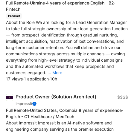
Full Remote
·
Ukraine
·
4 years of experience
·
English - B2
·
Fintech
Product
About the Role We are looking for a Lead Generation Manager
to take full strategic ownership of our lead generation function
— from prospect identification through gradual nurturing,
intelligent acquisition, reactivation of lost conversations, and
long-term customer retention. You will define and drive our
communications strategy across multiple channels — owning
everything from high-level strategy to individual campaigns
and the automated workflows that keep prospects and
customers engaged. ...
More
17 views
·
1 application
·
10h
Product Owner (Solution Architect)
$$$$
Impressit
Full Remote
·
United States, Colombia
·
8 years of experience
·
English - C1
·
Healthcare / MedTech
About Impressit Impressit is an AI-native software and
engineering company serving as the premier execution