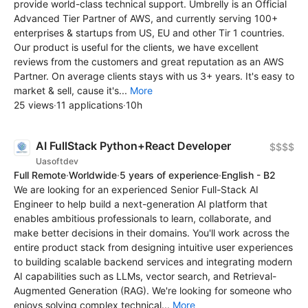
provide world-class technical support. Umbrelly is an Official
Advanced Tier Partner of AWS, and currently serving 100+
enterprises & startups from US, EU and other Tir 1 countries.
Our product is useful for the clients, we have excellent
reviews from the customers and great reputation as an AWS
Partner. On average clients stays with us 3+ years. It's easy to
market & sell, cause it's...
More
25 views
·
11 applications
·
10h
AI FullStack Python+React Developer
$$$$
Uasoftdev
Full Remote
·
Worldwide
·
5 years of experience
·
English - B2
We are looking for an experienced Senior Full-Stack AI
Engineer to help build a next-generation AI platform that
enables ambitious professionals to learn, collaborate, and
make better decisions in their domains. You'll work across the
entire product stack from designing intuitive user experiences
to building scalable backend services and integrating modern
AI capabilities such as LLMs, vector search, and Retrieval-
Augmented Generation (RAG). We're looking for someone who
enjoys solving complex technical...
More