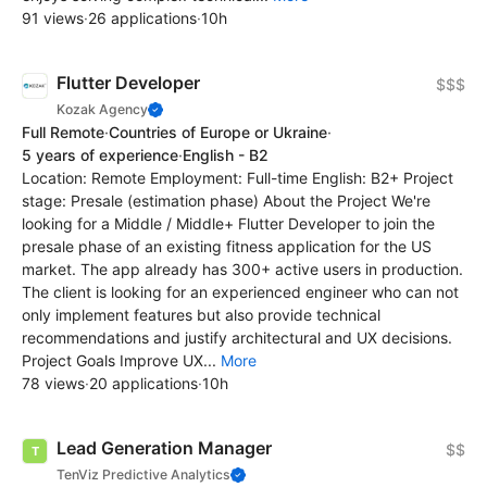
91 views
·
26 applications
·
10h
Flutter Developer
$$$
Kozak Agency
Full Remote
·
Countries of Europe or Ukraine
·
5 years of experience
·
English - B2
Location: Remote Employment: Full-time English: B2+ Project
stage: Presale (estimation phase) About the Project We're
looking for a Middle / Middle+ Flutter Developer to join the
presale phase of an existing fitness application for the US
market. The app already has 300+ active users in production.
The client is looking for an experienced engineer who can not
only implement features but also provide technical
recommendations and justify architectural and UX decisions.
Project Goals Improve UX...
More
78 views
·
20 applications
·
10h
Lead Generation Manager
$$
TenViz Predictive Analytics