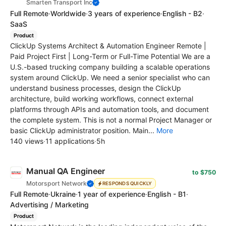
Smarten Transport Inc
Full Remote
·
Worldwide
·
3 years of experience
·
English - B2
·
SaaS
Product
ClickUp Systems Architect & Automation Engineer Remote |
Paid Project First | Long-Term or Full-Time Potential We are a
U.S.-based trucking company building a scalable operations
system around ClickUp. We need a senior specialist who can
understand business processes, design the ClickUp
architecture, build working workflows, connect external
platforms through APIs and automation tools, and document
the complete system. This is not a normal Project Manager or
basic ClickUp administrator position. Main...
More
140 views
·
11 applications
·
5h
Manual QA Engineer
to $750
Motorsport Network
RESPONDS QUICKLY
Full Remote
·
Ukraine
·
1 year of experience
·
English - B1
·
Advertising / Marketing
Product