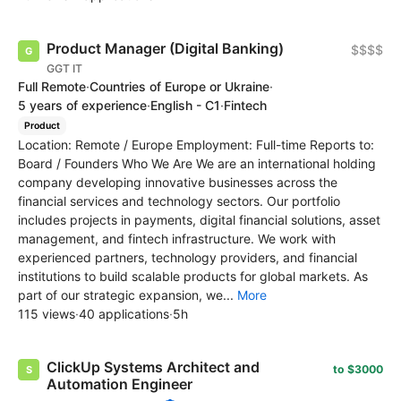
Product Manager (Digital Banking)
$$$$
GGT IT
Full Remote
·
Countries of Europe or Ukraine
·
5 years of experience
·
English - C1
·
Fintech
Product
Location: Remote / Europe Employment: Full-time Reports to:
Board / Founders Who We Are We are an international holding
company developing innovative businesses across the
financial services and technology sectors. Our portfolio
includes projects in payments, digital financial solutions, asset
management, and fintech infrastructure. We work with
experienced partners, technology providers, and financial
institutions to build scalable products for global markets. As
part of our strategic expansion, we...
More
115 views
·
40 applications
·
5h
ClickUp Systems Architect and
to $3000
Automation Engineer