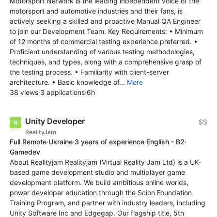
Motorsport Network is the leading independent voice of the
motorsport and automotive industries and their fans, is
actively seeking a skilled and proactive Manual QA Engineer
to join our Development Team. Key Requirements: • Minimum
of 12 months of commercial testing experience preferred. •
Proficient understanding of various testing methodologies,
techniques, and types, along with a comprehensive grasp of
the testing process. • Familiarity with client-server
architecture. • Basic knowledge of...
More
38 views
·
3 applications
·
6h
Unity Developer
$$
RealityJam
Full Remote
·
Ukraine
·
3 years of experience
·
English - B2
·
Gamedev
About Realityjam Realityjam (Virtual Reality Jam Ltd) is a UK-
based game development studio and multiplayer game
development platform. We build ambitious online worlds,
power developer education through the Scion Foundation
Training Program, and partner with industry leaders, including
Unity Software Inc and Edgegap. Our flagship title, 5th