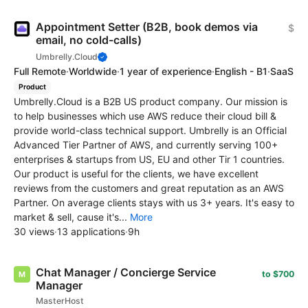
Appointment Setter (B2B, book demos via
$
email, no cold-calls)
Umbrelly.Cloud
Full Remote
·
Worldwide
·
1 year of experience
·
English - B1
·
SaaS
Product
Umbrelly.Cloud is a B2B US product company. Our mission is
to help businesses which use AWS reduce their cloud bill &
provide world-class technical support. Umbrelly is an Official
Advanced Tier Partner of AWS, and currently serving 100+
enterprises & startups from US, EU and other Tir 1 countries.
Our product is useful for the clients, we have excellent
reviews from the customers and great reputation as an AWS
Partner. On average clients stays with us 3+ years. It's easy to
market & sell, cause it's...
More
30 views
·
13 applications
·
9h
Chat Manager / Concierge Service
to $700
Manager
MasterHost