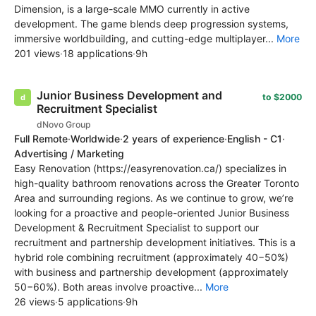
Dimension, is a large-scale MMO currently in active
development. The game blends deep progression systems,
immersive worldbuilding, and cutting-edge multiplayer...
More
201 views
·
18 applications
·
9h
Junior Business Development and
to $2000
Recruitment Specialist
dNovo Group
Full Remote
·
Worldwide
·
2 years of experience
·
English - C1
·
Advertising / Marketing
Easy Renovation (https://easyrenovation.ca/) specializes in
high-quality bathroom renovations across the Greater Toronto
Area and surrounding regions. As we continue to grow, we’re
looking for a proactive and people-oriented Junior Business
Development & Recruitment Specialist to support our
recruitment and partnership development initiatives. This is a
hybrid role combining recruitment (approximately 40−50%)
with business and partnership development (approximately
50−60%). Both areas involve proactive...
More
26 views
·
5 applications
·
9h