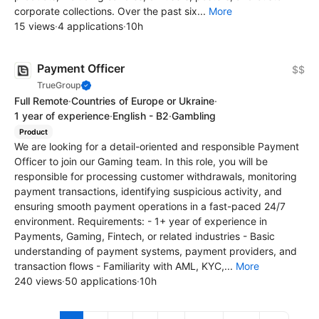
corporate collections. Over the past six...
More
15 views
·
4 applications
·
10h
Payment Officer
$$
TrueGroup
Full Remote
·
Countries of Europe or Ukraine
·
1 year of experience
·
English - B2
·
Gambling
Product
We are looking for a detail-oriented and responsible Payment
Officer to join our Gaming team. In this role, you will be
responsible for processing customer withdrawals, monitoring
payment transactions, identifying suspicious activity, and
ensuring smooth payment operations in a fast-paced 24/7
environment. Requirements: - 1+ year of experience in
Payments, Gaming, Fintech, or related industries - Basic
understanding of payment systems, payment providers, and
transaction flows - Familiarity with AML, KYC,...
More
240 views
·
50 applications
·
10h