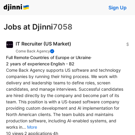
Sign Up
Jobs at Djinni
7058
IT Recruiter (US Market)
$
Come Back Agency
Full Remote
·
Countries of Europe or Ukraine
·
2 years of experience
·
English - B2
Come Back Agency supports US software and technology
companies by running their hiring process. We work with
delivery and leadership teams to define roles, screen
candidates, and manage interviews. Successful candidates
are hired directly by the company and become part of its
team. This position is with a US-based software company
providing custom development and AI implementation for
North American clients. The team builds and maintains
production software, including AI-enabled systems, and
works in...
More
10 views
·
2 applications
·
4h