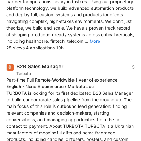
partner for operations-heavy industries. Using our proprietary
platform technology, we build advanced automation products
and deploy full, custom systems and products for clients
navigating complex, high-stakes environments. We don't just
theorize, we build and scale. We have a proven track record
of shipping production-ready systems across critical verticals,
including healthcare, fintech, telecom,...
More
28 views
·
4 applications
·
10h
B2B Sales Manager
$
Turbota
Part-time
·
Full Remote
·
Worldwide
·
1 year of experience
·
English - None
·
E-commerce / Marketplace
TURBOTA is looking for its first dedicated B2B Sales Manager
to build our corporate sales pipeline from the ground up. The
main focus of this role is outbound lead generation: finding
relevant companies and decision-makers, starting
conversations, and managing opportunities from the first
contact to payment. About TURBOTA TURBOTA is a Ukrainian
manufactory of meaningful gifts and home fragrance
products, including candles, diffusers, posters, and custom