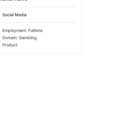
Social Media
Employment: Fulltime
Domain: Gambling
Product