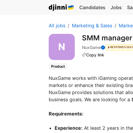
Candidates
Jobs
Sa
All jobs
Marketing & Sales
Marke
SMM manage
NuxGame
RESPONDS QUI
Copy link
Product
NuxGame works with iGaming operato
markets or enhance their existing b
NuxGame provides solutions that allow
business goals. We are looking for a
Requirements:
Experience:
At least 2 years in th