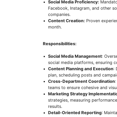
Social Media Proficiency:
Mandator
Facebook, Instagram, and other soc
companies.
Content Creation:
Proven experien
month.
Responsibilities:
Social Media Management
: Over
social media platforms, ensuring c
Content Planning and Execution
:
plan, scheduling posts and campa
Cross-Department Coordination
:
teams to ensure cohesive and visua
Marketing Strategy Implementati
strategies, measuring performance
results.
Detail-Oriented Reporting
: Mainta