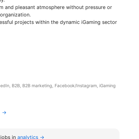
am and pleasant atmosphere without pressure or
organization.
essful projects within the dynamic iGaming sector
edIn, B2B, B2B marketing, Facebook/Instagram, iGaming
a →
jobs in
analytics →