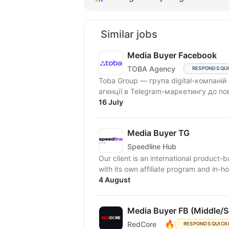
Similar jobs
Media Buyer Facebook
TOBA Agency
RESPONDS QU
Toba Group — група digital-компаній
агенції в Telegram-маркетингу до по
16 July
Media Buyer TG
Speedline Hub
Our client is an international product-
with its own affiliate program and in-ho
4 August
Media Buyer FB (Middle/S
🔥
RedCore
RESPONDS QUICK