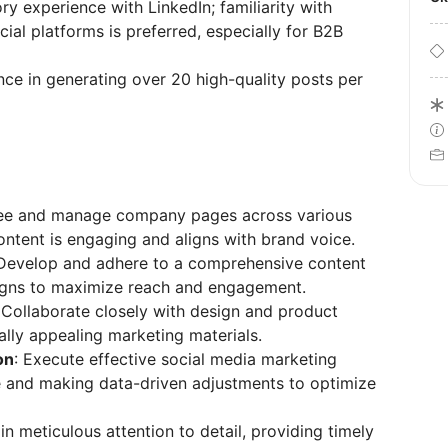
y experience with LinkedIn; familiarity with
ial platforms is preferred, especially for B2B
ce in generating over 20 high-quality posts per
see and manage company pages across various
ontent is engaging and aligns with brand voice.
 Develop and adhere to a comprehensive content
igns to maximize reach and engagement.
 Collaborate closely with design and product
lly appealing marketing materials.
on
: Execute effective social media marketing
 and making data-driven adjustments to optimize
in meticulous attention to detail, providing timely