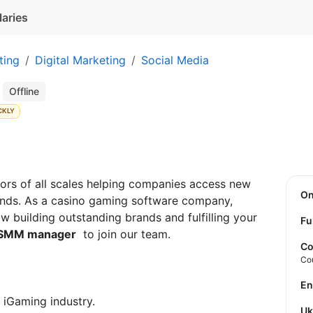
laries
ting
Digital Marketing
Social Media
r
Offline
CKLY
rs of all scales helping companies access new
O
rands. As a casino gaming software company,
 building outstanding brands and fulfilling your
Fu
SMM manager
to join our team.
Co
Co
E
e iGaming industry.
U