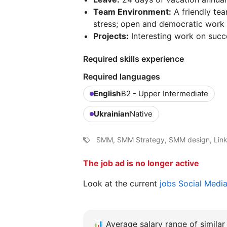
Team Environment:
A friendly te
stress; open and democratic work 
Projects:
Interesting work on succ
Required skills experience
Required languages
English
B2 - Upper Intermediate
Ukrainian
Native
SMM, SMM Strategy, SMM design, Link
The job ad is no longer active
Look at the current
jobs Social Medi
📊
Average salary range of similar 