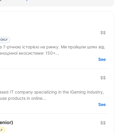
$$
ICKLY
 з 7-річною історією на ринку. Ми пройшли шлях від
вноцінної екосистеми: 150+...
See
$$
based IT company specializing in the iGaming industry,
use products in online...
See
enior)
$$
LY