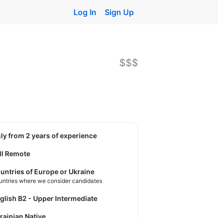
Log In
Sign Up
$$$
nly from 2 years of experience
ll Remote
untries of Europe or Ukraine
untries where we consider candidates
nglish B2 - Upper Intermediate
krainian Native