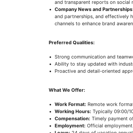
and transparent reports on socia
Company News and Partnerships
and partnerships, and effectively 
channels to enhance brand aware
Preferred Qualities:
Strong communication and teamwor
Ability to stay updated with indus
Proactive and detail-oriented appr
What We Offer:
Work Format:
Remote work format
Working Hours:
Typically 09:00/10
Compensation:
Timely payment of
Employment:
Official employment
Leave:
24 days of vacation annuall