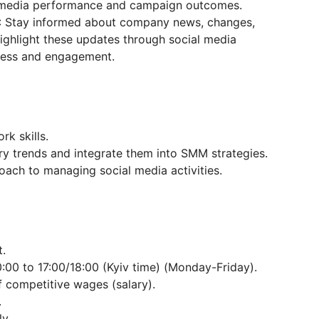
l media performance and campaign outcomes.
: Stay informed about company news, changes,
highlight these updates through social media
ness and engagement.
k skills.
try trends and integrate them into SMM strategies.
oach to managing social media activities.
.
:00 to 17:00/18:00 (Kyiv time) (Monday-Friday).
 competitive wages (salary).
.
y.