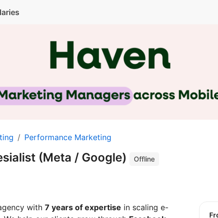
laries
ting
Performance Marketing
sialist (Meta / Google)
Offline
 agency with
7 years of expertise
in scaling e-
f