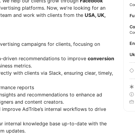
. We help our clients grow through
Facebook
Con
dvertising platforms. Now, we're looking for an
 team and work with clients from the
USA, UK,
Fu
Co
Co
E
ertising campaigns for clients, focusing on
U
a-driven recommendations to improve
conversion
siness metrics.
ctly with clients via Slack, ensuring clear, timely,
ormance reports
 insights and recommendations to enhance ad
igners and content creators.
 improve AdTribe’s internal workflows to drive
r internal knowledge base up-to-date with the
rm updates.