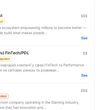
st
$$$
KLY
 We build what makes people...
See
ds) FinTech/PDL
$$
QUICKLY
народної компанії у сфері FinTech та Performance
 на світових ринках та розвиває...
See
$$$
ICKLY
riven company operating in the iGaming industry,
ns that fuel innovation and...