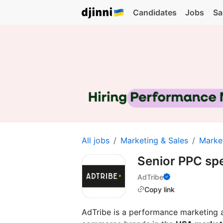
Candidates
Jobs
Sa
All jobs
Marketing & Sales
Marke
Senior PPC spe
AdTribe
Copy link
AdTribe is a performance marketing