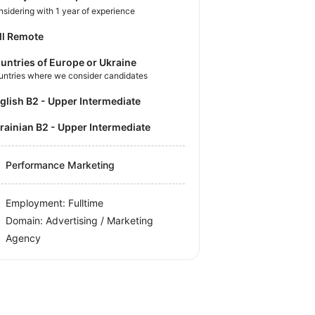
sidering with 1 year of experience
ll Remote
untries of Europe or Ukraine
untries where we consider candidates
nglish B2 - Upper Intermediate
krainian B2 - Upper Intermediate
Performance Marketing
Employment: Fulltime
Domain: Advertising / Marketing
Agency