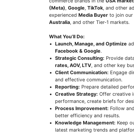
commerce brands in the
USA market
(Meta)
,
Google
,
TikTok
, and other a
experienced
Media Buyer
to join our
Australia
, and other Tier-1 markets.
What You’ll Do:
Launch, Manage, and Optimize
adv
Facebook
& Google
.
Strategic Consulting:
Provide dat
rates, AOV, LTV
, and other key bu
Client Communication:
Engage dire
and effective communication.
Reporting:
Prepare detailed perf
Creative Strategy:
Offer creative
performance, create briefs for des
Process Improvement:
Follow and
better efficiency and results.
Knowledge Management:
Keep ou
latest marketing trends and platfo