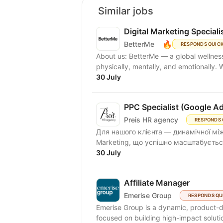
Similar jobs
Digital Marketing Speciali
🔥
BetterMe
RESPONDS QUIC
About us: BetterMe — a global wellness ecosystem empowering millions to become better —
physically, mentally, and emotionally.
30 July
PPC Specialist (Google A
Preis HR agency
RESPONDS 
Для нашого клієнта — динамічної між
Marketing, що успішно масштабується
30 July
Affiliate Manager
Emerise Group
RESPONDS QU
Emerise Group is a dynamic, product-d
focused on building high-impact solutio