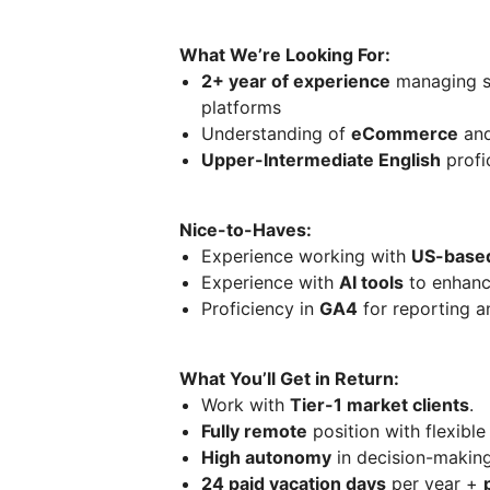
What We’re Looking For:
2+ year of experience
managing s
platforms
Understanding of
eCommerce
an
Upper-Intermediate English
profic
Nice-to-Haves:
Experience working with
US-based
Experience with
AI tools
to enhanc
Proficiency in
GA4
for reporting a
What You’ll Get in Return:
Work with
Tier-1 market clients
.
Fully remote
position with flexib
High autonomy
in decision-makin
24 paid vacation days
per year +