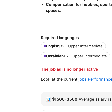
Compensation for hobbies, sports
spaces
.
Required languages
English
B2 - Upper Intermediate
Ukrainian
B2 - Upper Intermediate
The job ad is no longer active
Look at the current
jobs Performanc
📊
$1500-3500
Average salary ra