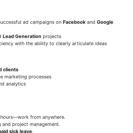
uccessful ad campaigns on
Facebook
and
Google
d
Lead Generation
projects
iency with the ability to clearly articulate ideas
 clients
e marketing processes
nd analytics
le hours—work from anywhere.
g and project management.
paid sick leave
.