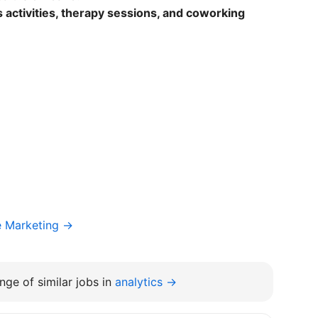
 activities, therapy sessions, and coworking
e Marketing →
nge of similar jobs in
analytics →