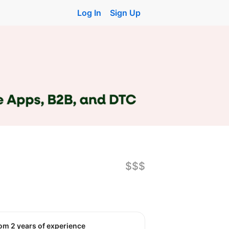
Log In
Sign Up
$$$
rom 2 years of experience