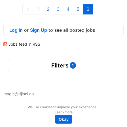
1
2
3
4
5
6
Log In
or
Sign Up
to see all posted jobs
Jobs feed in RSS
Filters
1
magic@djinni.co
Terms of Use
We use cookies to improve your experience.
Suggest an idea
Learn more
Remote tech jobs in Europe
Okay