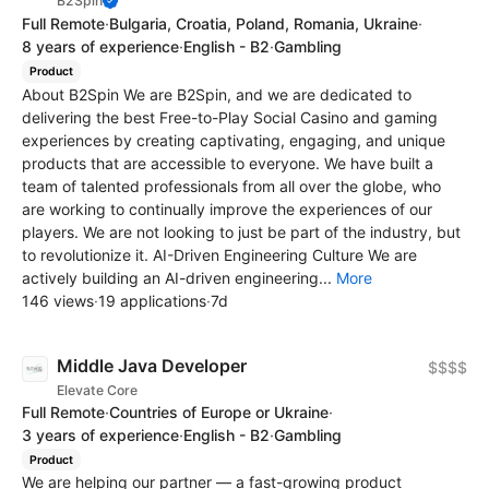
B2Spin
Full Remote
·
Bulgaria, Croatia, Poland, Romania, Ukraine
·
8 years of experience
·
English - B2
·
Gambling
Product
About B2Spin We are B2Spin, and we are dedicated to
delivering the best Free-to-Play Social Casino and gaming
experiences by creating captivating, engaging, and unique
products that are accessible to everyone. We have built a
team of talented professionals from all over the globe, who
are working to continually improve the experiences of our
players. We are not looking to just be part of the industry, but
to revolutionize it. AI-Driven Engineering Culture We are
actively building an AI-driven engineering...
More
146 views
·
19 applications
·
7d
Middle Java Developer
$$$$
Elevate Core
Full Remote
·
Countries of Europe or Ukraine
·
3 years of experience
·
English - B2
·
Gambling
Product
We are helping our partner — a fast-growing product