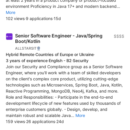
at least 2 years in a product company or product-focused
environment Proficiency in Java 17+ and modern backend...
More
102 views
·
9 applications
·
15d
Senior Software Engineer - Java/Spring
$$$$
Boot/Kotlin
ALLSTARSIT
Hybrid Remote
·
Countries of Europe or Ukraine
·
3 years of experience
·
English - B2
·
Security
Join our Security and Compliance group as a Senior Software
Engineer, where you'll work with a team of skilled developers
on the client's complex core product, utilizing cutting-edge
technologies such as Microservices, Spring Boot, Java, Kotlin,
Reactive Programming, MongoDB, Neo4j, Kafka, and more.
Role and Responsibilities: - Participate in the end-to-end
development lifecycle of new features used by thousands of
enterprise customers globally. - Design, develop, and
maintain robust and scalable Java...
More
159 views
·
26 applications
·
24d