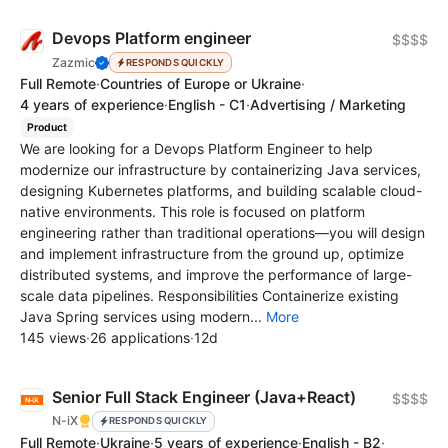
Devops Platform engineer
$$$$
Zazmic
RESPONDS QUICKLY
Full Remote
·
Countries of Europe or Ukraine
·
4 years of experience
·
English - C1
·
Advertising / Marketing
Product
We are looking for a Devops Platform Engineer to help
modernize our infrastructure by containerizing Java services,
designing Kubernetes platforms, and building scalable cloud-
native environments. This role is focused on platform
engineering rather than traditional operations—you will design
and implement infrastructure from the ground up, optimize
distributed systems, and improve the performance of large-
scale data pipelines. Responsibilities Containerize existing
Java Spring services using modern...
More
145 views
·
26 applications
·
12d
Senior Full Stack Engineer (Java+React)
$$$$
N-iX
RESPONDS QUICKLY
Full Remote
·
Ukraine
·
5 years of experience
·
English - B2
·