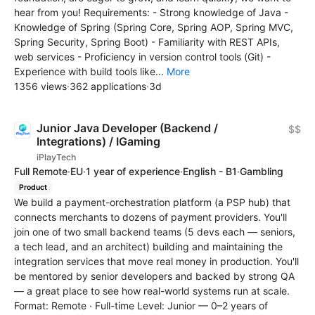
hear from you! Requirements: - Strong knowledge of Java -
Knowledge of Spring (Spring Core, Spring AOP, Spring MVC,
Spring Security, Spring Boot) - Familiarity with REST APIs,
web services - Proficiency in version control tools (Git) -
Experience with build tools like...
More
1356 views
·
362 applications
·
3d
Junior Java Developer (Backend /
$$
Integrations) / IGaming
iPlayTech
Full Remote
·
EU
·
1 year of experience
·
English - B1
·
Gambling
Product
We build a payment-orchestration platform (a PSP hub) that
connects merchants to dozens of payment providers. You'll
join one of two small backend teams (5 devs each — seniors,
a tech lead, and an architect) building and maintaining the
integration services that move real money in production. You'll
be mentored by senior developers and backed by strong QA
— a great place to see how real-world systems run at scale.
Format: Remote · Full-time Level: Junior — 0–2 years of