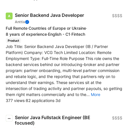
Senior Backend Java Developer
$$$$
Anttix
Full Remote
·
Countries of Europe or Ukraine
·
8 years of experience
·
English - C1
·
Fintech
Product
Job Title: Senior Backend Java Developer (IB / Partner
Platform) Company: VCG Tech Limited Location: Remote
Employment Type: Full-Time Role Purpose This role owns the
backend services behind our introducing-broker and partner
program: partner onboarding, multi-level partner commission
and rebate logic, and the reporting that partners rely on to
understand their earnings. These services sit at the
intersection of trading activity and partner payouts, so getting
them right matters commercially and to the...
More
377 views
·
82 applications
·
3d
Senior Java Fullstack Engineer (BE
$$$$
focused)