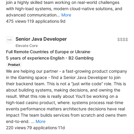
join a highly skilled team working on real-world challenges
with high-load systems, modern cloud-native solutions, and
advanced communication...
More
475 views
·
119 applications
·
9d
Senior Java Developer
$$$$
Elevate Core
Full Remote
·
Countries of Europe or Ukraine
·
5 years of experience
·
English - B2
·
Gambling
Product
We are helping our partner - a fast-growing product company
in the iGaming space - find a Senior Java Developer to join
their backend team. This is not a “just write code” role. This is
about building systems, making decisions, and owning the
result. What this role is really about You’ll be working on a
high-load casino product, where: systems process real-time
events performance matters architecture decisions have real
impact The team builds services from scratch and owns them
end-to-end. ...
More
220 views
·
79 applications
·
11d