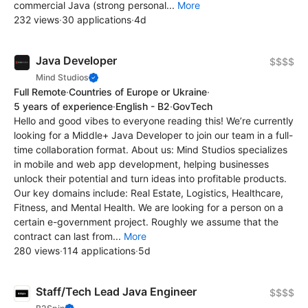
commercial Java (strong personal...
More
232 views
·
30 applications
·
4d
Java Developer
$$$$
Mind Studios
Full Remote
·
Countries of Europe or Ukraine
·
5 years of experience
·
English - B2
·
GovTech
Hello and good vibes to everyone reading this! We’re currently
looking for a Middle+ Java Developer to join our team in a full-
time collaboration format. About us: Mind Studios specializes
in mobile and web app development, helping businesses
unlock their potential and turn ideas into profitable products.
Our key domains include: Real Estate, Logistics, Healthcare,
Fitness, and Mental Health. We are looking for a person on a
certain e-government project. Roughly we assume that the
contract can last from...
More
280 views
·
114 applications
·
5d
Staff/Tech Lead Java Engineer
$$$$