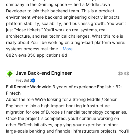
company in the iGaming space — find a Middle Java
Developer to join their backend team. This is a product
environment where backend engineering directly impacts
platform stability, scalability, and business growth. You won’t
just “close tickets.” You’ll work on real systems, real
architecture, and real technical challenges. What this role is
really about You’ll be working on a high-load platform where:
systems process real-time...
More
882 views
·
350 applications
·
8d
Java Back-end Engineer
$$$$
FreySoft
Full Remote
·
Worldwide
·
3 years of experience
·
English - B2
·
Fintech
About the role We're looking for a Strong Middle / Senior
Engineer to join a high-impact banking infrastructure
migration for one of Europe's financial technology companies.
Once the project is completed, you'll continue working on
other FinTech initiatives, applying your expertise to other
large-scale banking and financial infrastructure projects. You’ll