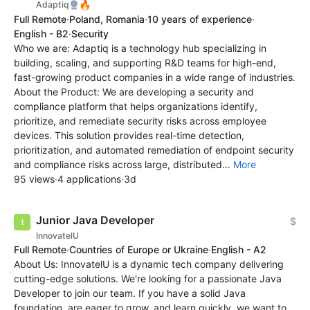
🔥
Adaptiq
Full Remote
·
Poland, Romania
·
10 years of experience
·
English - B2
·
Security
Who we are: Adaptiq is a technology hub specializing in
building, scaling, and supporting R&D teams for high-end,
fast-growing product companies in a wide range of industries.
About the Product: We are developing a security and
compliance platform that helps organizations identify,
prioritize, and remediate security risks across employee
devices. This solution provides real-time detection,
prioritization, and automated remediation of endpoint security
and compliance risks across large, distributed...
More
95 views
·
4 applications
·
3d
Junior Java Developer
$
InnovatelU
Full Remote
·
Countries of Europe or Ukraine
·
English - A2
About Us: InnovatelU is a dynamic tech company delivering
cutting-edge solutions. We're looking for a passionate Java
Developer to join our team. If you have a solid Java
foundation, are eager to grow, and learn quickly, we want to