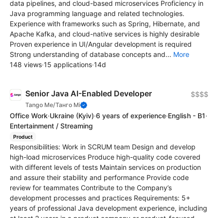
data pipelines, and cloud-based microservices Proficiency in
Java programming language and related technologies.
Experience with frameworks such as Spring, Hibernate, and
Apache Kafka, and cloud-native services is highly desirable
Proven experience in UI/Angular development is required
Strong understanding of database concepts and...
More
148 views
·
15 applications
·
14d
Senior Java AI-Enabled Developer
$$$$
Tango Me/Танго Мі
Office Work
·
Ukraine
(Kyiv)
·
6 years of experience
·
English - B1
·
Entertainment / Streaming
Product
Responsibilities: Work in SCRUM team Design and develop
high-load microservices Produce high-quality code covered
with different levels of tests Maintain services on production
and assure their stability and performance Provide code
review for teammates Contribute to the Company’s
development processes and practices Requirements: 5+
years of professional Java development experience, including