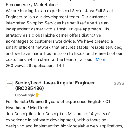
E-commerce / Marketplace
We are looking for an experienced Senior Java Full Stack
Engineer to join our development team. Our customer –
integrated Shipping Services has set itself apart as an
independent carrier with a fresh, unique approach. His
strategy as a global niche carrier offers distinctive
advantages to customers worldwide. We have created a
smart, efficient network that ensures stable, reliable services,
and we have made it our mission to focus on the needs of our
customers, which stand at the heart of all our...
More
263 views
·
29 applications
·
14d
Senior/Lead Java+Angular Engineer
$$$$
(IRC285436)
GlobalLogic
Full Remote
·
Ukraine
·
6 years of experience
·
English - C1
·
Healthcare / MedTech
Job Description Job Description Minimum of 4 years of
experience in software development, with a focus on
designing and implementing highly scalable web applications,