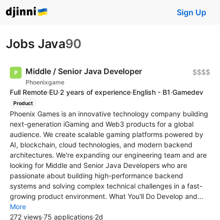
Sign Up
Jobs Java
90
Middle / Senior Java Developer
$$$$
Phoenixgame
Full Remote
·
EU
·
2 years of experience
·
English - B1
·
Gamedev
Product
Phoenix Games is an innovative technology company building
next-generation iGaming and Web3 products for a global
audience. We create scalable gaming platforms powered by
AI, blockchain, cloud technologies, and modern backend
architectures. We're expanding our engineering team and are
looking for Middle and Senior Java Developers who are
passionate about building high-performance backend
systems and solving complex technical challenges in a fast-
growing product environment. What You'll Do Develop and...
More
272 views
·
75 applications
·
2d