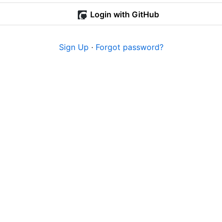
Login with GitHub
Sign Up
·
Forgot password?