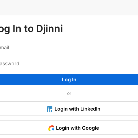
og In to Djinni
Log In
or
Login with LinkedIn
Login with Google