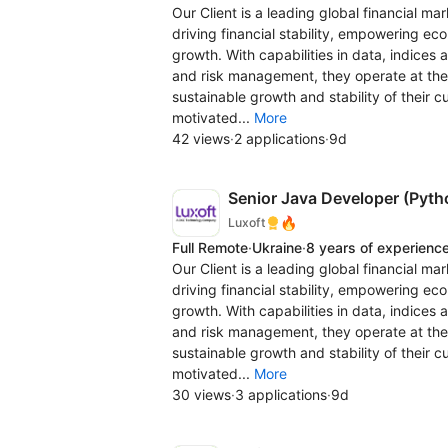
Our Client is a leading global financial ma
driving financial stability, empowering e
growth. With capabilities in data, indices 
and risk management, they operate at the 
sustainable growth and stability of their 
motivated...
More
42 views
·
2 applications
·
9d
Senior Java Developer (Pyth
🔥
Luxoft
Full Remote
·
Ukraine
·
8 years of experienc
Our Client is a leading global financial ma
driving financial stability, empowering e
growth. With capabilities in data, indices 
and risk management, they operate at the 
sustainable growth and stability of their 
motivated...
More
30 views
·
3 applications
·
9d