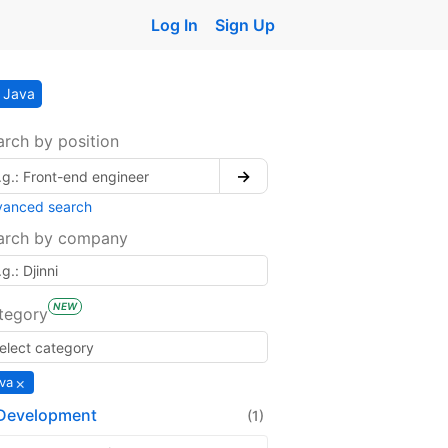
Log In
Sign Up
Java
arch by position
→
vanced search
arch by company
NEW
tegory
×
va
Development
(1)