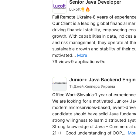
Senior Java Developer
🔥
Luxoft
Full Remote
·
Ukraine
·
8 years of experienc
Our Client is a leading global financial ma
driving financial stability, empowering e
growth. With capabilities in data, indices 
and risk management, they operate at the 
sustainable growth and stability of their 
motivated...
More
79 views
·
9 applications
·
9d
Junior+ Java Backend Engine
Ті Джей Хелперс Україна
Office Work
·
Slovakia
·
1 year of experience
We are looking for a motivated Junior+ J
modern microservices-based, event-driven
candidate should have solid Java fundam
strong willingness to learn distributed sy
Strong knowledge of Java – Commercial or
21+) – Good understanding of OOP,...
Mor