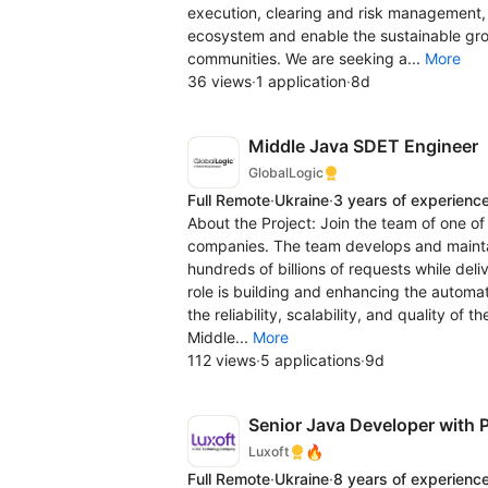
execution, clearing and risk management, t
ecosystem and enable the sustainable grow
communities. We are seeking a...
More
36 views
·
1 application
·
8d
Middle Java SDET Engineer
GlobalLogic
Full Remote
·
Ukraine
·
3 years of experienc
About the Project: Join the team of one o
companies. The team develops and maintai
hundreds of billions of requests while deli
role is building and enhancing the automa
the reliability, scalability, and quality of
Middle...
More
112 views
·
5 applications
·
9d
Senior Java Developer with P
🔥
Luxoft
Full Remote
·
Ukraine
·
8 years of experienc