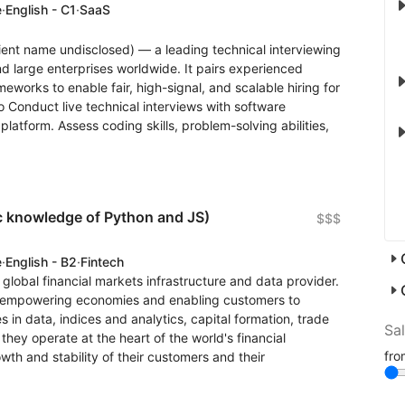
e
·
English - C1
·
SaaS
lient name undisclosed) — a leading technical interviewing
d large enterprises worldwide. It pairs experienced
eworks to enable fair, high-signal, and scalable hiring for
o Conduct live technical interviews with software
latform. Assess coding skills, problem-solving abilities,
c knowledge of Python and JS)
$$$
e
·
English - B2
·
Fintech
g global financial markets infrastructure and data provider.
ity, empowering economies and enabling customers to
s in data, indices and analytics, capital formation, trade
Sa
hey operate at the heart of the world's financial
fr
th and stability of their customers and their