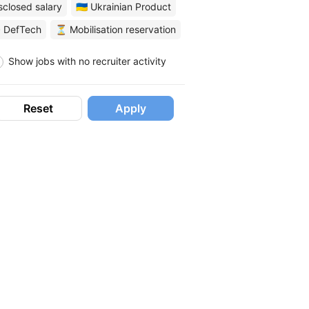
sclosed salary
🇺🇦 Ukrainian Product
 DefTech
⏳ Mobilisation reservation
Show jobs with no recruiter activity
Reset
Apply