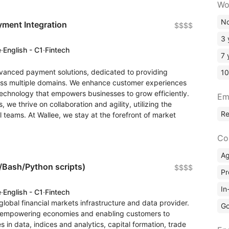
Wo
No
yment Integration
$$$$
3 
e
·
English - C1
·
Fintech
7 
dvanced payment solutions, dedicated to providing
10
oss multiple domains. We enhance customer experiences
echnology that empowers businesses to grow efficiently.
Em
 we thrive on collaboration and agility, utilizing the
R
 teams. At Wallee, we stay at the forefront of market
Co
A
l/Bash/Python scripts)
$$$$
Pr
In
e
·
English - C1
·
Fintech
 global financial markets infrastructure and data provider.
Go
ity, empowering economies and enabling customers to
s in data, indices and analytics, capital formation, trade