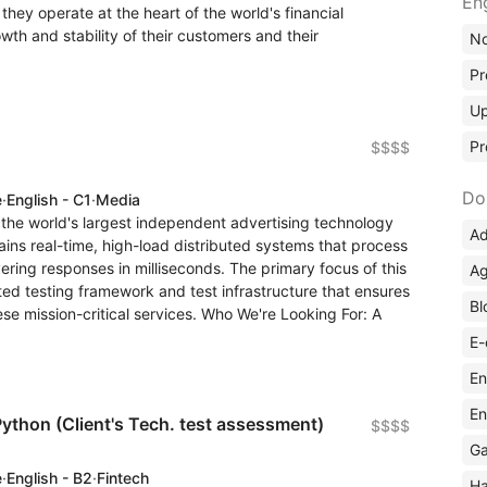
En
hey operate at the heart of the world's financial
th and stability of their customers and their
No
Pr
Up
Pr
$$$$
Do
e
·
English - C1
·
Media
f the world's largest independent advertising technology
Ad
ns real-time, high-load distributed systems that process
vering responses in milliseconds. The primary focus of this
Ag
ted testing framework and test infrastructure that ensures
Bl
 these mission-critical services. Who We're Looking For: A
E-
En
En
ython (Client's Tech. test assessment)
$$$$
Ga
e
·
English - B2
·
Fintech
Ha