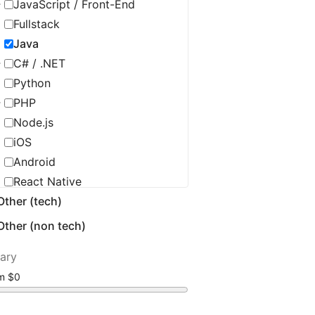
JavaScript / Front-End
Fullstack
Java
C# / .NET
Python
PHP
Node.js
iOS
Android
React Native
Other (tech)
C / C++ / Embedded
Flutter
Other (non tech)
Golang
lary
Ruby
om
Scala
Salesforce