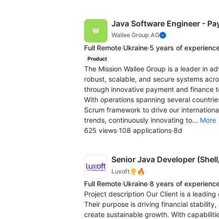
Java Software Engineer - Pa
Wallee Group AG
Full Remote
·
Ukraine
·
5 years of experienc
Product
The Mission Wallee Group is a leader in a
robust, scalable, and secure systems acr
through innovative payment and finance t
With operations spanning several countries,
Scrum framework to drive our international
trends, continuously innovating to...
More
625 views
·
108 applications
·
8d
Senior Java Developer (Shel
🔥
Luxoft
Full Remote
·
Ukraine
·
8 years of experienc
Project description Our Client is a leading
Their purpose is driving financial stabil
create sustainable growth. With capabilitie