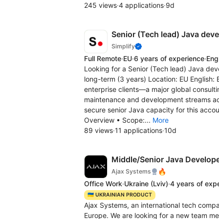
245 views
·
4 applications
·
9d
Senior (Tech lead) Java deve
Simplify
Full Remote
·
EU
·
6 years of experience
·
Eng
Looking for a Senior (Tech lead) Java deve
long-term (3 years) Location: EU English: 
enterprise clients—a major global consult
maintenance and development streams acros
secure senior Java capacity for this accou
Overview • Scope:...
More
89 views
·
11 applications
·
10d
Middle/Senior Java Develope
🔥
Ajax Systems
Office Work
·
Ukraine
(Lviv)
·
4 years of exp
🇺🇦 UKRAINIAN PRODUCT
Ajax Systems, an international tech compa
Europe. We are looking for a new team me