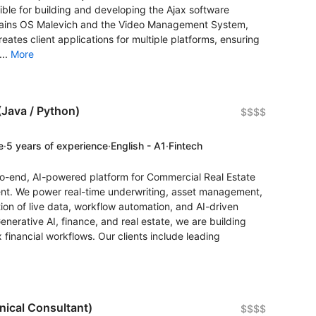
ible for building and developing the Ajax software
ains OS Malevich and the Video Management System,
reates client applications for multiple platforms, ensuring
...
More
Java / Python)
$$$$
e
·
5 years of experience
·
English - A1
·
Fintech
to-end, AI-powered platform for Commercial Real Estate
nt. We power real-time underwriting, asset management,
ion of live data, workflow automation, and AI-driven
Generative AI, finance, and real estate, we are building
 financial workflows. Our clients include leading
nical Consultant)
$$$$