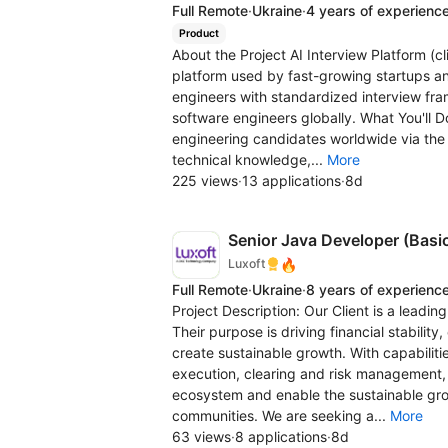
Full Remote
·
Ukraine
·
4 years of experienc
Product
About the Project AI Interview Platform (c
platform used by fast-growing startups an
engineers with standardized interview fram
software engineers globally. What You'll D
engineering candidates worldwide via the p
technical knowledge,...
More
225 views
·
13 applications
·
8d
Senior Java Developer (Basi
🔥
Luxoft
Full Remote
·
Ukraine
·
8 years of experienc
Project Description: Our Client is a leadin
Their purpose is driving financial stabil
create sustainable growth. With capabilitie
execution, clearing and risk management, t
ecosystem and enable the sustainable grow
communities. We are seeking a...
More
63 views
·
8 applications
·
8d