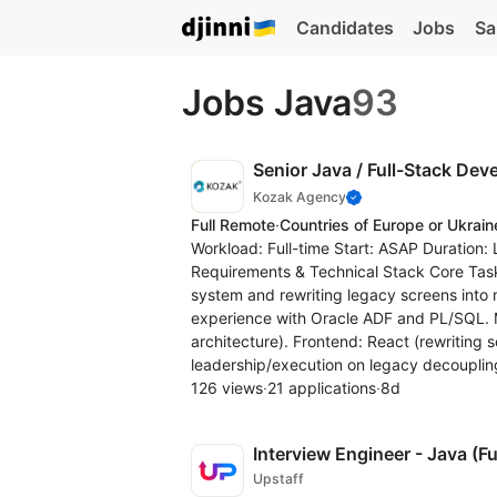
Candidates
Jobs
Sa
Jobs Java
93
Senior Java / Full-Stack Dev
Kozak Agency
Full Remote
·
Countries of Europe or Ukrain
Workload: Full-time Start: ASAP Duration:
Requirements & Technical Stack Core Task
system and rewriting legacy screens int
experience with Oracle ADF and PL/SQL. M
architecture). Frontend: React (rewriting 
leadership/execution on legacy decoupling,
126 views
·
21 applications
·
8d
Interview Engineer - Java (Fu
Upstaff