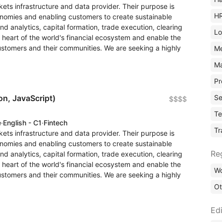
rkets infrastructure and data provider. Their purpose is
H
conomies and enabling customers to create sustainable
and analytics, capital formation, trade execution, clearing
Lo
heart of the world's financial ecosystem and enable the
customers and their communities. We are seeking a highly
M
Ma
Pr
Se
on, JavaScript)
$$$$
Te
e
·
English - C1
·
Fintech
Tr
rkets infrastructure and data provider. Their purpose is
conomies and enabling customers to create sustainable
Re
and analytics, capital formation, trade execution, clearing
heart of the world's financial ecosystem and enable the
Wo
customers and their communities. We are seeking a highly
Ot
Edi