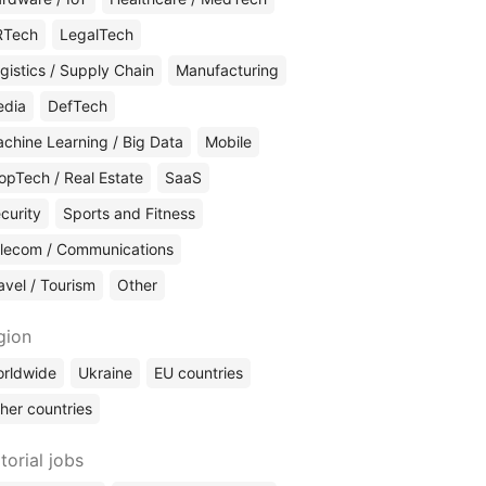
RTech
LegalTech
gistics / Supply Chain
Manufacturing
edia
DefTech
chine Learning / Big Data
Mobile
opTech / Real Estate
SaaS
curity
Sports and Fitness
lecom / Communications
avel / Tourism
Other
gion
rldwide
Ukraine
EU countries
her countries
torial jobs