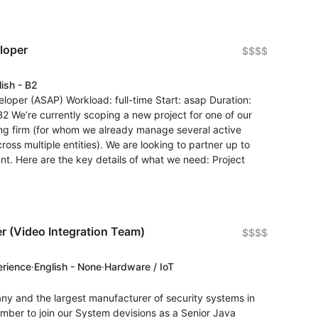
loper
$$$$
lish - B2
loper (ASAP) Workload: full-time Start: asap Duration:
B2 We’re currently scoping a new project for one of our
ing firm (for whom we already manage several active
s multiple entities). We are looking to partner up to
nt. Here are the key details of what we need: Project
r (Video Integration Team)
$$$$
erience
·
English - None
·
Hardware / IoT
ny and the largest manufacturer of security systems in
mber to join our System devisions as a Senior Java