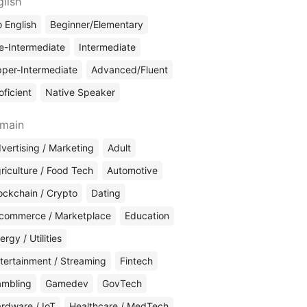
glish
 English
Beginner/Elementary
e-Intermediate
Intermediate
per-Intermediate
Advanced/Fluent
oficient
Native Speaker
main
vertising / Marketing
Adult
riculture / Food Tech
Automotive
ockchain / Crypto
Dating
commerce / Marketplace
Education
ergy / Utilities
tertainment / Streaming
Fintech
mbling
Gamedev
GovTech
rdware / IoT
Healthcare / MedTech