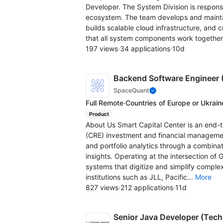
Developer. The System Division is respons
ecosystem. The team develops and maint
builds scalable cloud infrastructure, and c
that all system components work together
197 views
·
34 applications
·
10d
Backend Software Engineer (
SpaceQuant
Full Remote
·
Countries of Europe or Ukrain
Product
About Us Smart Capital Center is an end-
(CRE) investment and financial manageme
and portfolio analytics through a combinat
insights. Operating at the intersection of 
systems that digitize and simplify complex
institutions such as JLL, Pacific...
More
827 views
·
212 applications
·
11d
Senior Java Developer (Tech