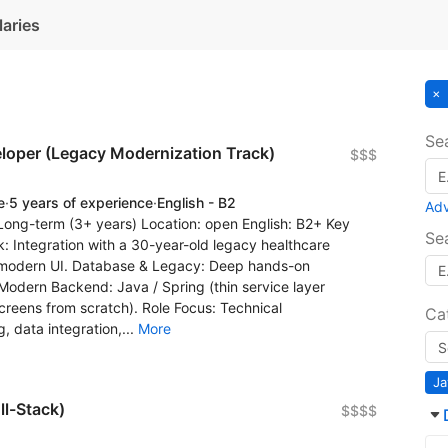
laries
Se
eloper (Legacy Modernization Track)
$$$
e
·
5 years of experience
·
English - B2
Ad
 Long-term (3+ years) Location: open English: B2+ Key
Se
: Integration with a 30-year-old legacy healthcare
o modern UI. Database & Legacy: Deep hands-on
odern Backend: Java / Spring (thin service layer
screens from scratch). Role Focus: Technical
Ca
 data integration,...
More
Ja
ll-Stack)
$$$$