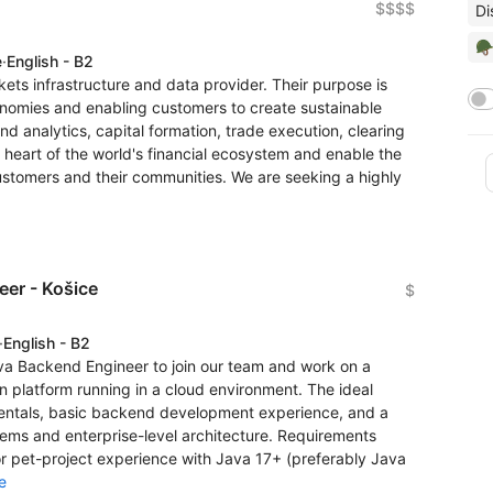
$$$$
Di
🪖
e
·
English - B2
rkets infrastructure and data provider. Their purpose is
conomies and enabling customers to create sustainable
and analytics, capital formation, trade execution, clearing
heart of the world's financial ecosystem and enable the
customers and their communities. We are seeking a highly
er - Košice
$
·
English - B2
ava Backend Engineer to join our team and work on a
 platform running in a cloud environment. The ideal
entals, basic backend development experience, and a
stems and enterprise-level architecture. Requirements
 pet-project experience with Java 17+ (preferably Java
e