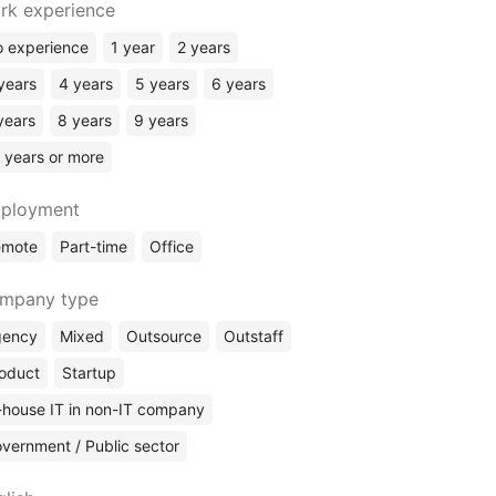
Rust
rk experience
Elixir
 experience
1 year
2 years
Kotlin
years
4 years
5 years
6 years
ERP Systems
years
8 years
9 years
No Code
 years or more
ployment
emote
Part-time
Office
mpany type
gency
Mixed
Outsource
Outstaff
oduct
Startup
-house IT in non-IT company
vernment / Public sector