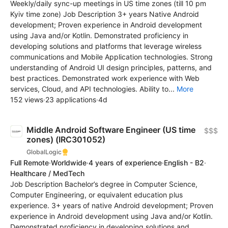
Weekly/daily sync-up meetings in US time zones (till 10 pm
Kyiv time zone) Job Description 3+ years Native Android
development; Proven experience in Android development
using Java and/or Kotlin. Demonstrated proficiency in
developing solutions and platforms that leverage wireless
communications and Mobile Application technologies. Strong
understanding of Android UI design principles, patterns, and
best practices. Demonstrated work experience with Web
services, Cloud, and API technologies. Ability to...
More
152 views
·
23 applications
·
4d
Middle Android Software Engineer (US time
$$$
zones) (IRC301052)
GlobalLogic
Full Remote
·
Worldwide
·
4 years of experience
·
English - B2
·
Healthcare / MedTech
Job Description Bachelor’s degree in Computer Science,
Computer Engineering, or equivalent education plus
experience. 3+ years of native Android development; Proven
experience in Android development using Java and/or Kotlin.
Demonstrated proficiency in developing solutions and