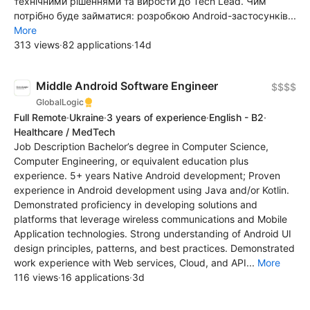
технічними рішеннями та вирости до Tech Lead. Чим
потрібно буде займатися: розробкою Android-застосунків...
More
313 views
·
82 applications
·
14d
Middle Android Software Engineer
$$$$
GlobalLogic
Full Remote
·
Ukraine
·
3 years of experience
·
English - B2
·
Healthcare / MedTech
Job Description Bachelor’s degree in Computer Science,
Computer Engineering, or equivalent education plus
experience. 5+ years Native Android development; Proven
experience in Android development using Java and/or Kotlin.
Demonstrated proficiency in developing solutions and
platforms that leverage wireless communications and Mobile
Application technologies. Strong understanding of Android UI
design principles, patterns, and best practices. Demonstrated
work experience with Web services, Cloud, and API...
More
116 views
·
16 applications
·
3d