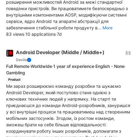
розширення можливостей Android за межі стандартної
поведінки пристроїв. Ви працюватимете безпосередньо з
внутрішніми компонентами AOSP, модифікуючи системні
сервіси, ядро Android та апаратні абстракції для
забезпечення стабільної роботи продукту в...
More
83 views
·
10 applications
·
7d
Android Developer (Middle / Middle+)
$$
Devils
Full Remote
·
Worldwide
·
1 year of experience
·
English - None
·
Gambling
Product
Ми зараз розширюємо команду розробки та шукаємо
Android Developer, який поступово стане однією з
ключових технічних людей у напрямку. На старті ти
приєднаєшся до команди Android-розробників, зануришся
у всі внутрішні процеси та працюватимеш над створенням
мобільних застосунків. Згодом, із ростом команди,
зможеш брати на себе більше відповідальності:
координувати роботу інших розробників, допомагати з