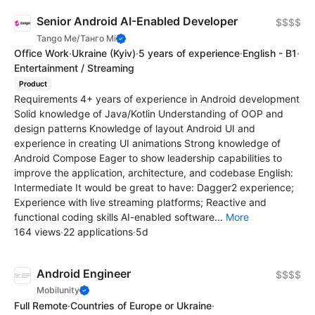
Senior Android AI-Enabled Developer
$$$$
Tango Me/Танго Мі
Office Work
·
Ukraine
(Kyiv)
·
5 years of experience
·
English - B1
·
Entertainment / Streaming
Product
Requirements 4+ years of experience in Android development
Solid knowledge of Java/Kotlin Understanding of OOP and
design patterns Knowledge of layout Android UI and
experience in creating UI animations Strong knowledge of
Android Compose Eager to show leadership capabilities to
improve the application, architecture, and codebase English:
Intermediate It would be great to have: Dagger2 experience;
Experience with live streaming platforms; Reactive and
functional coding skills AI-enabled software...
More
164 views
·
22 applications
·
5d
Android Engineer
$$$$
Mobilunity
Full Remote
·
Countries of Europe or Ukraine
·