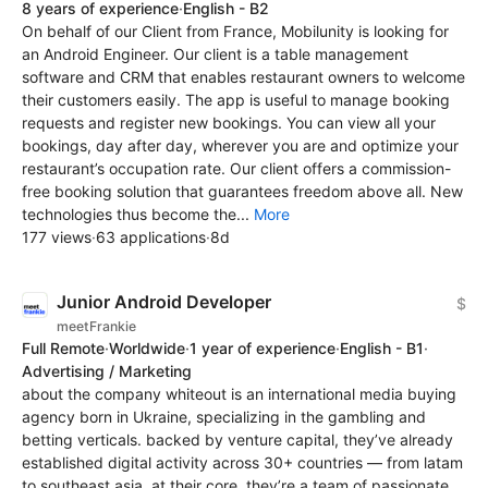
8 years of experience
·
English - B2
On behalf of our Client from France, Mobilunity is looking for
an Android Engineer. Our client is a table management
software and CRM that enables restaurant owners to welcome
their customers easily. The app is useful to manage booking
requests and register new bookings. You can view all your
bookings, day after day, wherever you are and optimize your
restaurant’s occupation rate. Our client offers a commission-
free booking solution that guarantees freedom above all. New
technologies thus become the...
More
177 views
·
63 applications
·
8d
Junior Android Developer
$
meetFrankie
Full Remote
·
Worldwide
·
1 year of experience
·
English - B1
·
Advertising / Marketing
about the company whiteout is an international media buying
agency born in Ukraine, specializing in the gambling and
betting verticals. backed by venture capital, they’ve already
established digital activity across 30+ countries — from latam
to southeast asia. at their core, they’re a team of passionate