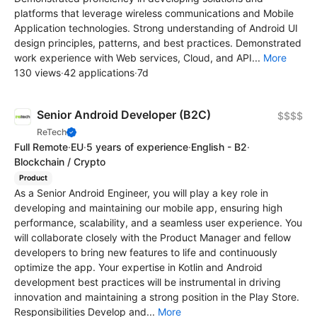
platforms that leverage wireless communications and Mobile
Application technologies. Strong understanding of Android UI
design principles, patterns, and best practices. Demonstrated
work experience with Web services, Cloud, and API...
More
130 views
·
42 applications
·
7d
Senior Android Developer (B2C)
$$$$
ReTech
Full Remote
·
EU
·
5 years of experience
·
English - B2
·
Blockchain / Crypto
Product
As a Senior Android Engineer, you will play a key role in
developing and maintaining our mobile app, ensuring high
performance, scalability, and a seamless user experience. You
will collaborate closely with the Product Manager and fellow
developers to bring new features to life and continuously
optimize the app. Your expertise in Kotlin and Android
development best practices will be instrumental in driving
innovation and maintaining a strong position in the Play Store.
Responsibilities Develop and...
More