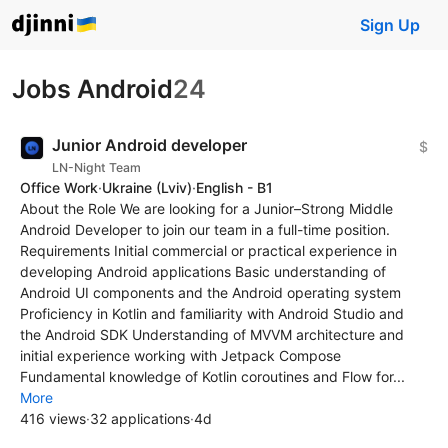
Sign Up
Jobs Android
24
Junior Android developer
$
LN-Night Team
Office Work
·
Ukraine
(Lviv)
·
English - B1
About the Role We are looking for a Junior–Strong Middle
Android Developer to join our team in a full-time position.
Requirements Initial commercial or practical experience in
developing Android applications Basic understanding of
Android UI components and the Android operating system
Proficiency in Kotlin and familiarity with Android Studio and
the Android SDK Understanding of MVVM architecture and
initial experience working with Jetpack Compose
Fundamental knowledge of Kotlin coroutines and Flow for...
More
416 views
·
32 applications
·
4d