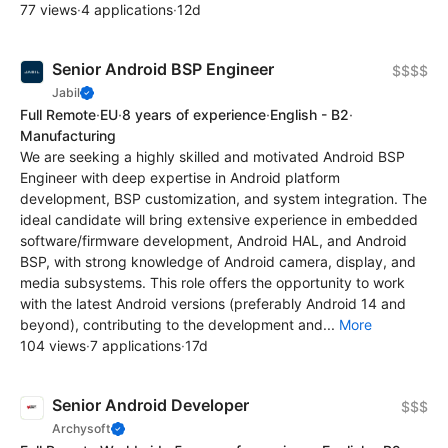
77 views
·
4 applications
·
12d
Senior Android BSP Engineer
$$$$
Jabil
Full Remote
·
EU
·
8 years of experience
·
English - B2
·
Manufacturing
We are seeking a highly skilled and motivated Android BSP
Engineer with deep expertise in Android platform
development, BSP customization, and system integration. The
ideal candidate will bring extensive experience in embedded
software/firmware development, Android HAL, and Android
BSP, with strong knowledge of Android camera, display, and
media subsystems. This role offers the opportunity to work
with the latest Android versions (preferably Android 14 and
beyond), contributing to the development and...
More
104 views
·
7 applications
·
17d
Senior Android Developer
$$$
Archysoft