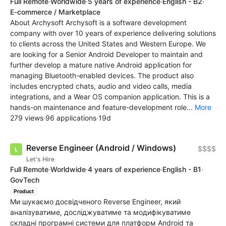
Full Remote
·
Worldwide
·
5 years of experience
·
English - B2
·
E-commerce / Marketplace
About Archysoft Archysoft is a software development
company with over 10 years of experience delivering solutions
to clients across the United States and Western Europe. We
are looking for a Senior Android Developer to maintain and
further develop a mature native Android application for
managing Bluetooth-enabled devices. The product also
includes encrypted chats, audio and video calls, media
integrations, and a Wear OS companion application. This is a
hands-on maintenance and feature-development role...
More
279 views
·
96 applications
·
19d
Reverse Engineer (Android / Windows)
$$$$
Let's Hire
Full Remote
·
Worldwide
·
4 years of experience
·
English - B1
·
GovTech
Product
Ми шукаємо досвідченого Reverse Engineer, який
аналізуватиме, досліджуватиме та модифікуватиме
складні програмні системи для платформ Android та