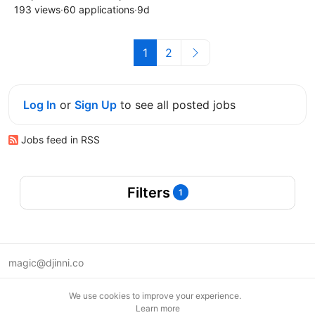
193 views
·
60 applications
·
9d
1
2
Log In
or
Sign Up
to see all posted jobs
Jobs feed in RSS
Filters
1
magic@djinni.co
Terms of Use
We use cookies to improve your experience.
Suggest an idea
Learn more