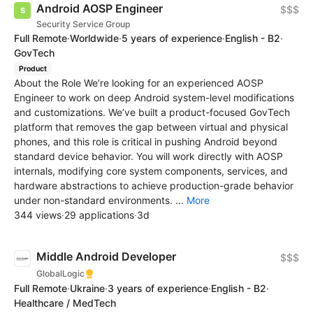
Android AOSP Engineer
$$$
Security Service Group
Full Remote
·
Worldwide
·
5 years of experience
·
English - B2
·
GovTech
Product
About the Role We’re looking for an experienced AOSP
Engineer to work on deep Android system-level modifications
and customizations. We’ve built a product-focused GovTech
platform that removes the gap between virtual and physical
phones, and this role is critical in pushing Android beyond
standard device behavior. You will work directly with AOSP
internals, modifying core system components, services, and
hardware abstractions to achieve production-grade behavior
under non-standard environments. ...
More
344 views
·
29 applications
·
3d
Middle Android Developer
$$$
GlobalLogic
Full Remote
·
Ukraine
·
3 years of experience
·
English - B2
·
Healthcare / MedTech