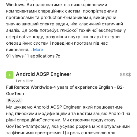
Windows. Ви працюватимете з низькорівневими
компонентами операційних систем, пропрієтарними
протоколами та production-бінарниками, виконуючи
значно ширший спектр задач, ніж класичний статичний
аналіз. Ця роль потребує глибокої технічної експертизи у
сфері native-коду, розуміння внутрішньої архітектури
операційних систем і поведінки програм під час
виконання...
More
91 views
·
11 applications
·
7d
Android AOSP Engineer
$$$$
Let's Hire
Full Remote
·
Worldwide
·
4 years of experience
·
English - B2
·
GovTech
Product
Ми шукаємо Android AOSP Engineer, який працюватиме
над глибокими модифікаціями та кастомізацією Android на
рівні операційної системи. Ми створили продуктову
GovTech-платформу, яка усуває розрив між віртуальними
та фізичними пристроями. Ця роль є ключовою для