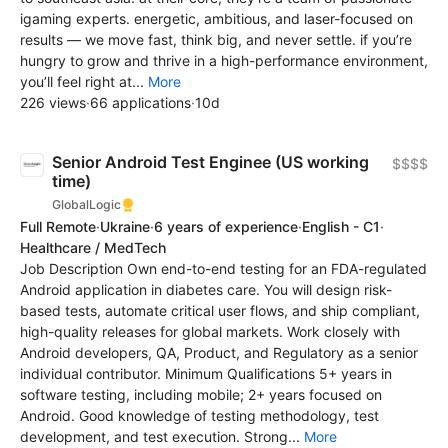
igaming experts. energetic, ambitious, and laser-focused on
results — we move fast, think big, and never settle. if you’re
hungry to grow and thrive in a high-performance environment,
you’ll feel right at...
More
226 views
·
66 applications
·
10d
Senior Android Test Enginee (US working
$$$$
time)
GlobalLogic
Full Remote
·
Ukraine
·
6 years of experience
·
English - C1
·
Healthcare / MedTech
Job Description Own end-to-end testing for an FDA-regulated
Android application in diabetes care. You will design risk-
based tests, automate critical user flows, and ship compliant,
high-quality releases for global markets. Work closely with
Android developers, QA, Product, and Regulatory as a senior
individual contributor. Minimum Qualifications 5+ years in
software testing, including mobile; 2+ years focused on
Android. Good knowledge of testing methodology, test
development, and test execution. Strong...
More