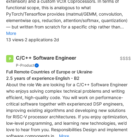
extension) and a custom VCIX Coprocessors. In terms of
functional scope, this is analogous to what
PyTorch/Tensorflow provides (matmul/GEMM, convolution,
elementwise ops, reduction, attention/softmax, quantization)
— but written from scratch for a specific chip rather than...
More
13 views
·
2 applications
·
2d
C/C++ Software Engineer
$$$$
P-Product
Full Remote
·
Countries of Europe or Ukraine
·
2.5 years of experience
·
English - B2
About the role We are looking for a C/C++ Software Engineer
who enjoys solving complex technical problems and writing
efficient, high-quality code. You will work on performance-
critical software together with experienced DSP engineers,
improving existing algorithms and developing new solutions
for RISC-V processor architectures. If you enjoy optimization,
low-level programming, and learning new technologies, we’d
love to hear from you. Responsibilities Design and implement
software components in...
More