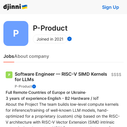
Sign Up
P-Product
Joined in 2021
Jobs
About company
Software Engineer — RISC-V SIMD Kernels
$$$$
for LLMs
P-Product
Full Remote
·
Countries of Europe or Ukraine
·
3 years of experience
·
English - B2
·
Hardware / IoT
About the Project The team builds low-level compute kernels
for inference/training of well-known LLM models, hand-
optimized for a proprietary (custom) chip based on the RISC-
V architecture with RISC-V Vector Extension (SIMD intrinsic