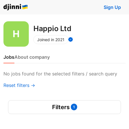
Sign Up
Happio Ltd
Joined in 2021
Jobs
About company
No jobs found for the selected filters / search query
Reset filters →
Filters
1