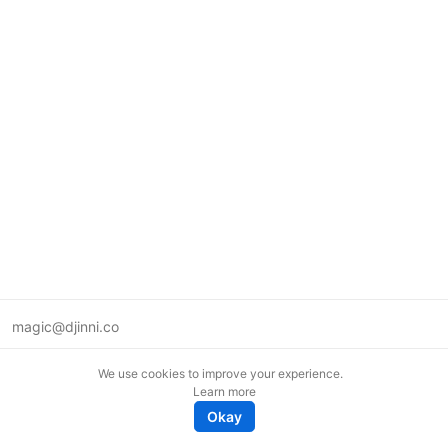
magic@djinni.co
Terms of Use
We use cookies to improve your experience.
Suggest an idea
Learn more
Remote tech jobs in Europe
Okay