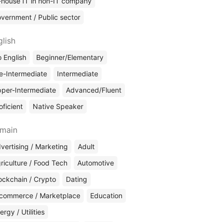
-house IT in non-IT company
vernment / Public sector
glish
 English
Beginner/Elementary
e-Intermediate
Intermediate
per-Intermediate
Advanced/Fluent
oficient
Native Speaker
main
vertising / Marketing
Adult
riculture / Food Tech
Automotive
ockchain / Crypto
Dating
commerce / Marketplace
Education
ergy / Utilities