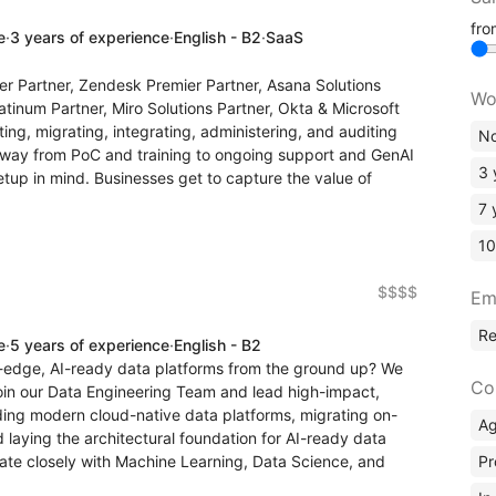
fr
e
·
3 years of experience
·
English - B2
·
SaaS
er Partner, Zendesk Premier Partner, Asana Solutions
Wo
atinum Partner, Miro Solutions Partner, Okta & Microsoft
ng, migrating, integrating, administering, and auditing
No
 way from PoC and training to ongoing support and GenAI
3 
etup in mind. Businesses get to capture the value of
7 
10
$$$$
Em
R
e
·
5 years of experience
·
English - B2
g-edge, AI-ready data platforms from the ground up? We
Co
 join our Data Engineering Team and lead high-impact,
ilding modern cloud-native data platforms, migrating on-
A
 laying the architectural foundation for AI-ready data
Pr
aborate closely with Machine Learning, Data Science, and