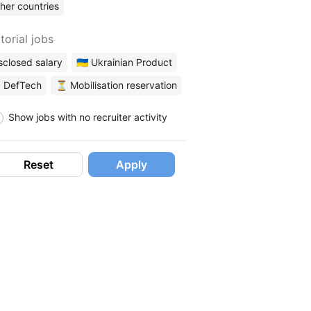
her countries
torial jobs
sclosed salary
🇺🇦 Ukrainian Product
 DefTech
⏳ Mobilisation reservation
Show jobs with no recruiter activity
Reset
Apply