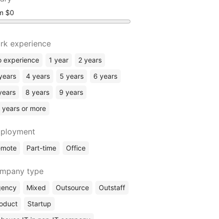
om
rk experience
 experience
1 year
2 years
years
4 years
5 years
6 years
years
8 years
9 years
 years or more
ployment
emote
Part-time
Office
mpany type
gency
Mixed
Outsource
Outstaff
oduct
Startup