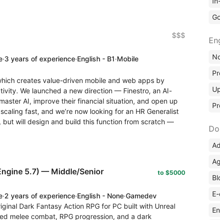
In
Go
$$$
En
No
e
·
3 years of experience
·
English - B1
·
Mobile
Pr
hich creates value-driven mobile and web apps by
Up
tivity. We launched a new direction — Finestro, an AI-
master AI, improve their financial situation, and open up
Pr
scaling fast, and we’re now looking for an HR Generalist
 but will design and build this function from scratch —
Do
Ad
Ag
Engine 5.7) — Middle/Senior
to $5000
Bl
E-
e
·
2 years of experience
·
English - None
·
Gamedev
iginal Dark Fantasy Action RPG for PC built with Unreal
En
ased melee combat, RPG progression, and a dark