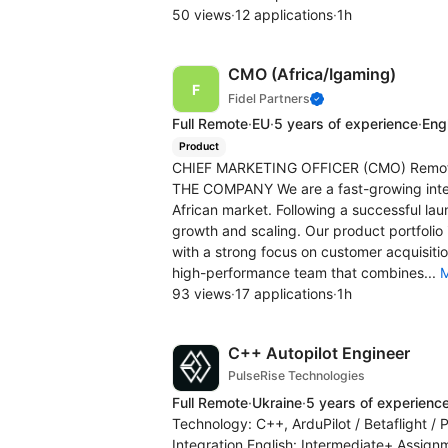
50 views
·
12 applications
·
1h
CMO (Africa/Igaming)
Fidel Partners
Full Remote
·
EU
·
5 years of experience
·
Engl
Product
CHIEF MARKETING OFFICER (CMO) Remote |
THE COMPANY We are a fast-growing inter
African market. Following a successful la
growth and scaling. Our product portfoli
with a strong focus on customer acquisiti
high-performance team that combines...
93 views
·
17 applications
·
1h
C++ Autopilot Engineer
PulseRise Technologies
Full Remote
·
Ukraine
·
5 years of experienc
Technology: C++, ArduPilot / Betaflight 
Integration English: Intermediate+ Assign