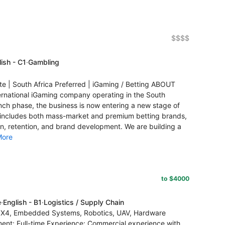
$$$$
ish - C1
·
Gambling
 South Africa Preferred | iGaming / Betting ABOUT
national iGaming company operating in the South
unch phase, the business is now entering a new stage of
o includes both mass-market and premium betting brands,
on, retention, and brand development. We are building a
More
to $4000
e
·
English - B1
·
Logistics / Supply Chain
/ PX4, Embedded Systems, Robotics, UAV, Hardware
ment: Full-time Experience: Commercial experience with