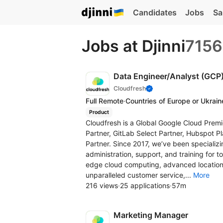
Candidates
Jobs
Sa
Jobs at Djinni
7156
Data Engineer/Analyst (GCP
Cloudfresh
Full Remote
·
Countries of Europe or Ukrain
Product
Cloudfresh is a Global Google Cloud Premi
Partner, GitLab Select Partner, Hubspot Pl
Partner. Since 2017, we’ve been specializin
administration, support, and training for t
edge cloud computing, advanced location
unparalleled customer service,...
More
216 views
·
25 applications
·
57m
Marketing Manager