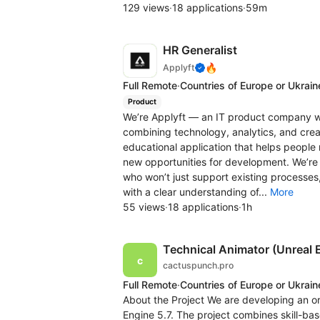
129 views
·
18 applications
·
59m
HR Generalist
🔥
Applyft
Full Remote
·
Countries of Europe or Ukrain
Product
We’re Applyft — an IT product company w
combining technology, analytics, and crea
educational application that helps people 
new opportunities for development. We’re 
who won’t just support existing processes,
with a clear understanding of...
More
55 views
·
18 applications
·
1h
Technical Animator (Unreal 
cactuspunch.pro
Full Remote
·
Countries of Europe or Ukrain
About the Project We are developing an or
Engine 5.7. The project combines skill-b