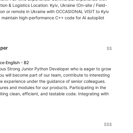
ion & Logistics Location: Kyiv, Ukraine (On-site / Field-
ion or remote in Ukraine with OCCASIONAL VISIT to Kyiv
nd maintain high-performance C++ code for AI autopilot
oper
$$
nce
·
English - B2
ious Strong Junior Python Developer who is eager to grow
ou will become part of our team, contribute to interesting
le experience under the guidance of senior colleagues.
ures and modules for our products. Participating in the
ng clean, efficient, and testable code. Integrating with
$$$