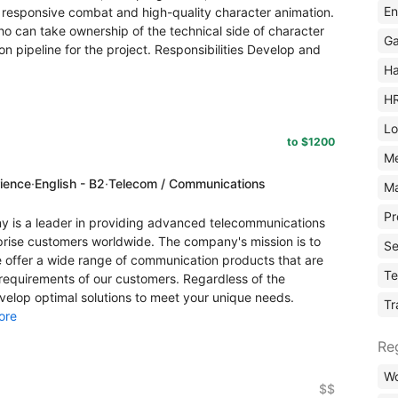
En
 responsive combat and high-quality character animation.
ho can take ownership of the technical side of character
Ga
on pipeline for the project. Responsibilities Develop and
Ha
H
Lo
to $1200
M
rience
·
English - B2
·
Telecom / Communications
Ma
Pr
s a leader in providing advanced telecommunications
rprise customers worldwide. The company's mission is to
Se
offer a wide range of communication products that are
Te
 requirements of our customers. Regardless of the
evelop optimal solutions to meet your unique needs.
Tr
ore
Re
Wo
$$