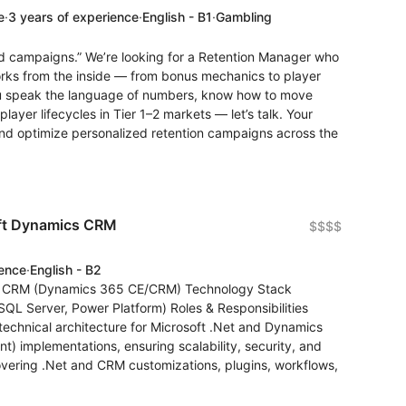
e
·
3 years of experience
·
English - B1
·
Gambling
nd campaigns.” We’re looking for a Retention Manager who
orks from the inside — from bonus mechanics to player
ou speak the language of numbers, know how to move
ayer lifecycles in Tier 1–2 markets — let’s talk. Your
h, and optimize personalized retention campaigns across the
oft Dynamics CRM
$$$$
ience
·
English - B2
ics CRM (Dynamics 365 CE/CRM) Technology Stack
SQL Server, Power Platform) Roles & Responsibilities
echnical architecture for Microsoft .Net and Dynamics
implementations, ensuring scalability, security, and
overing .Net and CRM customizations, plugins, workflows,