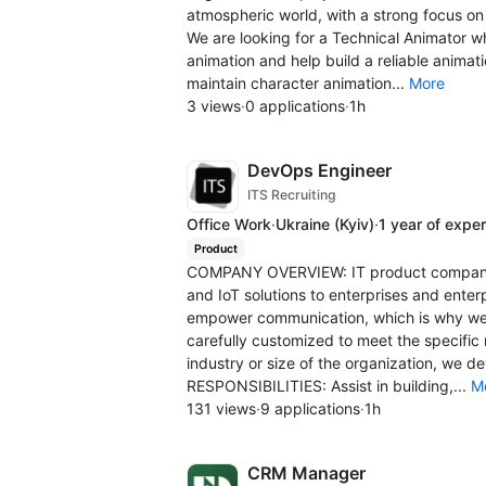
atmospheric world, with a strong focus on
We are looking for a Technical Animator w
animation and help build a reliable animati
maintain character animation...
More
3 views
·
0 applications
·
1h
DevOps Engineer
ITS Recruiting
Office Work
·
Ukraine
(Kyiv)
·
1 year of expe
Product
COMPANY OVERVIEW: IT product company i
and IoT solutions to enterprises and ente
empower communication, which is why we 
carefully customized to meet the specific
industry or size of the organization, we d
RESPONSIBILITIES: Assist in building,...
M
131 views
·
9 applications
·
1h
CRM Manager