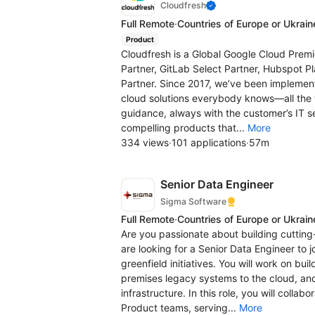
Cloudfresh
Full Remote
·
Countries of Europe or Ukrain
Product
Cloudfresh is a Global Google Cloud Premi
Partner, GitLab Select Partner, Hubspot Pl
Partner. Since 2017, we’ve been implementi
cloud solutions everybody knows—all the
guidance, always with the customer’s IT s
compelling products that...
More
334 views
·
101 applications
·
57m
Senior Data Engineer
Sigma Software
Full Remote
·
Countries of Europe or Ukrain
Are you passionate about building cuttin
are looking for a Senior Data Engineer to
greenfield initiatives. You will work on bu
premises legacy systems to the cloud, and
infrastructure. In this role, you will coll
Product teams, serving...
More