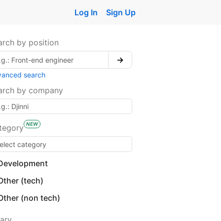
Log In
Sign Up
arch by position
→
vanced search
arch by company
NEW
tegory
Development
Other (tech)
Other (non tech)
lary