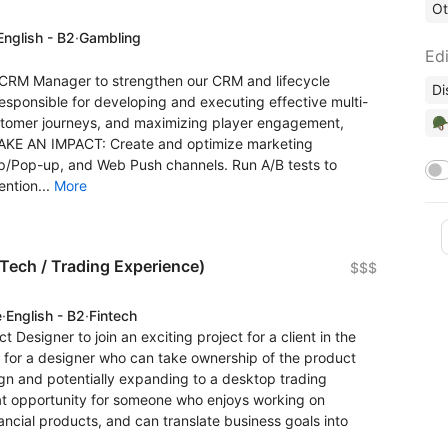
Ot
English - B2
·
Gambling
Edi
ve CRM Manager to strengthen our CRM and lifecycle
Di
e responsible for developing and executing effective multi-
🪖
stomer journeys, and maximizing player engagement,
MAKE AN IMPACT: Create and optimize marketing
p/Pop-up, and Web Push channels. Run A/B tests to
ntion...
More
nTech / Trading Experience)
$$$
e
·
English - B2
·
Fintech
ct Designer to join an exciting project for a client in the
 for a designer who can take ownership of the product
ign and potentially expanding to a desktop trading
great opportunity for someone who enjoys working on
ncial products, and can translate business goals into