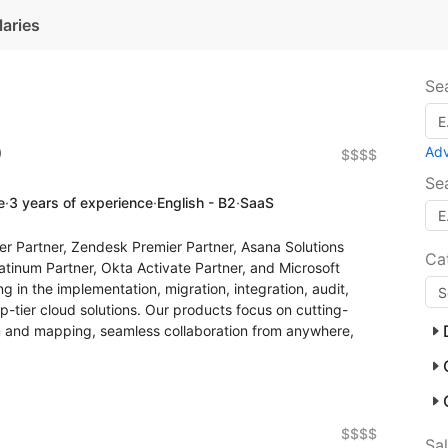
laries
Se
)
Ad
$$$$
Se
e
·
3 years of experience
·
English - B2
·
SaaS
er Partner, Zendesk Premier Partner, Asana Solutions
Ca
atinum Partner, Okta Activate Partner, and Microsoft
g in the implementation, migration, integration, audit,
op-tier cloud solutions. Our products focus on cutting-
 and mapping, seamless collaboration from anywhere,
$$$$
Sa