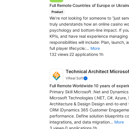
Full Remote
·
Countries of Europe or Ukrain
Product
We’re not looking for someone to “just se
truly understands how an online casino w
psychology and bottom-line impact. If y
KPIs, and have real experience managing pl
responsibilities will include: Plan, launc
full player lifecycle:...
More
132 views
·
22 applications
·
1h
Technical Architect Micros
VReal Soft
Full Remote
·
Worldwide
·
10 years of exper
Primary Skill Microsoft .Net and Dynam
Microsoft Technologies (.NET, C#, Azure, 
Architecture & Design Design end-to-end t
CRM (Dynamics 365 Customer Engagement) 
performance. Define solution blueprints c
integrations, and data migration...
More
3 views
·
0 applications
·
1h