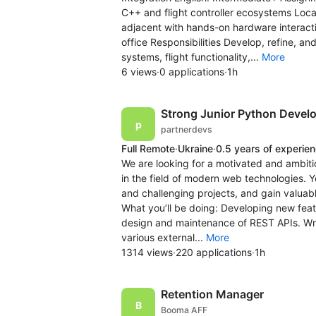
C++ and flight controller ecosystems Locat
adjacent with hands-on hardware interact
office Responsibilities Develop, refine, a
systems, flight functionality,...
More
6 views
·
0 applications
·
1h
Strong Junior Python Devel
partnerdevs
Full Remote
·
Ukraine
·
0.5 years of experie
We are looking for a motivated and ambit
in the field of modern web technologies. Y
and challenging projects, and gain valuab
What you’ll be doing: Developing new feat
design and maintenance of REST APIs. Writi
various external...
More
1314 views
·
220 applications
·
1h
Retention Manager
Booma AFF