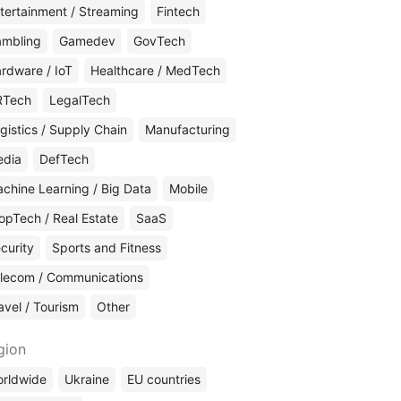
tertainment / Streaming
Fintech
mbling
Gamedev
GovTech
rdware / IoT
Healthcare / MedTech
RTech
LegalTech
gistics / Supply Chain
Manufacturing
edia
DefTech
chine Learning / Big Data
Mobile
opTech / Real Estate
SaaS
curity
Sports and Fitness
lecom / Communications
avel / Tourism
Other
gion
rldwide
Ukraine
EU countries