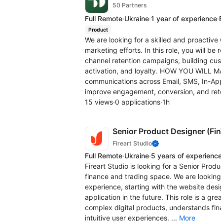
50 Partners
Full Remote
·
Ukraine
·
1 year of experience
·
Product
We are looking for a skilled and proacti
marketing efforts. In this role, you will b
channel retention campaigns, building cu
activation, and loyalty. HOW YOU WILL 
communications across Email, SMS, In-Ap
improve engagement, conversion, and rete
15 views
·
0 applications
·
1h
Senior Product Designer (Fi
Fireart Studio
Full Remote
·
Ukraine
·
5 years of experienc
Fireart Studio is looking for a Senior Produ
finance and trading space. We are looking
experience, starting with the website des
application in the future. This role is a 
complex digital products, understands fina
intuitive user experiences. ...
More