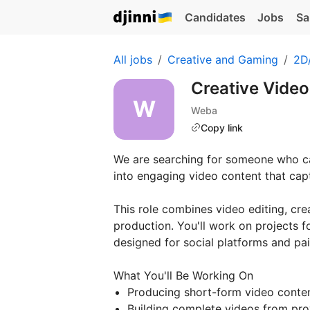
Candidates
Jobs
Sa
All jobs
Creative and Gaming
2D/
Creative Video
Weba
Copy link
We are searching for someone who can
into engaging video content that capt
This role combines video editing, cr
production. You'll work on projects f
designed for social platforms and pai
What You'll Be Working On
Producing short-form video conten
Building complete videos from prov