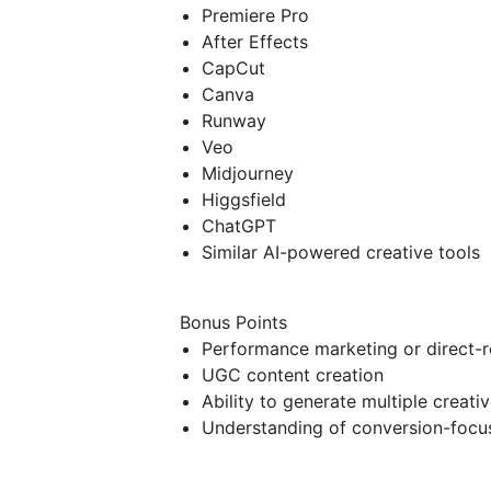
Premiere Pro
After Effects
CapCut
Canva
Runway
Veo
Midjourney
Higgsfield
ChatGPT
Similar AI-powered creative tools
Bonus Points
Performance marketing or direct-r
UGC content creation
Ability to generate multiple creati
Understanding of conversion-focu