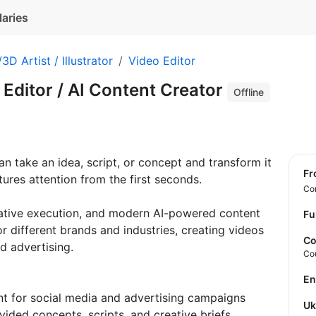
laries
3D Artist / Illustrator
Video Editor
 Editor / AI Content Creator
Offline
 take an idea, script, or concept and transform it
f
ures attention from the first seconds.
Con
eative execution, and modern AI-powered content
Fu
or different brands and industries, creating videos
Co
d advertising.
Co
E
t for social media and advertising campaigns
U
ided concepts, scripts, and creative briefs