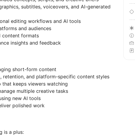
raphics, subtitles, voiceovers, and AI-generated
ional editing workflows and AI tools
platforms and audiences
d content formats
ance insights and feedback
aging short-form content
 retention, and platform-specific content styles
o that keeps viewers watching
anage multiple creative tasks
using new AI tools
eliver polished work
 is a plus: