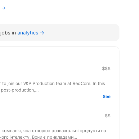
r →
jobs in
analytics →
$$$
r to join our V&P Production team at RedCore. In this
 post-production,...
See
$$
компанія, яка створює розважальні продукти на
ного інтелекту. Вони є прикладами...