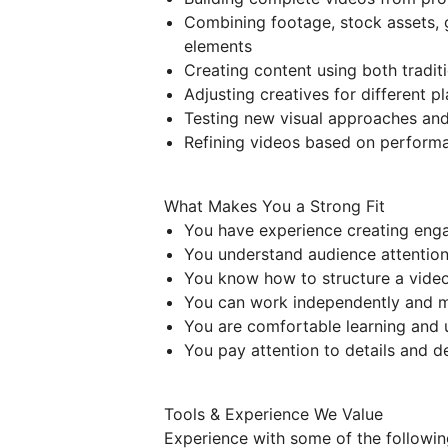
Combining footage, stock assets, g
elements
Creating content using both tradit
Adjusting creatives for different 
Testing new visual approaches an
Refining videos based on perform
What Makes You a Strong Fit
You have experience creating eng
You understand audience attention,
You know how to structure a vide
You can work independently and m
You are comfortable learning and 
You pay attention to details and d
Tools & Experience We Value
Experience with some of the following