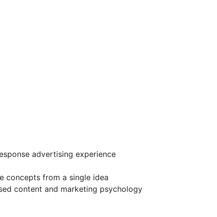
esponse advertising experience
ve concepts from a single idea
sed content and marketing psychology