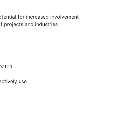
otential for increased involvement
f projects and industries
eated
actively use