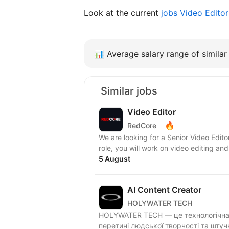
Look at the current
jobs Video Edito
📊
Average salary range of similar 
Similar jobs
Video Editor
🔥
RedCore
We are looking for a Senior Video Edito
role, you will work on video editing and
5 August
AI Content Creator
HOLYWATER TECH
HOLYWATER TECH — це технологічна 
перетині людської творчості та штуч