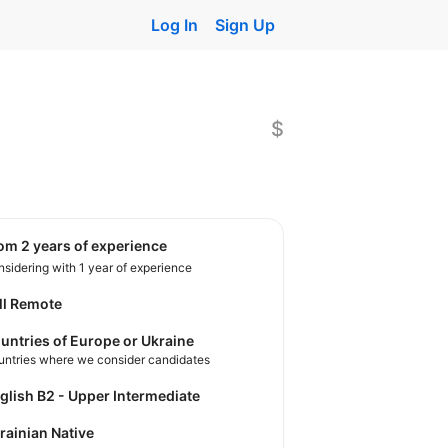
Log In
Sign Up
$
rom 2 years of experience
sidering with 1 year of experience
ll Remote
untries of Europe or Ukraine
untries where we consider candidates
nglish B2 - Upper Intermediate
krainian Native