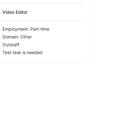
Video Editor
Employment: Part-time
Domain: Other
Outstaff
Test task is needed