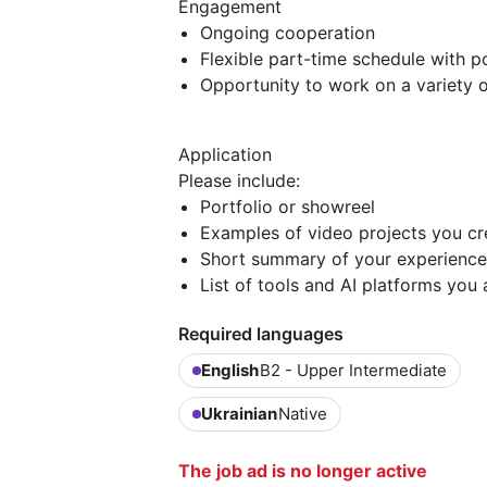
Engagement
Ongoing cooperation
Flexible part-time schedule with p
Opportunity to work on a variety o
Application
Please include:
Portfolio or showreel
Examples of video projects you cr
Short summary of your experience
List of tools and AI platforms you 
Required languages
English
B2 - Upper Intermediate
Ukrainian
Native
The job ad is no longer active