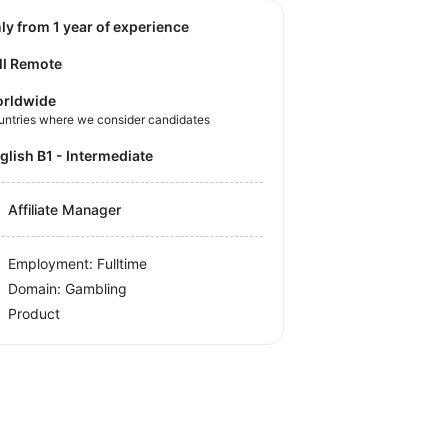
nly from 1 year of experience
ll Remote
rldwide
untries where we consider candidates
nglish B1 - Intermediate
Affiliate Manager
Employment: Fulltime
Domain: Gambling
Product