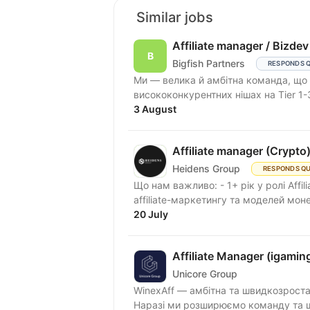
Similar jobs
Affiliate manager / Bizdev
Bigfish Partners
RESPONDS 
Ми — велика й амбітна команда, що працює в Performance Affiliate Marketing і
висококонкурентних нішах на Tier 1-
3 August
Affiliate manager (Crypto
Heidens Group
RESPONDS QU
Що нам важливо: - 1+ рік у ролі Affil
affiliate-маркетингу та моделей монет
20 July
Affiliate Manager (igamin
Unicore Group
WinexAff — амбітна та швидкозростаю
Наразі ми розширюємо команду та шук