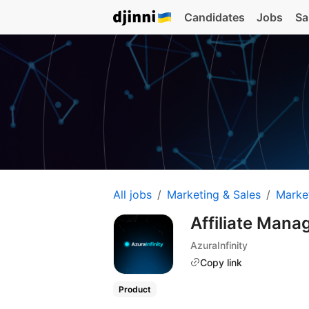
Candidates
Jobs
Sa
All jobs
Marketing & Sales
Marke
Affiliate Mana
AzuraInfinity
Copy link
Product