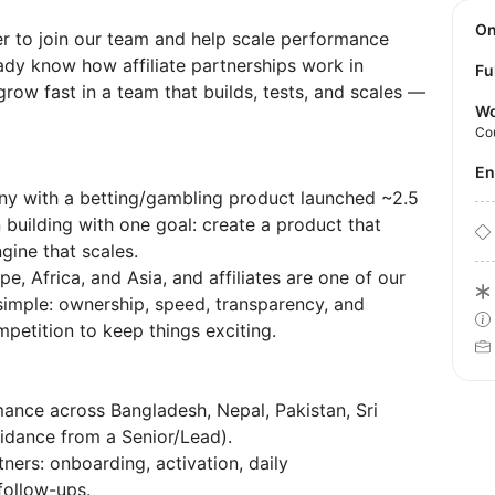
O
er to join our team and help scale performance
ady know how affiliate partnerships work in
Fu
row fast in a team that builds, tests, and scales —
Wo
Co
E
y with a betting/gambling product launched ~2.5
building with one goal: create a product that
ine that scales.
e, Africa, and Asia, and affiliates are one of our
simple: ownership, speed, transparency, and
etition to keep things exciting.
mance across Bangladesh, Nepal, Pakistan, Sri
uidance from a Senior/Lead).
ners: onboarding, activation, daily
ollow-ups.