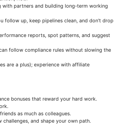
 with partners and building long-term working
u follow up, keep pipelines clean, and don’t drop
erformance reports, spot patterns, and suggest
 can follow compliance rules without slowing the
s are a plus); experience with affiliate
ance bonuses that reward your hard work.
ork.
e friends as much as colleagues.
w challenges, and shape your own path.