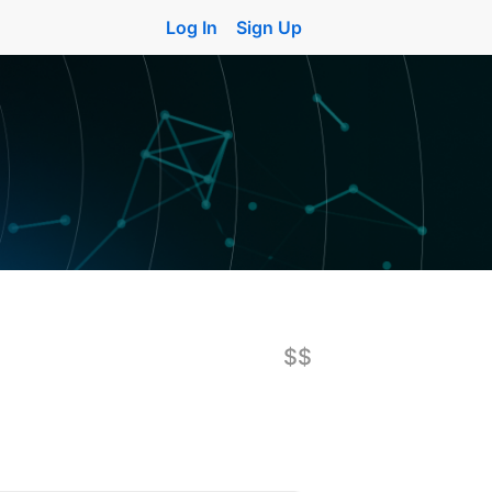
Log In
Sign Up
$$