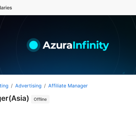
laries
ting
Advertising
Affiliate Manager
ger(Asia)
Offline