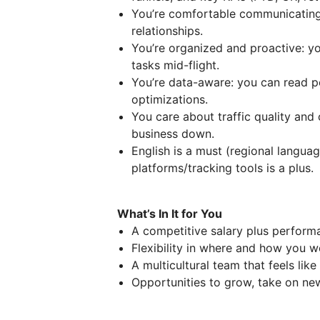
You’re comfortable communicating
relationships.
You’re organized and proactive: yo
tasks mid-flight.
You’re data-aware: you can read p
optimizations.
You care about traffic quality and
business down.
English is a must (regional language
platforms/tracking tools is a plus.
What’s In It for You
A competitive salary plus perform
Flexibility in where and how you w
A multicultural team that feels lik
Opportunities to grow, take on ne