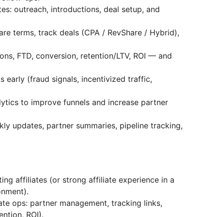
tes: outreach, introductions, deal setup, and
re terms, track deals (CPA / RevShare / Hybrid),
ions, FTD, conversion, retention/LTV, ROI — and
s early (fraud signals, incentivized traffic,
tics to improve funnels and increase partner
kly updates, partner summaries, pipeline tracking,
ng affiliates (or strong affiliate experience in a
onment).
iate ops: partner management, tracking links,
ention, ROI).