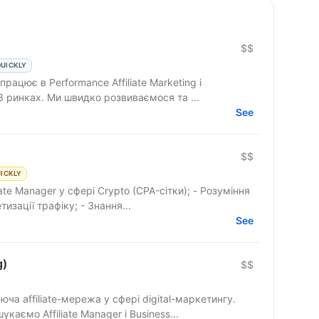
$$
QUICKLY
3 ринках. Ми швидко розвиваємося та ...
See
)
$$
ICKLY
iate Manager у сфері Crypto (CPA-сітки); - Розуміння
изації трафіку; - Знання...
See
g)
$$
ча affiliate-мережа у сфері digital-маркетингу.
аємо Affiliate Manager і Business...