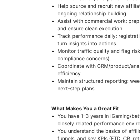
Help source and recruit new affilia
ongoing relationship building.
Assist with commercial work: prepa
and ensure clean execution.
Track performance daily: registrat
turn insights into actions.
Monitor traffic quality and flag risk
compliance concerns).
Coordinate with CRM/product/analy
efficiency.
Maintain structured reporting: wee
next-step plans.
What Makes You a Great Fit
You have 1–3 years in iGaming/betti
closely related performance envir
You understand the basics of affil
funnels, and key KPIs (FTD, CR, ret