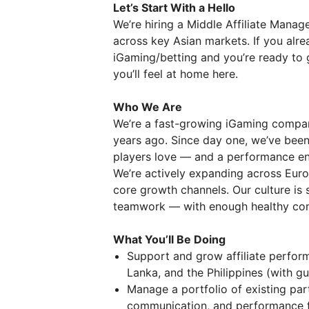
Let’s Start With a Hello
We’re hiring a Middle Affiliate Manag
across key Asian markets. If you alre
iGaming/betting and you’re ready to g
you’ll feel at home here.
Who We Are
We’re a fast-growing iGaming compan
years ago. Since day one, we’ve been 
players love — and a performance eng
We’re actively expanding across Europ
core growth channels. Our culture is 
teamwork — with enough healthy comp
What You’ll Be Doing
Support and grow affiliate perfor
Lanka, and the Philippines (with g
Manage a portfolio of existing part
communication, and performance f