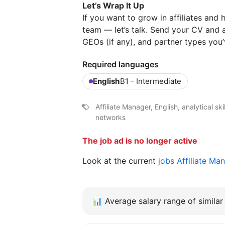
Let’s Wrap It Up
If you want to grow in affiliates and
team — let’s talk. Send your CV and a
GEOs (if any), and partner types you
Required languages
English
B1 - Intermediate
Affiliate Manager, English, analytical sk
networks
The job ad is no longer active
Look at the current
jobs Affiliate Ma
📊
Average salary range of similar 