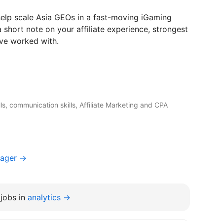
 help scale Asia GEOs in a fast-moving iGaming
 short note on your affiliate experience, strongest
’ve worked with.
ills, communication skills, Affiliate Marketing and CPA
nager →
jobs in
analytics →