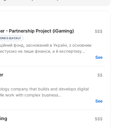
r - Partnership Project (iGaming)
$$$
ONDS QUICKLY
ційний фонд, заснований в Україні, з основним
естуємо не лише фінанси, а й експертизу...
See
er
$$
ogy company that builds and develops digital
 We work with complex business...
See
ing
$$$