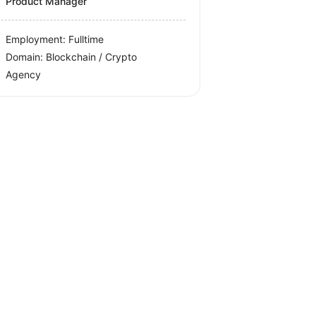
Product Manager
Employment: Fulltime
Domain: Blockchain / Crypto
Agency