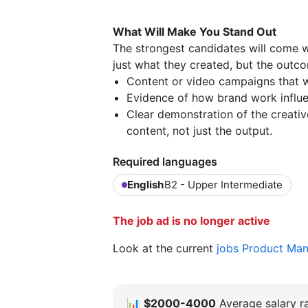
What Will Make You Stand Out
The strongest candidates will come w
just what they created, but the outco
Content or video campaigns that w
Evidence of how brand work influe
Clear demonstration of the creati
content, not just the output.
Required languages
English
B2 - Upper Intermediate
The job ad is no longer active
Look at the current
jobs Product Ma
📊
$2000-4000
Average salary ra