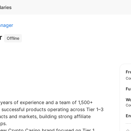
laries
anager
r
Offline
f
Con
Fu
Wo
years of experience and a team of 1,500+
Co
1+ successful products operating across Tier 1–3
E
ts and markets, building strong affiliate
ps.
new Crypto Casino brand focused on Tier 1