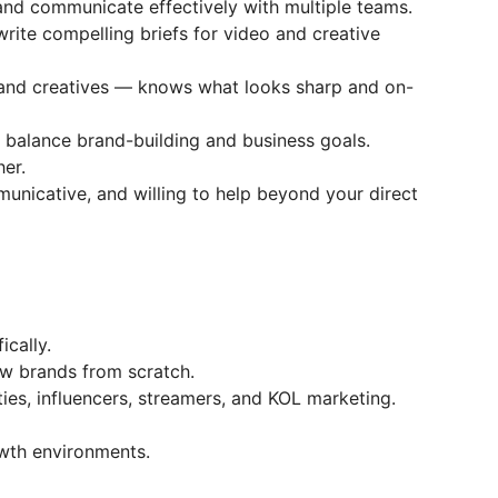
 and communicate effectively with multiple teams.
 write compelling briefs for video and creative
 and creatives — knows what looks sharp and on-
o balance brand-building and business goals.
her.
unicative, and willing to help beyond your direct
ically.
ew brands from scratch.
es, influencers, streamers, and KOL marketing.
wth environments.