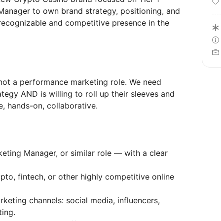
Manager to own brand strategy, positioning, and
recognizable and competitive presence in the
d not a performance marketing role. We need
gy AND is willing to roll up their sleeves and
e, hands-on, collaborative.
ting Manager, or similar role — with a clear
pto, fintech, or other highly competitive online
keting channels: social media, influencers,
ting.