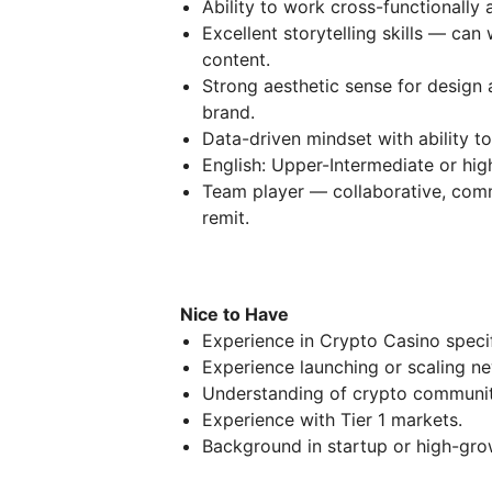
Ability to work cross-functionally
Excellent storytelling skills — can
content.
Strong aesthetic sense for design
brand.
Data-driven mindset with ability t
English: Upper-Intermediate or hig
Team player — collaborative, comm
remit.
Nice to Have
Experience in Crypto Casino specif
Experience launching or scaling n
Understanding of crypto communiti
Experience with Tier 1 markets.
Background in startup or high-gro