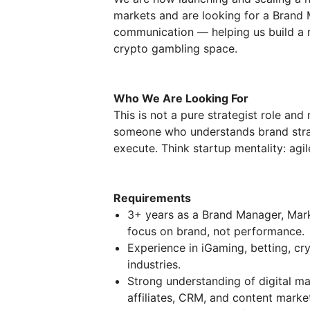
markets and are looking for a Brand 
communication — helping us build a 
crypto gambling space.
Who We Are Looking For
This is not a pure strategist role an
someone who understands brand strate
execute. Think startup mentality: agil
Requirements
3+ years as a Brand Manager, Marke
focus on brand, not performance.
Experience in iGaming, betting, cry
industries.
Strong understanding of digital mar
affiliates, CRM, and content marke