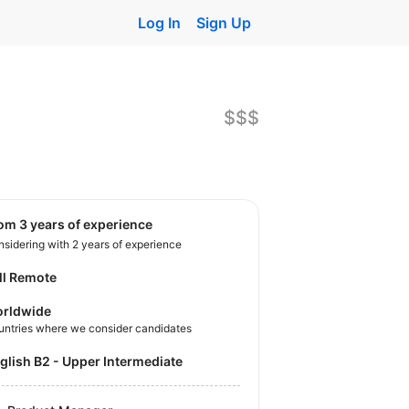
Log In
Sign Up
$$$
rom 3 years of experience
sidering with 2 years of experience
ll Remote
rldwide
untries where we consider candidates
nglish B2 - Upper Intermediate