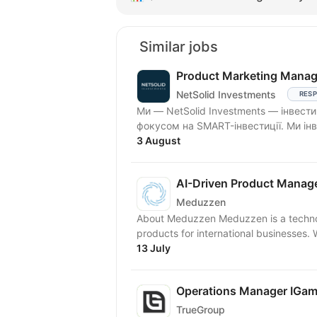
Similar jobs
Product Marketing Manage
NetSolid Investments
RESP
Ми — NetSolid Investments — інвести
фокусом на SMART-інвестиції. Ми інв
3 August
AI-Driven Product Manag
Meduzzen
About Meduzzen Meduzzen is a technol
products for international businesses.
13 July
Operations Manager IGam
TrueGroup