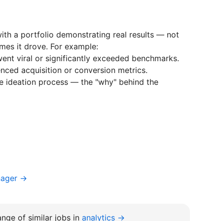
ith a portfolio demonstrating real results — not
mes it drove. For example:
ent viral or significantly exceeded benchmarks.
nced acquisition or conversion metrics.
ve ideation process — the "why" behind the
nager →
nge of similar jobs in
analytics →