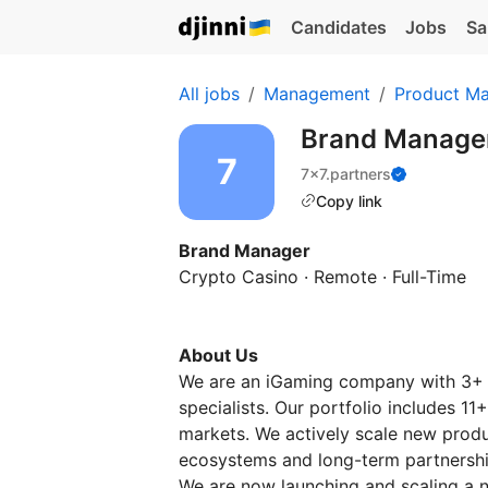
Candidates
Jobs
Sa
All jobs
Management
Product M
Brand Manage
7x7.partners
Copy link
Brand Manager
Crypto Casino · Remote · Full-Time
About Us
We are an iGaming company with 3+ 
specialists. Our portfolio includes 1
markets. We actively scale new produc
ecosystems and long-term partnershi
We are now launching and scaling a 