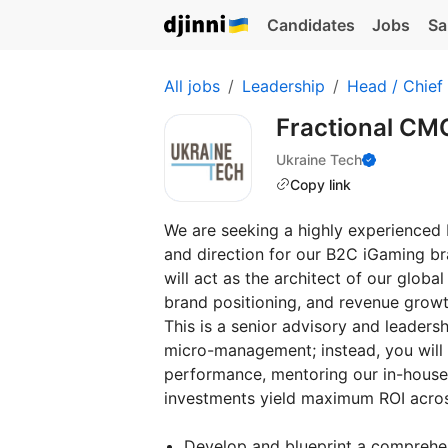
Candidates
Jobs
Sa
All jobs
Leadership
Head / Chief
Fractional CM
Ukraine Tech
Copy link
We are seeking a highly experienced 
and direction for our B2C iGaming bra
will act as the architect of our globa
brand positioning, and revenue growt
This is a senior advisory and leaders
micro-management; instead, you will f
performance, mentoring our in-house
investments yield maximum ROI across
Develop and blueprint a comprehens