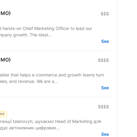
(CMO)
$$$
nd hands-on Chief Marketing Officer to lead our
mpany growth. The ideal...
See
(CMO)
$$$$
lder that helps e-commerce and growth teams turn
sales, and revenue. We are a...
See
$$$$
KLY
енції talanovyti, шукаємо Head of Marketing для
удує автономних цифрових...
See