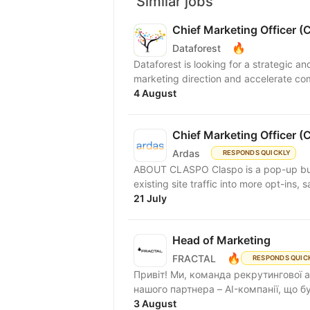
Similar jobs
Chief Marketing Officer 
🔥
Dataforest
Dataforest is looking for a strategic a
marketing direction and accelerate co
4 August
Chief Marketing Officer 
Ardas
RESPONDS QUICKLY
ABOUT CLASPO Claspo is a pop-up bui
existing site traffic into more opt-ins, 
21 July
Head of Marketing
🔥
FRACTAL
RESPONDS QUIC
Привіт! Ми, команда рекрутингової аг
нашого партнера – AI-компанії, що б
3 August