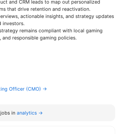
oduct and CRM leads to map out personalized
ms that drive retention and reactivation.
rviews, actionable insights, and strategy updates
 investors.
strategy remains compliant with local gaming
, and responsible gaming policies.
ting Officer (CMO) →
jobs in
analytics →