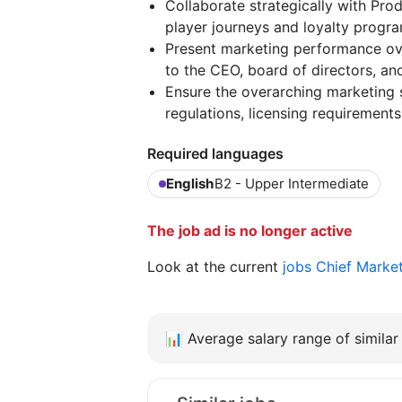
Collaborate strategically with Pr
player journeys and loyalty progra
Present marketing performance ove
to the CEO, board of directors, and
Ensure the overarching marketing 
regulations, licensing requirements
Required languages
English
B2 - Upper Intermediate
The job ad is no longer active
Look at the current
jobs Chief Marke
📊
Average salary range of similar 