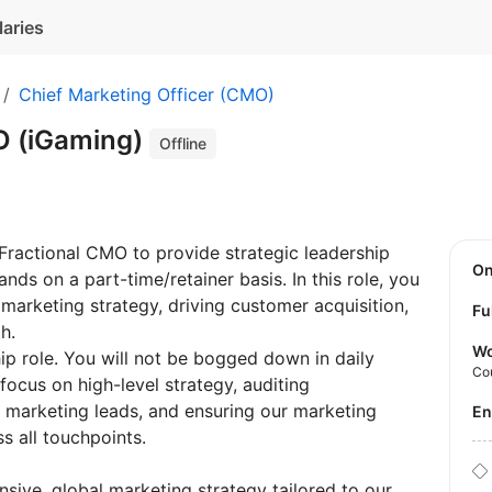
laries
Chief Marketing Officer (CMO)
O (iGaming)
Offline
Fractional CMO to provide strategic leadership
O
nds on a part-time/retainer basis. In this role, you
l marketing strategy, driving customer acquisition,
Fu
h.
Wo
hip role. You will not be bogged down in daily
Co
ocus on high-level strategy, auditing
 marketing leads, and ensuring our marketing
E
 all touchpoints.
ive, global marketing strategy tailored to our