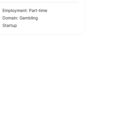
Employment: Part-time
Domain: Gambling
Startup