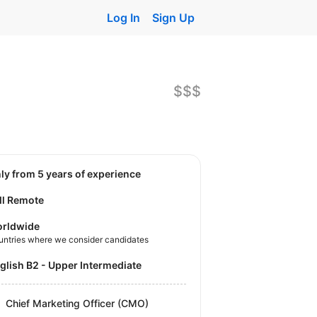
Log In
Sign Up
$$$
nly from 5 years of experience
ll Remote
rldwide
untries where we consider candidates
nglish B2 - Upper Intermediate
Chief Marketing Officer (CMO)