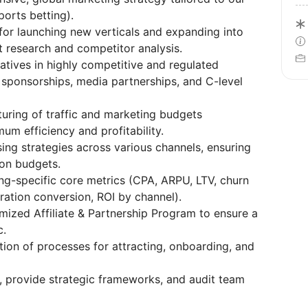
ports betting).
for launching new verticals and expanding into
research and competitor analysis.
iatives in highly competitive and regulated
r sponsorships, media partnerships, and C-level
turing of traffic and marketing budgets
um efficiency and profitability.
sing strategies across various channels, ensuring
ion budgets.
ng-specific core metrics (CPA, ARPU, LTV, churn
tration conversion, ROI by channel).
imized Affiliate & Partnership Program to ensure a
c.
ion of processes for attracting, onboarding, and
Is, provide strategic frameworks, and audit team