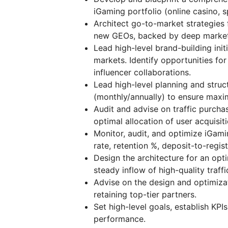
iGaming portfolio (online casino, s
Architect go-to-market strategies 
new GEOs, backed by deep market 
Lead high-level brand-building init
markets. Identify opportunities fo
influencer collaborations.
Lead high-level planning and struc
(monthly/annually) to ensure maxim
Audit and advise on traffic purcha
optimal allocation of user acquisit
Monitor, audit, and optimize iGami
rate, retention %, deposit-to-regis
Design the architecture for an opt
steady inflow of high-quality traffi
Advise on the design and optimizat
retaining top-tier partners.
Set high-level goals, establish KP
performance.