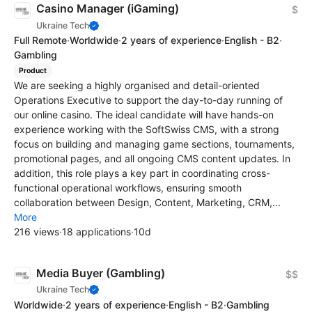
Casino Manager (iGaming)
$
Ukraine Tech
Full Remote
·
Worldwide
·
2 years of experience
·
English - B2
·
Gambling
Product
We are seeking a highly organised and detail-oriented
Operations Executive to support the day-to-day running of
our online casino. The ideal candidate will have hands-on
experience working with the SoftSwiss CMS, with a strong
focus on building and managing game sections, tournaments,
promotional pages, and all ongoing CMS content updates. In
addition, this role plays a key part in coordinating cross-
functional operational workflows, ensuring smooth
collaboration between Design, Content, Marketing, CRM,...
More
216 views
·
18 applications
·
10d
Media Buyer (Gambling)
$$
Ukraine Tech
Worldwide
·
2 years of experience
·
English - B2
·
Gambling