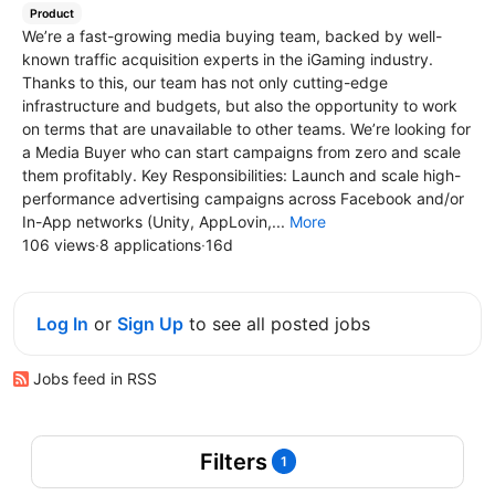
Product
We’re a fast-growing media buying team, backed by well-
known traffic acquisition experts in the iGaming industry.
Thanks to this, our team has not only cutting-edge
infrastructure and budgets, but also the opportunity to work
on terms that are unavailable to other teams. We’re looking for
a Media Buyer who can start campaigns from zero and scale
them profitably. Key Responsibilities: Launch and scale high-
performance advertising campaigns across Facebook and/or
In-App networks (Unity, AppLovin,...
More
106 views
·
8 applications
·
16d
Log In
or
Sign Up
to see all posted jobs
Jobs feed in RSS
Filters
1