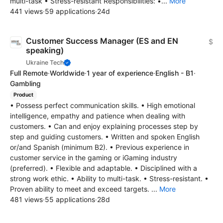
multi-task • Stress-resistant Responsibilities: •...
More
441 views
·
59 applications
·
24d
Customer Success Manager (ES and EN
$
speaking)
Ukraine Tech
Full Remote
·
Worldwide
·
1 year of experience
·
English - B1
·
Gambling
Product
• Possess perfect communication skills. • High emotional
intelligence, empathy and patience when dealing with
customers. • Can and enjoy explaining processes step by
step and guiding customers. • Written and spoken English
or/and Spanish (minimum B2). • Previous experience in
customer service in the gaming or iGaming industry
(preferred). • Flexible and adaptable. • Disciplined with a
strong work ethic. • Ability to multi-task. • Stress-resistant. •
Proven ability to meet and exceed targets. ...
More
481 views
·
55 applications
·
28d