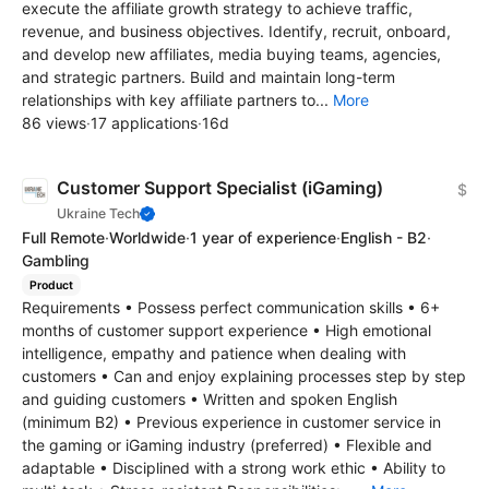
execute the affiliate growth strategy to achieve traffic,
revenue, and business objectives. Identify, recruit, onboard,
and develop new affiliates, media buying teams, agencies,
and strategic partners. Build and maintain long-term
relationships with key affiliate partners to...
More
86 views
·
17 applications
·
16d
Customer Support Specialist (iGaming)
$
Ukraine Tech
Full Remote
·
Worldwide
·
1 year of experience
·
English - B2
·
Gambling
Product
Requirements • Possess perfect communication skills • 6+
months of customer support experience • High emotional
intelligence, empathy and patience when dealing with
customers • Can and enjoy explaining processes step by step
and guiding customers • Written and spoken English
(minimum B2) • Previous experience in customer service in
the gaming or iGaming industry (preferred) • Flexible and
adaptable • Disciplined with a strong work ethic • Ability to