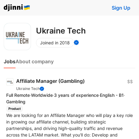
Sign Up
Ukraine Tech
Joined in 2018
Jobs
About company
Affiliate Manager (Gambling)
$$
Ukraine Tech
Full Remote
·
Worldwide
·
3 years of experience
·
English - B1
·
Gambling
Product
We are looking for an Affiliate Manager who will play a key role
in growing our affiliate channel, building strategic
partnerships, and driving high-quality traffic and revenue
across the LATAM market. What you'll do: Develop and