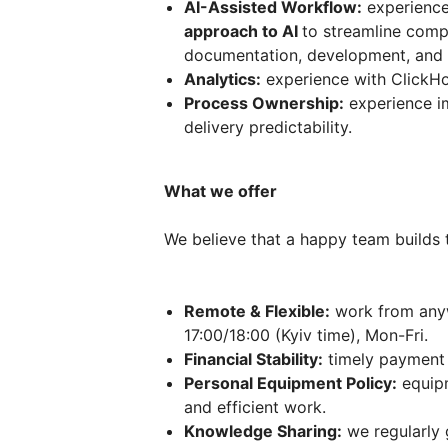
AI-Assisted Workflow:
experience
approach to AI
to streamline compl
documentation, development, and 
Analytics:
experience with ClickHo
Process Ownership:
experience i
delivery predictability.
What we offer
We believe that a happy team builds 
Remote & Flexible:
work from anyw
17:00/18:00 (Kyiv time), Mon-Fri.
Financial Stability:
timely payment 
Personal Equipment Policy:
equipm
and efficient work.
Knowledge Sharing:
we regularly 