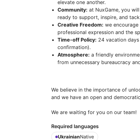
elevate one another.
Community:
at NuxGame, you will
ready to support, inspire, and tac
Creative Freedom:
we encourage in
professional expression and the s
Time-off Policy:
24 vacation days 
confirmation).
Atmosphere:
a friendly environme
from unnecessary bureaucracy and
We believe in the importance of unlo
and we have an open and democratic
We are waiting for you on our team!
Required languages
Ukrainian
Native