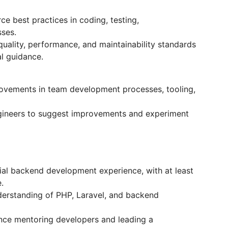
e best practices in coding, testing,
ses.
ality, performance, and maintainability standards
l guidance.
ovements in team development processes, tooling,
ineers to suggest improvements and experiment
l backend development experience, with at least
.
erstanding of PHP, Laravel, and backend
ce mentoring developers and leading a