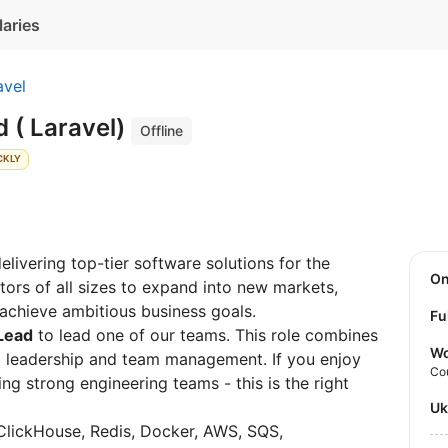
laries
avel
 ( Laravel)
Offline
CKLY
livering top-tier software solutions for the
O
rs of all sizes to expand into new markets,
 achieve ambitious business goals.
Fu
Lead
to lead one of our teams. This role combines
Wo
 leadership and team management. If you enjoy
Co
g strong engineering teams - this is the right
U
ClickHouse, Redis, Docker, AWS, SQS,