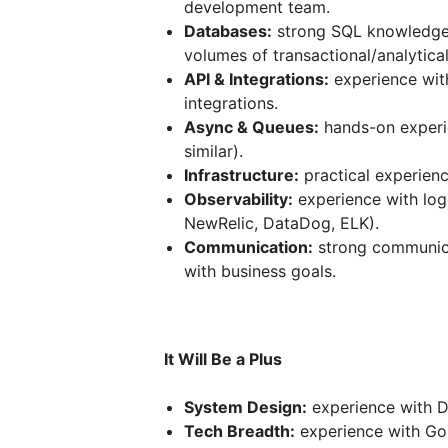
development team.
Databases:
strong SQL knowledge,
volumes of transactional/analytical
API & Integrations:
experience wit
integrations.
Async & Queues:
hands-on experi
similar).
Infrastructure:
practical experien
Observability:
experience with logg
NewRelic, DataDog, ELK).
Communication:
strong communicat
with business goals.
It Will Be a Plus
System Design:
experience with DD
Tech Breadth:
experience with Gol