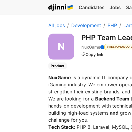
Candidates
Jobs
Sa
All jobs
Development
PHP
Lar
PHP Team Lead
NuxGame
RESPONDS QUI
Copy link
Product
NuxGame
is a dynamic IT company de
iGaming industry. We empower operato
strengthen their existing brands, and
We are looking for a
Backend Team 
hands-on development with technical
building high-load systems
and
growin
challenge for you.
Tech Stack:
PHP 8, Laravel, MySQL, 