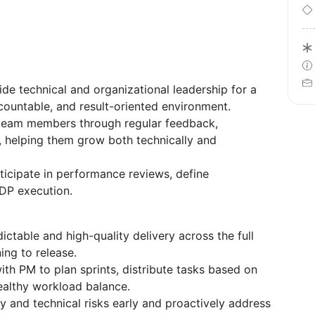
de technical and organizational leadership for a
ccountable, and result-oriented environment.
team members through regular feedback,
 helping them grow both technically and
ticipate in performance reviews, define
DP execution.
ictable and high-quality delivery across the full
ing to release.
th PM to plan sprints, distribute tasks based on
healthy workload balance.
ry and technical risks early and proactively address