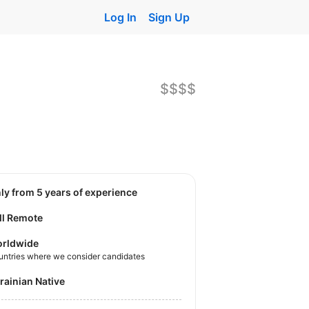
Log In
Sign Up
$$$$
nly from 5 years of experience
ll Remote
rldwide
untries where we consider candidates
krainian Native