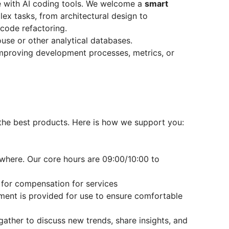
 with AI coding tools. We welcome a
smart
ex tasks, from architectural design to
code refactoring.
use or other analytical databases.
mproving development processes, metrics, or
the best products. Here is how we support you:
here. Our core hours are 09:00/10:00 to
for compensation for services
ent is provided for use to ensure comfortable
gather to discuss new trends, share insights, and