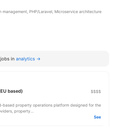
m management, PHP/Laravel, Microservice architecture
jobs in
analytics →
 (EU based)
$$$$
ud-based property operations platform designed for the
viders, property...
See