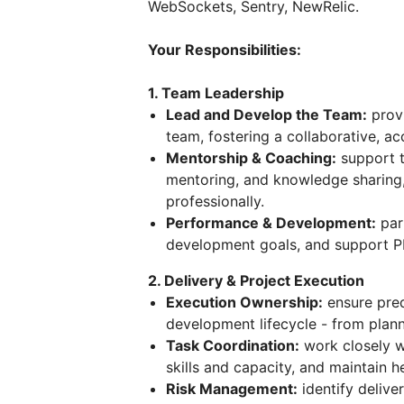
WebSockets, Sentry, NewRelic.
Your Responsibilities:
1. Team Leadership
Lead and Develop the Team:
provi
team, fostering a collaborative, a
Mentorship & Coaching:
support 
mentoring, and knowledge sharing,
professionally.
Performance & Development:
par
development goals, and support P
2. Delivery & Project Execution
Execution Ownership:
ensure pred
development lifecycle - from plann
Task Coordination:
work closely wi
skills and capacity, and maintain 
Risk Management:
identify delive