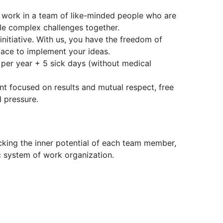
 work in a team of like-minded people who are
kle complex challenges together.
itiative. With us, you have the freedom of
pace to implement your ideas.
per year + 5 sick days (without medical
nt focused on results and mutual respect, free
 pressure.
cking the inner potential of each team member,
 system of work organization.