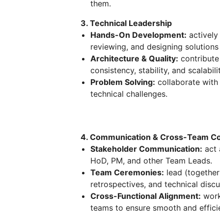
them.
3. Technical Leadership
Hands-On Development:
actively
reviewing, and designing solution
Architecture & Quality:
contribute 
consistency, stability, and scalabili
Problem Solving:
collaborate with
technical challenges.
4. Communication & Cross-Team Col
Stakeholder Communication:
act 
HoD, PM, and other Team Leads.
Team Ceremonies:
lead (together
retrospectives, and technical discu
Cross-Functional Alignment:
work
teams to ensure smooth and efficie