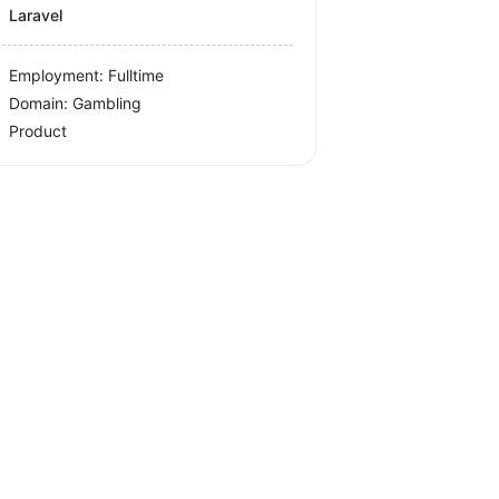
Laravel
Employment: Fulltime
Domain: Gambling
Product