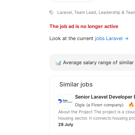
Laravel, Team Lead, Leadership & Tea
The job ad is no longer active
Look at the current
jobs Laravel →
📊
Average salary range of similar 
Similar jobs
Senior Laravel Developer
🔥
Digis (a Fiverr company)
About the Project The project is a clo
housing sector. It connects housing pro
28 July