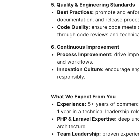
5. Quality & Engineering Standards
Best Practices:
promote and enforc
documentation, and release proces
Code Quality:
ensure code meets qu
through code reviews and technica
6. Continuous Improvement
Process Improvement:
drive impr
and workflows.
Innovation Culture:
encourage eng
responsibly.
What We Expect From You
Experience:
5+ years of commercia
1 year in a technical leadership role
PHP & Laravel Expertise:
deep und
architecture.
Team Leadership:
proven experien