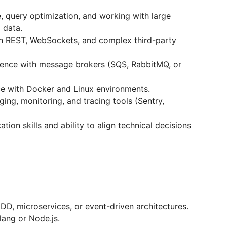
 query optimization, and working with large
 data.
h REST, WebSockets, and complex third-party
ence with message brokers (SQS, RabbitMQ, or
ce with Docker and Linux environments.
ing, monitoring, and tracing tools (Sentry,
ion skills and ability to align technical decisions
D, microservices, or event-driven architectures.
ang or Node.js.