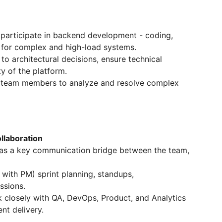
 participate in backend development - coding,
s for complex and high-load systems.
to architectural decisions, ensure technical
ty of the platform.
 team members to analyze and resolve complex
laboration
as a key communication bridge between the team,
 with PM) sprint planning, standups,
ssions.
 closely with QA, DevOps, Product, and Analytics
nt delivery.