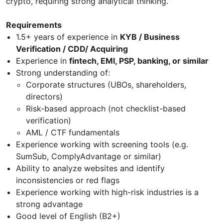
crypto, requiring strong analytical thinking.
Requirements
1.5+ years of experience in
KYB / Business
Verification / CDD/ Acquiring
Experience in
fintech, EMI, PSP, banking, or similar
Strong understanding of:
Corporate structures (UBOs, shareholders,
directors)
Risk-based approach (not checklist-based
verification)
AML / CTF fundamentals
Experience working with screening tools (e.g.
SumSub, ComplyAdvantage or similar)
Ability to analyze websites and identify
inconsistencies or red flags
Experience working with high-risk industries is a
strong advantage
Good level of English (B2+)