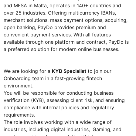
and MFSA in Malta, operates in 140+ countries and
over 25 industries. Offering multicurrency IBANs,
merchant solutions, mass payment options, acquiring,
open banking, PayDo provides premium and
convenient payment services. With all features
available through one platform and contract, PayDo is
a preferred solution for modern online businesses.
We are looking for a
KYB Specialist
to join our
Onboarding team in a fast-growing fintech
environment.
You will be responsible for conducting business
verification (KYB), assessing client risk, and ensuring
compliance with internal policies and regulatory
requirements.
The role involves working with a wide range of
industries, including digital industries, iGaming, and