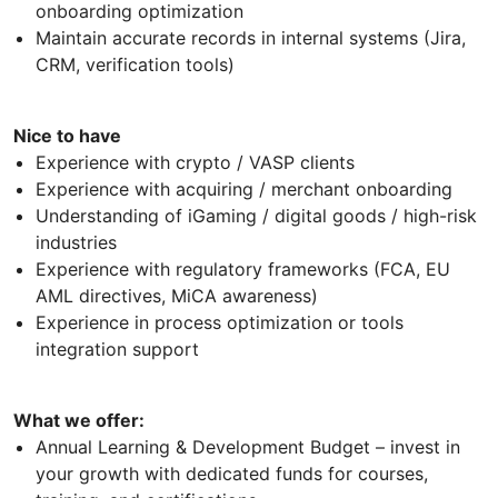
onboarding optimization
Maintain accurate records in internal systems (Jira,
CRM, verification tools)
Nice to have
Experience with crypto / VASP clients
Experience with acquiring / merchant onboarding
Understanding of iGaming / digital goods / high-risk
industries
Experience with regulatory frameworks (FCA, EU
AML directives, MiCA awareness)
Experience in process optimization or tools
integration support
What we offer:
Annual Learning & Development Budget – invest in
your growth with dedicated funds for courses,