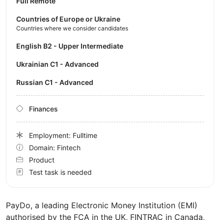
Full Remote
Countries of Europe or Ukraine
Countries where we consider candidates
English B2 - Upper Intermediate
Ukrainian C1 - Advanced
Russian C1 - Advanced
Finances
Employment: Fulltime
Domain: Fintech
Product
Test task is needed
PayDo, a leading Electronic Money Institution (EMI)
authorised by the FCA in the UK, FINTRAC in Canada,