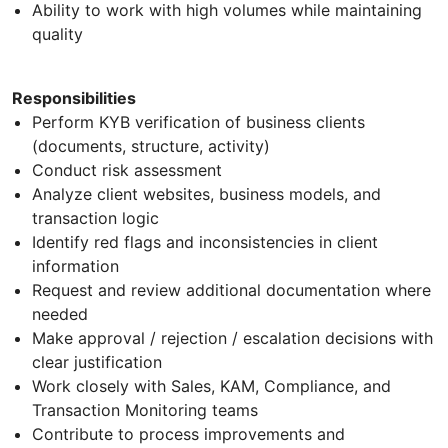
Ability to work with high volumes while maintaining
quality
Responsibilities
Perform KYB verification of business clients
(documents, structure, activity)
Conduct risk assessment
Analyze client websites, business models, and
transaction logic
Identify red flags and inconsistencies in client
information
Request and review additional documentation where
needed
Make approval / rejection / escalation decisions with
clear justification
Work closely with Sales, KAM, Compliance, and
Transaction Monitoring teams
Contribute to process improvements and