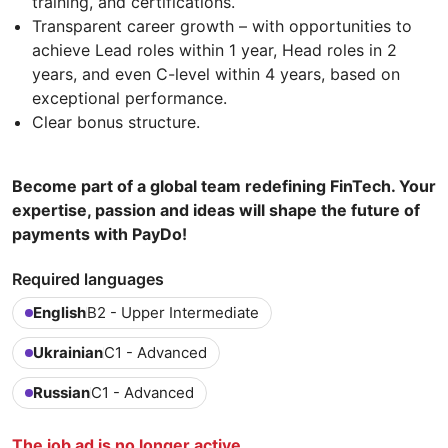
training, and certifications.
Transparent career growth – with opportunities to
achieve Lead roles within 1 year, Head roles in 2
years, and even C-level within 4 years, based on
exceptional performance.
Clear bonus structure.
Become part of a global team redefining FinTech. Your
expertise, passion and ideas will shape the future of
payments with PayDo!
Required languages
English
B2 - Upper Intermediate
Ukrainian
C1 - Advanced
Russian
C1 - Advanced
The job ad is no longer active