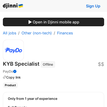
Sign Up
Open in Djinni mobile app
All jobs
Other (non-tech)
Finances
KYB Specialist
$$
Offline
PayDo
Copy link
Product
Only from 1 year of experience