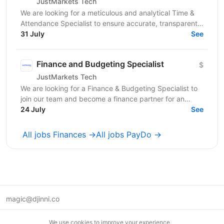
JustMarkets Tech
We are looking for a meticulous and analytical Time &
Attendance Specialist to ensure accurate, transparent,
and automated tracking of employee work time,...
31 July
See
Finance and Budgeting Specialist
$
JustMarkets Tech
We are looking for a Finance & Budgeting Specialist to
join our team and become a finance partner for an
assigned business department. In this role, you...
24 July
See
All jobs Finances →
All jobs PayDo →
magic@djinni.co
Terms of Use
We use cookies to improve your experience.