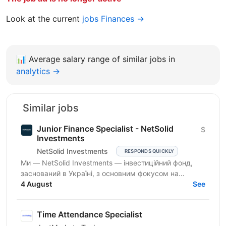
Look at the current
jobs Finances →
📊
Average salary range of similar jobs in
analytics →
Similar jobs
Junior Finance Specialist - NetSolid
$
Investments
NetSolid Investments
RESPONDS QUICKLY
Ми — NetSolid Investments — інвестиційний фонд,
заснований в Україні, з основним фокусом на
SMART-інвестиції. Наша екосистема — це простір,
4 August
See
де ви зможете...
Time Attendance Specialist