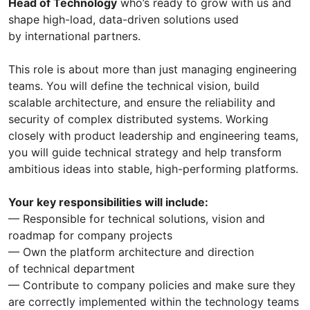
Head of Technology
who’s ready to grow with us and
shape high-load, data-driven solutions used
by international partners.
This role is about more than just managing engineering
teams. You will define the technical vision, build
scalable architecture, and ensure the reliability and
security of complex distributed systems. Working
closely with product leadership and engineering teams,
you will guide technical strategy and help transform
ambitious ideas into stable, high-performing platforms.
Your key responsibilities will include:
— Responsible for technical solutions, vision and
roadmap for company projects
— Own the platform architecture and direction
of technical department
— Contribute to company policies and make sure they
are correctly implemented within the technology teams