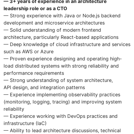
— 3+ years of experience in an architecture
leadership role or as a CTO
— Strong experience with Java or Node.js backend
development and microservice architectures
— Solid understanding of modern frontend
architecture, particularly React-based applications
— Deep knowledge of cloud infrastructure and services
such as AWS or Azure
— Proven experience designing and operating high-
load distributed systems with strong reliability and
performance requirements
— Strong understanding of system architecture,
API design, and integration patterns
— Experience implementing observability practices
(monitoring, logging, tracing) and improving system
reliability
— Experience working with DevOps practices and
infrastructure (IaC)
— Ability to lead architecture discussions, technical