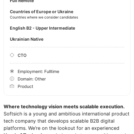
Full Remote
Countries of Europe or Ukraine
Countries where we consider candidates
English B2 - Upper Intermediate
Ukrainian Native
CTO
Employment: Fulltime
Domain: Other
Product
Where technology vision meets scalable execution.
Softsich is a young and ambitious international product
tech company that develops scalable B2B digital
platforms. We’re on the lookout for an experienced