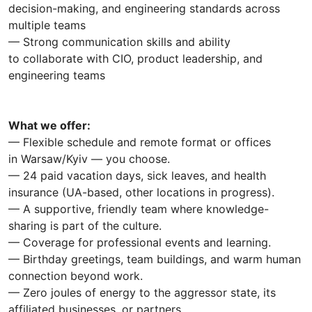
decision-making, and engineering standards across
multiple teams
— Strong communication skills and ability
to collaborate with CIO, product leadership, and
engineering teams
What we offer:
— Flexible schedule and remote format or offices
in Warsaw/Kyiv — you choose.
— 24 paid vacation days, sick leaves, and health
insurance (UA-based, other locations in progress).
— A supportive, friendly team where knowledge-
sharing is part of the culture.
— Coverage for professional events and learning.
— Birthday greetings, team buildings, and warm human
connection beyond work.
— Zero joules of energy to the aggressor state, its
affiliated businesses, or partners.