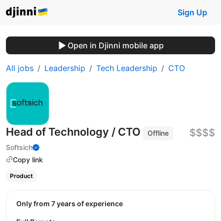
Sign Up
Open in Djinni mobile app
All jobs
Leadership
Tech Leadership
CTO
Head of Technology / CTO
$$$$
Offline
Softsich
Copy link
Product
Only from 7 years of experience