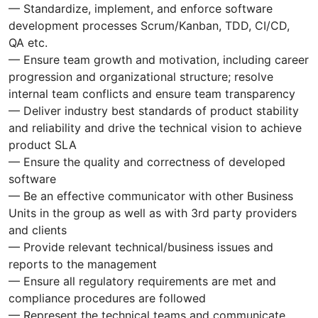
— Standardize, implement, and enforce software
development processes Scrum/Kanban, TDD, CI/CD,
QA etc.
— Ensure team growth and motivation, including career
progression and organizational structure; resolve
internal team conflicts and ensure team transparency
— Deliver industry best standards of product stability
and reliability and drive the technical vision to achieve
product SLA
— Ensure the quality and correctness of developed
software
— Be an effective communicator with other Business
Units in the group as well as with 3rd party providers
and clients
— Provide relevant technical/business issues and
reports to the management
— Ensure all regulatory requirements are met and
compliance procedures are followed
— Represent the technical teams and communicate