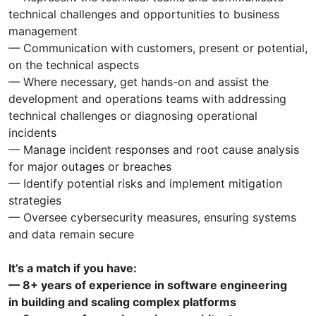
technical challenges and opportunities to business
management
— Communication with customers, present or potential,
on the technical aspects
— Where necessary, get hands-on and assist the
development and operations teams with addressing
technical challenges or diagnosing operational
incidents
— Manage incident responses and root cause analysis
for major outages or breaches
— Identify potential risks and implement mitigation
strategies
— Oversee cybersecurity measures, ensuring systems
and data remain secure
It’s a match if you have:
— 8+ years of experience in software engineering
in building and scaling complex platforms