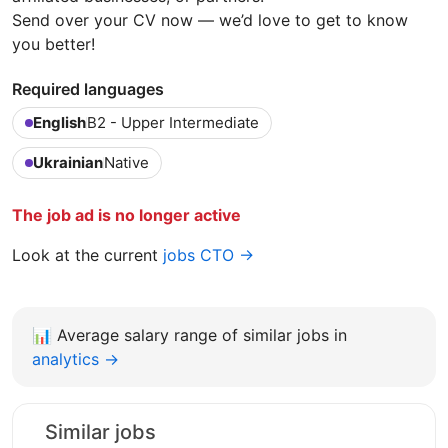
Send over your CV now — we’d love to get to know
you better!
Required languages
English
B2 - Upper Intermediate
Ukrainian
Native
The job ad is no longer active
Look at the current
jobs CTO →
📊
Average salary range of similar jobs in
analytics →
Similar jobs