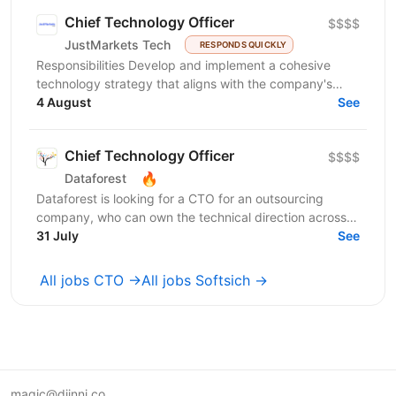
Chief Technology Officer
$$$$
JustMarkets Tech
RESPONDS QUICKLY
Responsibilities Develop and implement a cohesive
technology strategy that aligns with the company's
business goals, focusing on accelerating growth and...
4 August
See
Chief Technology Officer
$$$$
🔥
Dataforest
Dataforest is looking for a CTO for an outsourcing
company, who can own the technical direction across
31 July
multiple client projects. This role is about...
See
All jobs CTO →
All jobs Softsich →
magic@djinni.co