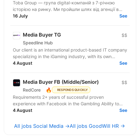
Toba Group — група digital-компаній з 7-річною
історією на ринку. Ми пройшли шлях від агенції в
Telegram-маркетингу до повноцінної екосистеми:
16 July
See
150+...
Media Buyer TG
$$
Speedline Hub
Our client is an international product-based IT company
specializing in the iGaming industry, with its own
affiliate program and in-house products in online...
4 August
See
Media Buyer FB (Middle/Senior)
$$
🔥
RedCore
RESPONDS QUICKLY
Requirements 2+ years of successful proven
experience with Facebook in the Gambling Ability to
effectively manage large advertising Budgets
4 August
See
Availability of...
All jobs Social Media →
All jobs GoodWill HR →