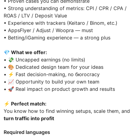
• Proven cases you can demonstrate
• Strong understanding of metrics: CPI / CPR / CPA /
ROAS / LTV / Deposit Value
• Experience with trackers (Keitaro / Binom, etc.)
• AppsFlyer / Adjust / Woopra — must
• Betting/iGaming experience — a strong plus
💎
What we offer:
• 💸 Uncapped earnings (no limits)
• 🎨 Dedicated design team for your ideas
• ⚡ Fast decision-making, no бюrocracy
• 📈 Opportunity to build your own team
• 🚀 Real impact on product growth and results
⚡️
Perfect match:
You know how to find winning setups, scale them, and
turn traffic into profit
Required languages