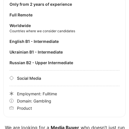
Only from 2 years of experience
Full Remote
Worldwide
Countries where we consider candidates
English B1 - Intermediate
Ukrainian B1 - Intermediate
Russian B2 - Upper Intermediate
Social Media
Employment: Fulltime
Domain: Gambling
Product
We are looking for a
Media Buyer
who doesn’t just run