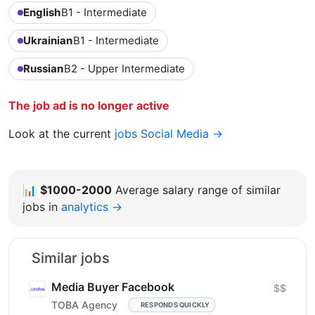
English
B1 - Intermediate
Ukrainian
B1 - Intermediate
Russian
B2 - Upper Intermediate
The job ad is no longer active
Look at the current
jobs Social Media →
📊
$1000-2000
Average salary range of similar
jobs in
analytics →
Similar jobs
Media Buyer Facebook
$$
TOBA Agency
RESPONDS QUICKLY