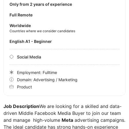
Only from 2 years of experience
Full Remote
Worldwide
Countries where we consider candidates
English A1 - Beginner
Social Media
Employment: Fulltime
Domain: Advertising / Marketing
Product
Job Description
We are looking for a skilled and data-
driven Middle Facebook Media Buyer to join our team
and manage high-volume
Meta
advertising campaigns.
The ideal candidate has strong hands-on experience