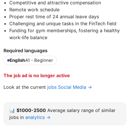
Competitive and attractive compensation
Remote work schedule
Proper rest time of 24 annual leave days
Challenging and unique tasks in the FinTech field
Funding for gym memberships, fostering a healthy
work-life balance
Required languages
English
A1 - Beginner
The job ad is no longer active
Look at the current
jobs Social Media →
📊
$1000-2500
Average salary range of similar
jobs in
analytics →