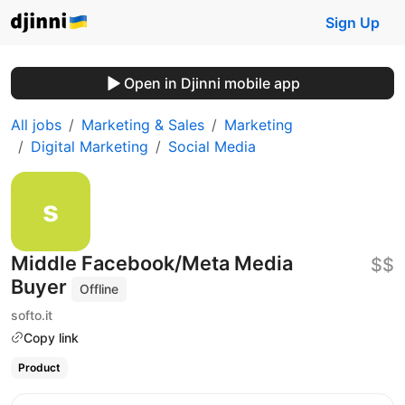
Sign Up
Open in Djinni mobile app
All jobs
Marketing & Sales
Marketing
Digital Marketing
Social Media
Middle Facebook/Meta Media
$$
Buyer
Offline
softo.it
Copy link
Product