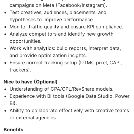
campaigns on Meta (Facebook/Instagram).
Test creatives, audiences, placements, and
hypotheses to improve performance.
Monitor traffic quality and ensure KPI compliance.
Analyze competitors and identify new growth
opportunities.
Work with analytics: build reports, interpret data,
and provide optimization insights.
Ensure correct tracking setup (UTMs, pixel, CAPI,
trackers).
Nice to have (Optional)
Understanding of CPA/CPL/RevShare models.
Experience with BI tools (Google Data Studio, Power
BI).
Ability to collaborate effectively with creative teams
or external agencies.
Benefits