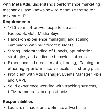
with
Meta Ads,
understands performance marketing
mechanics, and knows how to optimize traffic for
maximum ROI.
Requirements
1-1,5 years of proven experience as a
Facebook/Meta Media Buyer.
Hands-on experience managing and scaling
campaigns with significant budgets.
Strong understanding of funnels, optimization
strategies, and audience behavior patterns.
Experience in fintech, crypto, trading, iGaming, or
other high-performance verticals is a strong plus.
Proficient with Ads Manager, Events Manager, Pixel,
and CAPI.
Solid experience working with tracking systems,
UTM parameters, and postbacks.
Responsibilities
Launch, manage, and optimize advertising