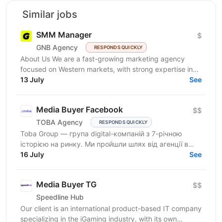
Similar jobs
SMM Manager
$
GNB Agency
RESPONDS QUICKLY
About Us We are a fast-growing marketing agency
focused on Western markets, with strong expertise in
cryptocurrency, gambling, and betting. We work with...
13 July
See
Media Buyer Facebook
$$
TOBA Agency
RESPONDS QUICKLY
Toba Group — група digital-компаній з 7-річною
історією на ринку. Ми пройшли шлях від агенції в
Telegram-маркетингу до повноцінної екосистеми:
16 July
See
150+...
Media Buyer TG
$$
Speedline Hub
Our client is an international product-based IT company
specializing in the iGaming industry, with its own