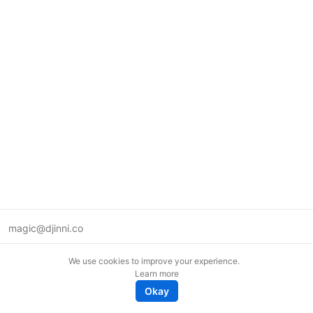
magic@djinni.co
Terms of Use
We use cookies to improve your experience.
Suggest an idea
Learn more
Remote tech jobs in Europe
Okay