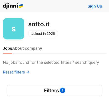
Sign Up
softo.it
Joined in 2026
Jobs
About company
No jobs found for the selected filters / search query
Reset filters →
Filters
1