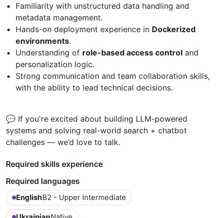
Familiarity with unstructured data handling and
metadata management.
Hands-on deployment experience in
Dockerized
environments
.
Understanding of
role-based access control
and
personalization logic.
Strong communication and team collaboration skills,
with the ability to lead technical decisions.
💬 If you're excited about building LLM-powered
systems and solving real-world search + chatbot
challenges — we’d love to talk.
Required skills experience
Required languages
English
B2 - Upper Intermediate
Ukrainian
Native