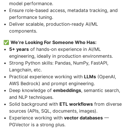
model performance.
Ensure role-based access, metadata tracking, and
performance tuning.
Deliver scalable, production-ready AI/ML
components.
✅
We’re Looking For Someone Who Has:
5+ years
of hands-on experience in AI/ML
engineering, ideally in production environments.
Strong Python skills: Pandas, NumPy, FastAPI,
Langchain, etc.
Practical experience working with
LLMs
(OpenAI,
AWS Bedrock) and prompt engineering.
Deep knowledge of
embeddings
, semantic search,
and NLP techniques.
Solid background with
ETL workflows
from diverse
sources (APIs, SQL, documents, images).
Experience working with
vector databases
—
PGVector is a strong plus.