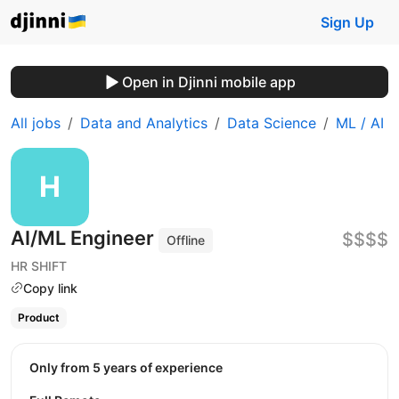
Sign Up
Open in Djinni mobile app
All jobs
Data and Analytics
Data Science
ML / AI
AI/ML Engineer
$$$$
Offline
HR SHIFT
Copy link
Product
Only from 5 years of experience