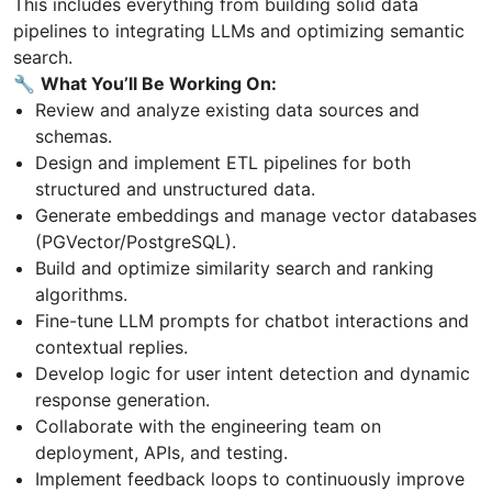
This includes everything from building solid data
pipelines to integrating LLMs and optimizing semantic
search.
🔧
What You’ll Be Working On:
Review and analyze existing data sources and
schemas.
Design and implement ETL pipelines for both
structured and unstructured data.
Generate embeddings and manage vector databases
(PGVector/PostgreSQL).
Build and optimize similarity search and ranking
algorithms.
Fine-tune LLM prompts for chatbot interactions and
contextual replies.
Develop logic for user intent detection and dynamic
response generation.
Collaborate with the engineering team on
deployment, APIs, and testing.
Implement feedback loops to continuously improve