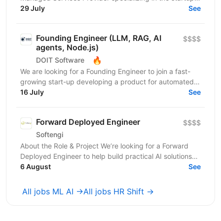
ecosystem. With over 800 customers and 500+ AWS...
29 July
See
Founding Engineer (LLM, RAG, AI
$$$$
agents, Node.js)
🔥
DOIT Software
We are looking for a Founding Engineer to join a fast-
growing start-up developing a product for automated
lead generation and recruitment outreach. The...
16 July
See
Forward Deployed Engineer
$$$$
Softengi
About the Role & Project We’re looking for a Forward
Deployed Engineer to help build practical AI solutions
for real-world business needs. In this role,...
6 August
See
All jobs ML AI →
All jobs HR Shift →