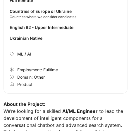
Full Remote
Countries of Europe or Ukraine
Countries where we consider candidates
English B2 - Upper Intermediate
Ukrainian Native
ML / AI
Employment: Fulltime
Domain: Other
Product
About the Project:
We’re looking for a skilled
AI/ML Engineer
to lead the
development of intelligent components for a
conversational chatbot and advanced search system.