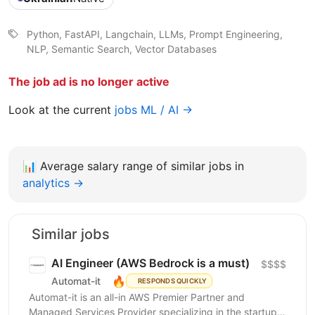
Python, FastAPI, Langchain, LLMs, Prompt Engineering,
NLP, Semantic Search, Vector Databases
The job ad is no longer active
Look at the current
jobs ML / AI →
📊
Average salary range of similar jobs in
analytics →
Similar jobs
AI Engineer (AWS Bedrock is a must)
$$$$
🔥
Automat-it
RESPONDS QUICKLY
Automat-it is an all-in AWS Premier Partner and
Managed Services Provider specializing in the startup