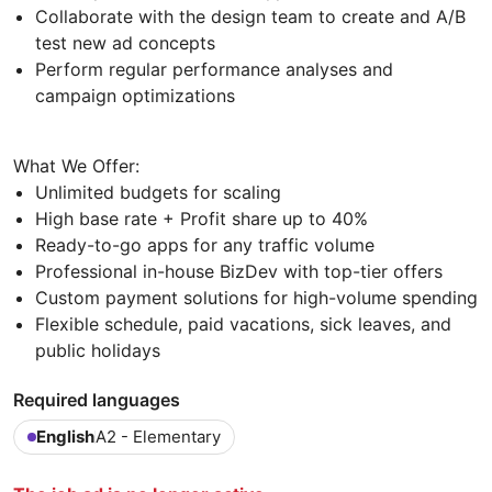
Collaborate with the design team to create and A/B
test new ad concepts
Perform regular performance analyses and
campaign optimizations
What We Offer:
Unlimited budgets for scaling
High base rate + Profit share up to 40%
Ready-to-go apps for any traffic volume
Professional in-house BizDev with top-tier offers
Custom payment solutions for high-volume spending
Flexible schedule, paid vacations, sick leaves, and
public holidays
Required languages
English
A2 - Elementary