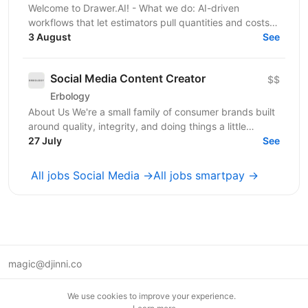
Welcome to Drawer.AI! - What we do: AI-driven
workflows that let estimators pull quantities and costs
3 August
from complex PDF drawing sets. - Stage:...
See
Social Media Content Creator
$$
Erbology
About Us We're a small family of consumer brands built
around quality, integrity, and doing things a little
differently. Together we operate across three...
27 July
See
All jobs Social Media →
All jobs smartpay →
magic@djinni.co
Terms of Use
We use cookies to improve your experience.
Suggest an idea