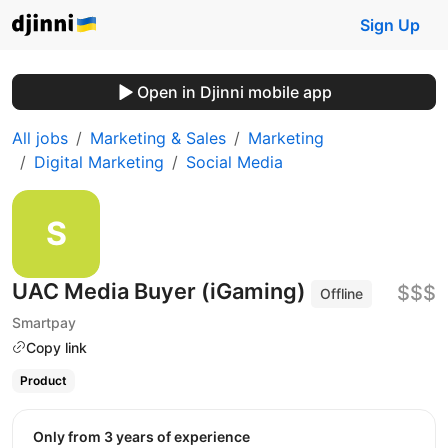
Sign Up
Open in Djinni mobile app
All jobs
Marketing & Sales
Marketing
Digital Marketing
Social Media
UAC Media Buyer (iGaming)
$$$
Offline
Smartpay
Copy link
Product
Only from 3 years of experience