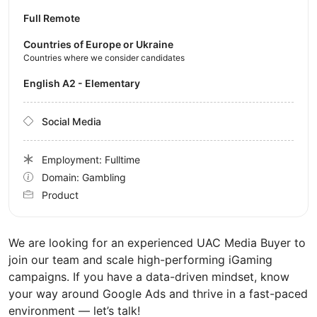
Full Remote
Countries of Europe or Ukraine
Countries where we consider candidates
English A2 - Elementary
Social Media
Employment: Fulltime
Domain: Gambling
Product
We are looking for an experienced UAC Media Buyer to
join our team and scale high-performing iGaming
campaigns. If you have a data-driven mindset, know
your way around Google Ads and thrive in a fast-paced
environment — let’s talk!