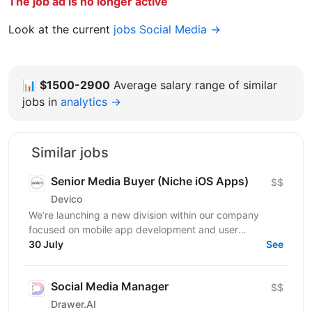
The job ad is no longer active
Look at the current
jobs Social Media →
📊
$1500-2900
Average salary range of similar
jobs in
analytics →
Similar jobs
Senior Media Buyer (Niche iOS Apps)
$$
Devico
We’re launching a new division within our company
focused on mobile app development and user
acquisition. Our first product is an iOS cleaner app, and
30 July
See
we’re...
Social Media Manager
$$
Drawer.AI