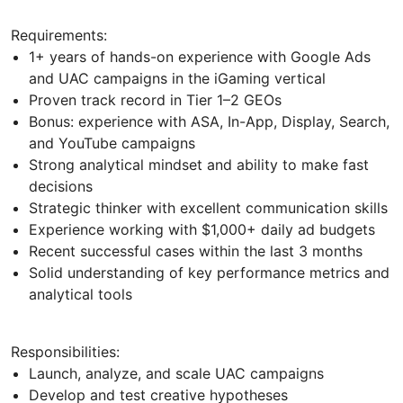
Requirements:
1+ years of hands-on experience with Google Ads
and UAC campaigns in the iGaming vertical
Proven track record in Tier 1–2 GEOs
Bonus: experience with ASA, In-App, Display, Search,
and YouTube campaigns
Strong analytical mindset and ability to make fast
decisions
Strategic thinker with excellent communication skills
Experience working with $1,000+ daily ad budgets
Recent successful cases within the last 3 months
Solid understanding of key performance metrics and
analytical tools
Responsibilities:
Launch, analyze, and scale UAC campaigns
Develop and test creative hypotheses