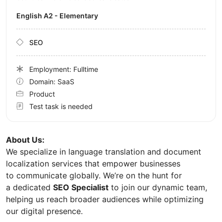
English A2 - Elementary
SEO
Employment: Fulltime
Domain: SaaS
Product
Test task is needed
About Us:
We specialize in language translation and document
localization services that empower businesses
to communicate globally. We’re on the hunt for
a dedicated
SEO Specialist
to join our dynamic team,
helping us reach broader audiences while optimizing
our digital presence.