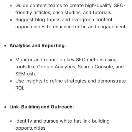
Guide content teams to create high-quality, SEO-
friendly articles, case studies, and tutorials.
Suggest blog topics and evergreen content
opportunities to enhance traffic and engagement.
Analytics and Reporting:
Monitor and report on key SEO metrics using
tools like Google Analytics, Search Console, and
SEMrush.
Use insights to refine strategies and demonstrate
ROI.
Link-Building and Outreach:
Identify and pursue white-hat link-building
opportunities.