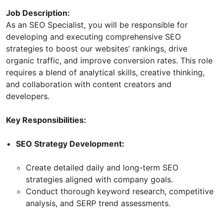
Job Description:
As an SEO Specialist, you will be responsible for
developing and executing comprehensive SEO
strategies to boost our websites’ rankings, drive
organic traffic, and improve conversion rates. This role
requires a blend of analytical skills, creative thinking,
and collaboration with content creators and
developers.
Key Responsibilities:
SEO Strategy Development:
Create detailed daily and long-term SEO
strategies aligned with company goals.
Conduct thorough keyword research, competitive
analysis, and SERP trend assessments.