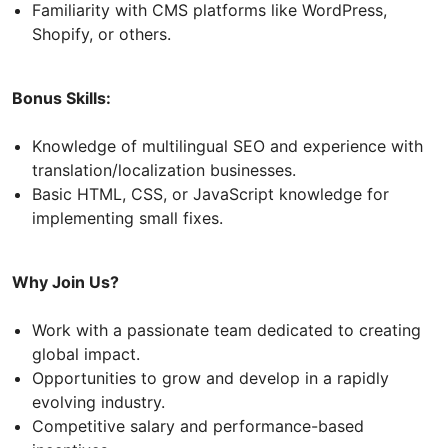
Familiarity with CMS platforms like WordPress,
Shopify, or others.
Bonus Skills:
Knowledge of multilingual SEO and experience with
translation/localization businesses.
Basic HTML, CSS, or JavaScript knowledge for
implementing small fixes.
Why Join Us?
Work with a passionate team dedicated to creating
global impact.
Opportunities to grow and develop in a rapidly
evolving industry.
Competitive salary and performance-based