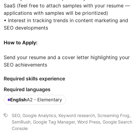
SaaS (feel free to attach samples with your resume —
applications with samples will be prioritized)
• Interest in tracking trends in content marketing and
SEO developments
How to Apply:
Send your resume and a cover letter highlighting your
SEO achievements
Required skills experience
Required languages
English
A2 - Elementary
SEO, Google Analytics, Keyword research, Screaming Frog,
SemRush, Google Tag Manager, Word Press, Google Search
Console