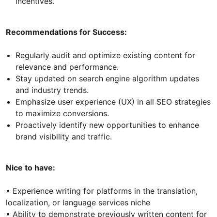
incentives.
Recommendations for Success:
Regularly audit and optimize existing content for
relevance and performance.
Stay updated on search engine algorithm updates
and industry trends.
Emphasize user experience (UX) in all SEO strategies
to maximize conversions.
Proactively identify new opportunities to enhance
brand visibility and traffic.
Nice to have:
• Experience writing for platforms in the translation,
localization, or language services niche
• Ability to demonstrate previously written content for