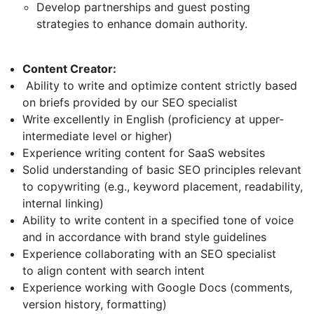
Develop partnerships and guest posting
strategies to enhance domain authority.
Content Creator:
Ability to write and optimize content strictly based
on briefs provided by our SEO specialist
Write excellently in English (proficiency at upper-
intermediate level or higher)
Experience writing content for SaaS websites
Solid understanding of basic SEO principles relevant
to copywriting (e.g., keyword placement, readability,
internal linking)
Ability to write content in a specified tone of voice
and in accordance with brand style guidelines
Experience collaborating with an SEO specialist
to align content with search intent
Experience working with Google Docs (comments,
version history, formatting)