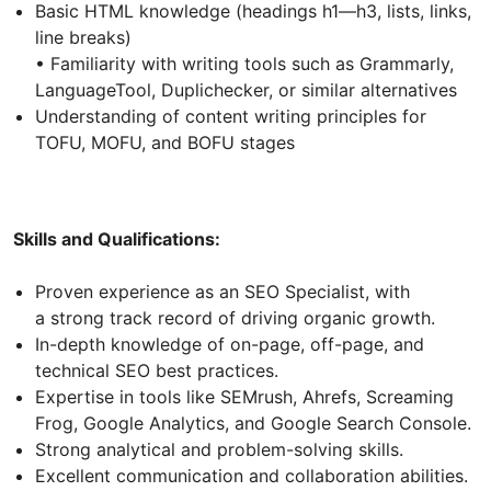
Basic HTML knowledge (headings h1—h3, lists, links,
line breaks)
• Familiarity with writing tools such as Grammarly,
LanguageTool, Duplichecker, or similar alternatives
Understanding of content writing principles for
TOFU, MOFU, and BOFU stages
Skills and Qualifications:
Proven experience as an SEO Specialist, with
a strong track record of driving organic growth.
In-depth knowledge of on-page, off-page, and
technical SEO best practices.
Expertise in tools like SEMrush, Ahrefs, Screaming
Frog, Google Analytics, and Google Search Console.
Strong analytical and problem-solving skills.
Excellent communication and collaboration abilities.