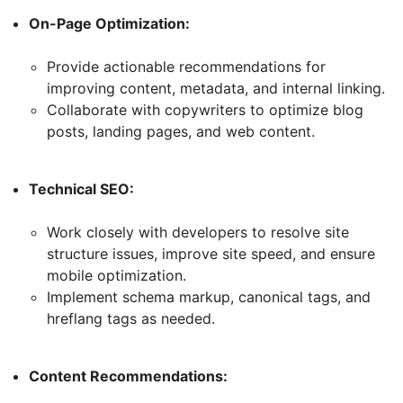
On-Page Optimization:
Provide actionable recommendations for
improving content, metadata, and internal linking.
Collaborate with copywriters to optimize blog
posts, landing pages, and web content.
Technical SEO:
Work closely with developers to resolve site
structure issues, improve site speed, and ensure
mobile optimization.
Implement schema markup, canonical tags, and
hreflang tags as needed.
Content Recommendations: