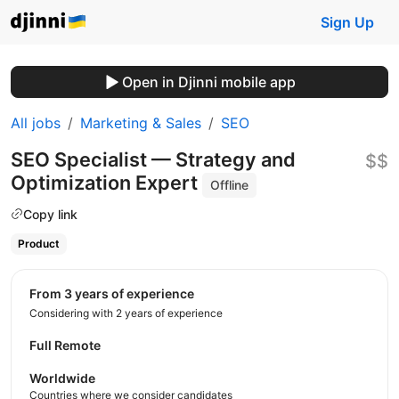
Sign Up
Open in Djinni mobile app
All jobs
Marketing & Sales
SEO
SEO Specialist — Strategy and
$$
Optimization Expert
Offline
Copy link
Product
from 3 years of experience
Considering with 2 years of experience
Full Remote
Worldwide
Countries where we consider candidates