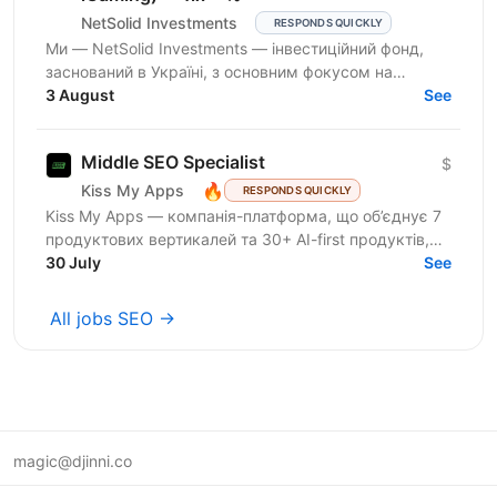
NetSolid Investments
RESPONDS QUICKLY
Ми — NetSolid Investments — інвестиційний фонд,
заснований в Україні, з основним фокусом на
SMART-інвестиції. Наша екосистема — це простір,
3 August
See
де ви зможете...
Middle SEO Specialist
$
🔥
Kiss My Apps
RESPONDS QUICKLY
Kiss My Apps — компанія-платформа, що об’єднує 7
продуктових вертикалей та 30+ AI-first продуктів,
100+ мільйонів користувачів, власну екосистему...
30 July
See
All jobs SEO →
magic@djinni.co
Terms of Use