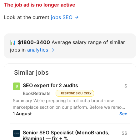
The job ad is no longer active
Look at the current
jobs SEO →
📊
$1800-3400
Average salary range of similar
jobs in
analytics →
Similar jobs
SEO expert for 2 audits
$
BookRetreats
RESPONDS QUICKLY
Summary We're preparing to roll out a brand-new
marketplace section on our platform. Before we remove
the staging gates, open up indexing, and kick off a...
1 August
See
Senior SEO Specialist (MonoBrands,
$$
iGaming) — fix + %