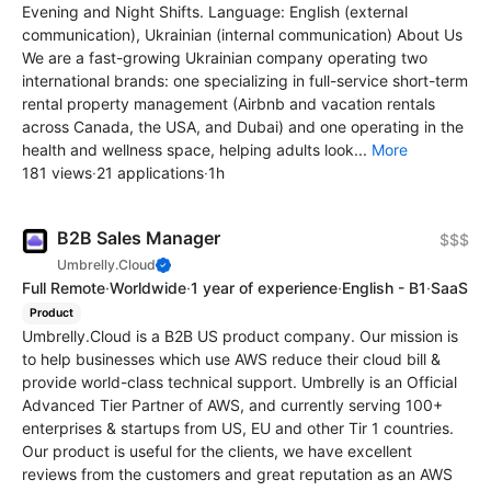
Evening and Night Shifts. Language: English (external
communication), Ukrainian (internal communication) About Us
We are a fast-growing Ukrainian company operating two
international brands: one specializing in full-service short-term
rental property management (Airbnb and vacation rentals
across Canada, the USA, and Dubai) and one operating in the
health and wellness space, helping adults look...
More
181 views
·
21 applications
·
1h
B2B Sales Manager
$$$
Umbrelly.Cloud
Full Remote
·
Worldwide
·
1 year of experience
·
English - B1
·
SaaS
Product
Umbrelly.Cloud is a B2B US product company. Our mission is
to help businesses which use AWS reduce their cloud bill &
provide world-class technical support. Umbrelly is an Official
Advanced Tier Partner of AWS, and currently serving 100+
enterprises & startups from US, EU and other Tir 1 countries.
Our product is useful for the clients, we have excellent
reviews from the customers and great reputation as an AWS