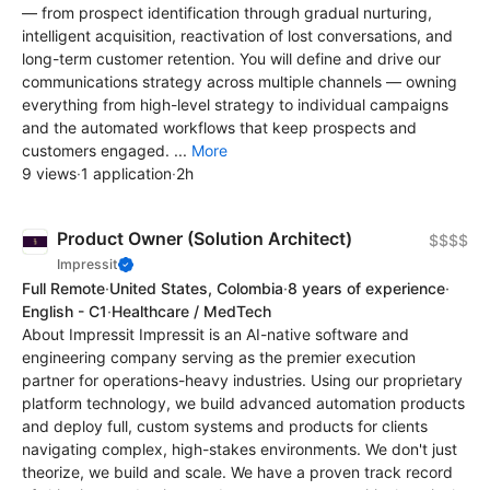
— from prospect identification through gradual nurturing,
intelligent acquisition, reactivation of lost conversations, and
long-term customer retention. You will define and drive our
communications strategy across multiple channels — owning
everything from high-level strategy to individual campaigns
and the automated workflows that keep prospects and
customers engaged. ...
More
9 views
·
1 application
·
2h
Product Owner (Solution Architect)
$$$$
Impressit
Full Remote
·
United States, Colombia
·
8 years of experience
·
English - C1
·
Healthcare / MedTech
About Impressit Impressit is an AI-native software and
engineering company serving as the premier execution
partner for operations-heavy industries. Using our proprietary
platform technology, we build advanced automation products
and deploy full, custom systems and products for clients
navigating complex, high-stakes environments. We don't just
theorize, we build and scale. We have a proven track record