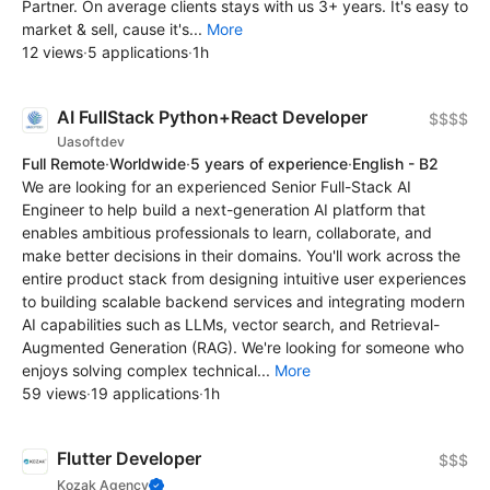
Partner. On average clients stays with us 3+ years. It's easy to
market & sell, cause it's...
More
12 views
·
5 applications
·
1h
AI FullStack Python+React Developer
$$$$
Uasoftdev
Full Remote
·
Worldwide
·
5 years of experience
·
English - B2
We are looking for an experienced Senior Full-Stack AI
Engineer to help build a next-generation AI platform that
enables ambitious professionals to learn, collaborate, and
make better decisions in their domains. You'll work across the
entire product stack from designing intuitive user experiences
to building scalable backend services and integrating modern
AI capabilities such as LLMs, vector search, and Retrieval-
Augmented Generation (RAG). We're looking for someone who
enjoys solving complex technical...
More
59 views
·
19 applications
·
1h
Flutter Developer
$$$
Kozak Agency