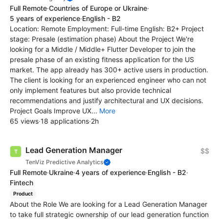
Full Remote
·
Countries of Europe or Ukraine
·
5 years of experience
·
English - B2
Location: Remote Employment: Full-time English: B2+ Project
stage: Presale (estimation phase) About the Project We're
looking for a Middle / Middle+ Flutter Developer to join the
presale phase of an existing fitness application for the US
market. The app already has 300+ active users in production.
The client is looking for an experienced engineer who can not
only implement features but also provide technical
recommendations and justify architectural and UX decisions.
Project Goals Improve UX...
More
65 views
·
18 applications
·
2h
Lead Generation Manager
$$
TenViz Predictive Analytics
Full Remote
·
Ukraine
·
4 years of experience
·
English - B2
·
Fintech
Product
About the Role We are looking for a Lead Generation Manager
to take full strategic ownership of our lead generation function