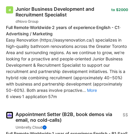
Junior Business Development and
to $2000
Recruitment Specialist
dNovo Group
Full Remote
·
Worldwide
·
2 years of experience
·
English - C1
·
Advertising / Marketing
Easy Renovation (https://easyrenovation.ca/) specializes in
high-quality bathroom renovations across the Greater Toronto
Area and surrounding regions. As we continue to grow, we’re
looking for a proactive and people-oriented Junior Business
Development & Recruitment Specialist to support our
recruitment and partnership development initiatives. This is a
hybrid role combining recruitment (approximately 40−50%)
with business and partnership development (approximately
50−60%). Both areas involve proactive...
More
6 views
·
1 application
·
57m
Appointment Setter (B2B, book demos via
$$
email, no cold-calls)
Umbrelly.Cloud
Full Remote
·
Worldwide
·
1 year of experience
·
English - B1
·
SaaS