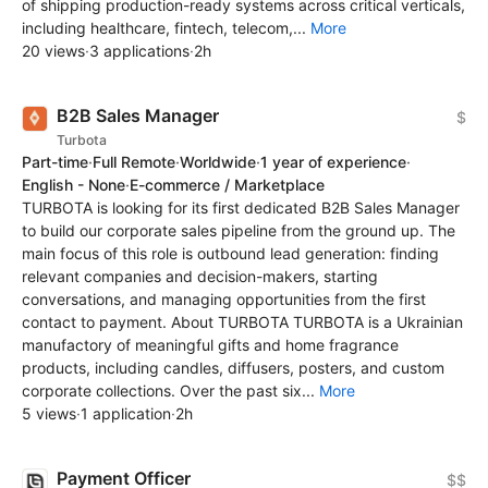
of shipping production-ready systems across critical verticals,
including healthcare, fintech, telecom,...
More
20 views
·
3 applications
·
2h
B2B Sales Manager
$
Turbota
Part-time
·
Full Remote
·
Worldwide
·
1 year of experience
·
English - None
·
E-commerce / Marketplace
TURBOTA is looking for its first dedicated B2B Sales Manager
to build our corporate sales pipeline from the ground up. The
main focus of this role is outbound lead generation: finding
relevant companies and decision-makers, starting
conversations, and managing opportunities from the first
contact to payment. About TURBOTA TURBOTA is a Ukrainian
manufactory of meaningful gifts and home fragrance
products, including candles, diffusers, posters, and custom
corporate collections. Over the past six...
More
5 views
·
1 application
·
2h
Payment Officer
$$