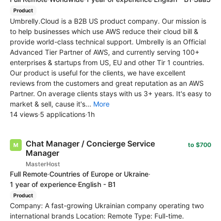
Product
Umbrelly.Cloud is a B2B US product company. Our mission is
to help businesses which use AWS reduce their cloud bill &
provide world-class technical support. Umbrelly is an Official
Advanced Tier Partner of AWS, and currently serving 100+
enterprises & startups from US, EU and other Tir 1 countries.
Our product is useful for the clients, we have excellent
reviews from the customers and great reputation as an AWS
Partner. On average clients stays with us 3+ years. It's easy to
market & sell, cause it's...
More
14 views
·
5 applications
·
1h
Chat Manager / Concierge Service
to $700
Manager
MasterHost
Full Remote
·
Countries of Europe or Ukraine
·
1 year of experience
·
English - B1
Product
Company: A fast-growing Ukrainian company operating two
international brands Location: Remote Type: Full-time.