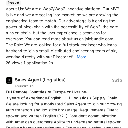
Product
About Us: We are a Web2/Web3 incentive platform. Our MVP
is live and we are scaling into market, so we are growing the
engineering team to match. Our advantage is blending the
power of blockchain with the accessibility of Web2: the core
runs on chain, but the user experience is seamless for
everyone. You can read more about us on joinbundle.com.
The Role: We are looking for a full stack engineer who leans
backend to join a small, distributed engineering team of six,
working directly with our Director of...
More
26 views
·
1 application
·
2h
Sales Agent (Logistics)
$$$$
Foundrr.lab
Full Remote
·
Countries of Europe or Ukraine
·
3 years of experience
·
English - C1
·
Logistics / Supply Chain
We are looking for a motivated Sales Agent to join our growing
auto transport and logistics brokerage. Requirements Fluent
spoken and written English (B2+) Confident communication
with American customers Ability to understand natural spoken
English without translation tools Experience in sales, customer