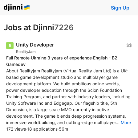
Sign Up
Jobs at Djinni
7226
Unity Developer
$$
RealityJam
Full Remote
·
Ukraine
·
3 years of experience
·
English - B2
·
Gamedev
About Realityjam Realityjam (Virtual Reality Jam Ltd) is a UK-
based game development studio and multiplayer game
development platform. We build ambitious online worlds,
power developer education through the Scion Foundation
Training Program, and partner with industry leaders, including
Unity Software Inc and Edgegap. Our flagship title, 5th
Dimension, is a large-scale MMO currently in active
development. The game blends deep progression systems,
immersive worldbuilding, and cutting-edge multiplayer...
More
172 views
·
18 applications
·
56m