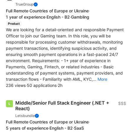
TrueGroup
Full Remote
·
Countries of Europe or Ukraine
·
1 year of experience
·
English - B2
·
Gambling
Product
We are looking for a detail-oriented and responsible Payment
Officer to join our Gaming team. In this role, you will be
responsible for processing customer withdrawals, monitoring
payment transactions, identifying suspicious activity, and
ensuring smooth payment operations in a fast-paced 24/7
environment. Requirements: - 1+ year of experience in
Payments, Gaming, Fintech, or related industries - Basic
understanding of payment systems, payment providers, and
transaction flows - Familiarity with AML, KYC,...
More
236 views
·
50 applications
·
2h
Middle/Senior Full Stack Engineer (.NET +
$$$
React)
Letsbundle
Full Remote
·
Countries of Europe or Ukraine
·
5 years of experience
·
English - B2
·
SaaS