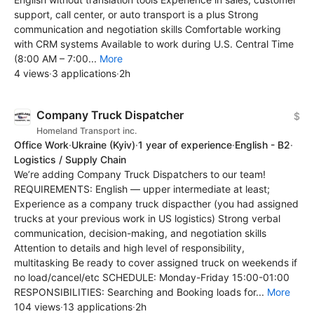
support, call center, or auto transport is a plus Strong
communication and negotiation skills Comfortable working
with CRM systems Available to work during U.S. Central Time
(8:00 AM – 7:00...
More
4 views
·
3 applications
·
2h
Company Truck Dispatcher
$
Homeland Transport inc.
Office Work
·
Ukraine
(Kyiv)
·
1 year of experience
·
English - B2
·
Logistics / Supply Chain
We’re adding Company Truck Dispatchers to our team!
REQUIREMENTS: English — upper intermediate at least;
Experience as a company truck dispacther (you had assigned
trucks at your previous work in US logistics) Strong verbal
communication, decision-making, and negotiation skills
Attention to details and high level of responsibility,
multitasking Be ready to cover assigned truck on weekends if
no load/cancel/etc SCHEDULE: Monday-Friday 15:00-01:00
RESPONSIBILITIES: Searching and Booking loads for...
More
104 views
·
13 applications
·
2h