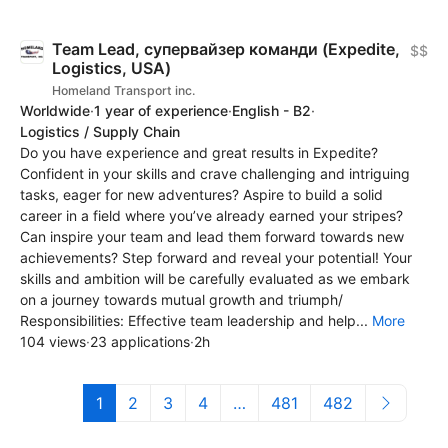
Team Lead, супервайзер команди (Expedite,
$$
Logistics, USA)
Homeland Transport inc.
Worldwide
·
1 year of experience
·
English - B2
·
Logistics / Supply Chain
Do you have experience and great results in Expedite?
Confident in your skills and crave challenging and intriguing
tasks, eager for new adventures? Aspire to build a solid
career in a field where you’ve already earned your stripes?
Can inspire your team and lead them forward towards new
achievements? Step forward and reveal your potential! Your
skills and ambition will be carefully evaluated as we embark
on a journey towards mutual growth and triumph/
Responsibilities: Effective team leadership and help...
More
104 views
·
23 applications
·
2h
1
2
3
4
…
481
482