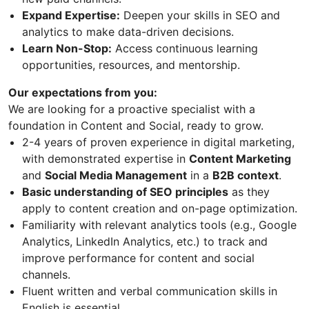
Expand Expertise:
Deepen your skills in SEO and
analytics to make data-driven decisions.
Learn Non-Stop:
Access continuous learning
opportunities, resources, and mentorship.
Our expectations from you:
We are looking for a proactive specialist with a
foundation in Content and Social, ready to grow.
2-4 years of proven experience in digital marketing,
with demonstrated expertise in
Content Marketing
and
Social Media Management
in a
B2B context
.
Basic understanding of SEO principles
as they
apply to content creation and on-page optimization.
Familiarity with relevant analytics tools (e.g., Google
Analytics, LinkedIn Analytics, etc.) to track and
improve performance for content and social
channels.
Fluent written and verbal communication skills in
English is essential.