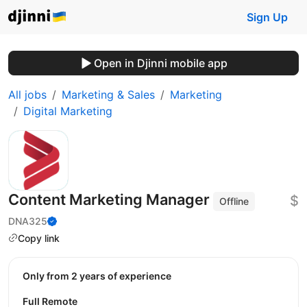
Sign Up
Open in Djinni mobile app
All jobs
Marketing & Sales
Marketing
Digital Marketing
Content Marketing Manager
$
Offline
DNA325
Copy link
Only from 2 years of experience
Full Remote