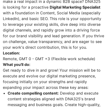
make a real impact in a dynamic B2B space? DNA325
is looking for a proactive
Digital Marketing Specialist
with a foundation in Content, Social Media (especially
LinkedIn), and basic SEO. This role is your opportunity
to leverage your existing skills, dive deep into diverse
digital channels, and rapidly grow into a driving force
for our brand visibility and lead generation. If you thrive
on challenge, value transparency, and are eager to see
your work's direct contribution, this is for you.
Location:
Remote, GMT 0 - GMT +3 (Flexible work schedule)
What you'll do:
Get ready to dive in and grow! Your mission will be to
execute and evolve our digital marketing presence,
focusing initially on your strengths and rapidly
expanding your impact across these key areas:
Create compelling content:
Develop and execute
content strategies aligned with DNA325's brand
messaging and business goals. Create high-quality,