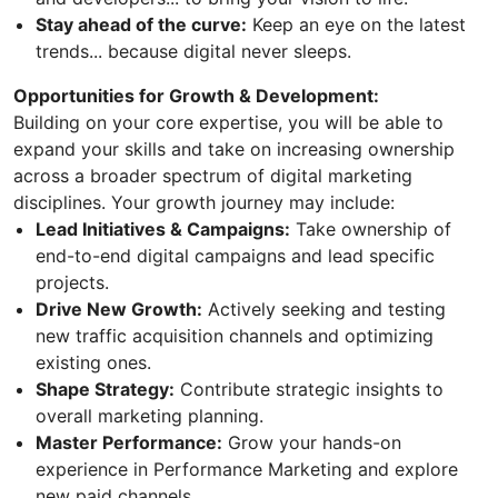
Stay ahead of the curve:
Keep an eye on the latest
trends... because digital never sleeps.
Opportunities for Growth & Development:
Building on your core expertise, you will be able to
expand your skills and take on increasing ownership
across a broader spectrum of digital marketing
disciplines. Your growth journey may include:
Lead Initiatives & Campaigns:
Take ownership of
end-to-end digital campaigns and lead specific
projects.
Drive New Growth:
Actively seeking and testing
new traffic acquisition channels and optimizing
existing ones.
Shape Strategy:
Contribute strategic insights to
overall marketing planning.
Master Performance:
Grow your hands-on
experience in Performance Marketing and explore
new paid channels.