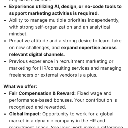
Experience utilizing AI, design, or no-code tools to
support marketing activities is required.
Ability to manage multiple priorities independently,
with strong self-organization and an analytical
mindset.
Proactive attitude and a strong desire to learn, take
on new challenges, and
expand expertise across
relevant digital channels
.
Previous experience in recruitment marketing or
marketing for HR/consulting services and managing
freelancers or external vendors is a plus.
What we offer:
Fair Compensation & Reward:
Fixed wage and
performance-based bonuses. Your contribution is
recognized and rewarded.
Global Impact:
Opportunity to work for a global
market in a dynamic company in the HR and
recruitment space. See your work make a difference