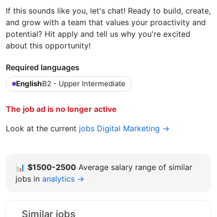
If this sounds like you, let's chat! Ready to build, create,
and grow with a team that values your proactivity and
potential? Hit apply and tell us why you're excited
about this opportunity!
Required languages
English
B2 - Upper Intermediate
The job ad is no longer active
Look at the current
jobs Digital Marketing →
📊
$1500-2500
Average salary range of similar
jobs in
analytics →
Similar jobs