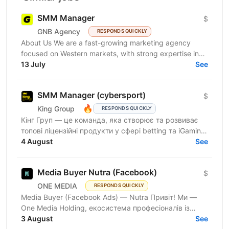
SMM Manager
$
GNB Agency
RESPONDS QUICKLY
About Us We are a fast-growing marketing agency
focused on Western markets, with strong expertise in
cryptocurrency, gambling, and betting. We work with...
13 July
See
SMM Manager (cybersport)
$
🔥
King Group
RESPONDS QUICKLY
Кінг Груп — це команда, яка створює та розвиває
топові ліцензійні продукти у сфері betting та iGaming.
Наш бренд Betking активно масштабується та
4 August
See
посилює...
Media Buyer Nutra (Facebook)
$
ONE MEDIA
RESPONDS QUICKLY
Media Buyer (Facebook Ads) — Nutra Привіт! Ми —
One Media Holding, екосистема професіоналів із
глибокою експертизою в digital-маркетингу та
3 August
See