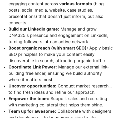
engaging content across
various formats
(blog
posts, social media, website, case studies,
presentations) that doesn't just inform, but also
converts.
Build our LinkedIn game:
Manage and grow
DNA325's presence and engagement on LinkedIn,
turning followers into an active network.
Boost organic reach (with smart SEO):
Apply basic
SEO principles to make your content easily
discoverable in search, attracting organic traffic.
Coordinate Link Power:
Manage our external link-
building freelancer, ensuring we build authority
where it matters most.
Uncover opportunities:
Conduct market research...
to find fresh ideas and refine our approach.
Empower the team:
Support sales and recruiting
with marketing collateral that helps them shine.
Team up for awesome:
Collaborate with designers
and developers... to bring your vision to life.