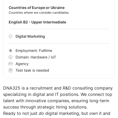
Countries of Europe or Ukraine
Countries where we consider candidates
English B2 - Upper Intermediate
Digital Marketing
Employment: Fulltime
Domain: Hardware / IoT
Agency
Test task is needed
DNA325 is a recruitment and R&D consulting company
specializing in digital and IT positions. We connect top
talent with innovative companies, ensuring long-term
success through strategic hiring solutions.
Ready to not just
do
digital marketing, but
own
it and