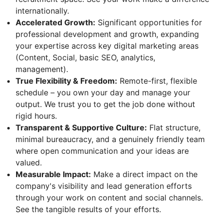
internationally.
Accelerated Growth:
Significant opportunities for
professional development and growth, expanding
your expertise across key digital marketing areas
(Content, Social, basic SEO, analytics,
management).
True Flexibility & Freedom:
Remote-first, flexible
schedule – you own your day and manage your
output. We trust you to get the job done without
rigid hours.
Transparent & Supportive Culture:
Flat structure,
minimal bureaucracy, and a genuinely friendly team
where open communication and your ideas are
valued.
Measurable Impact:
Make a direct impact on the
company's visibility and lead generation efforts
through your work on content and social channels.
See the tangible results of your efforts.