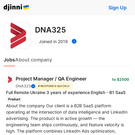
Sign Up
DNA325
Joined in 2019
Jobs
About company
Project Manager / QA Engineer
to $2500
DNA325
RESPONDS QUICKLY
Full Remote
·
Ukraine
·
3 years of experience
·
English - B1
·
SaaS
Product
About the company Our client is a B2B SaaS platform
operating at the intersection of data intelligence and LinkedIn
advertising. The product is in active growth — the
engineering team ships continuously, and feature velocity is
high. The platform combines LinkedIn Ads optimization,