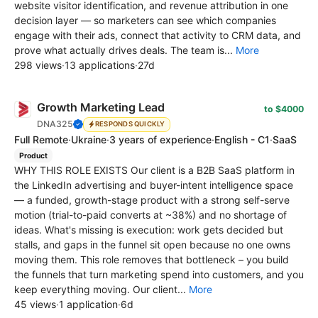
website visitor identification, and revenue attribution in one
decision layer — so marketers can see which companies
engage with their ads, connect that activity to CRM data, and
prove what actually drives deals. The team is...
More
298 views
·
13 applications
·
27d
Growth Marketing Lead
to $4000
DNA325
RESPONDS QUICKLY
Full Remote
·
Ukraine
·
3 years of experience
·
English - C1
·
SaaS
Product
WHY THIS ROLE EXISTS Our client is a B2B SaaS platform in
the LinkedIn advertising and buyer-intent intelligence space
— a funded, growth-stage product with a strong self-serve
motion (trial-to-paid converts at ~38%) and no shortage of
ideas. What's missing is execution: work gets decided but
stalls, and gaps in the funnel sit open because no one owns
moving them. This role removes that bottleneck – you build
the funnels that turn marketing spend into customers, and you
keep everything moving. Our client...
More
45 views
·
1 application
·
6d