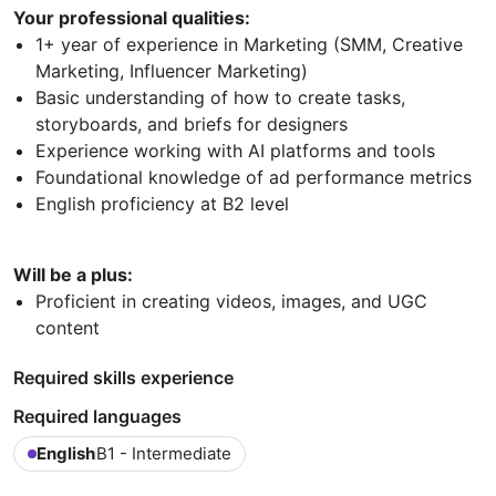
Your professional qualities:
1+ year of experience in Marketing (SMM, Creative
Marketing, Influencer Marketing)
Basic understanding of how to create tasks,
storyboards, and briefs for designers
Experience working with AI platforms and tools
Foundational knowledge of ad performance metrics
English proficiency at B2 level
Will be a plus:
Proficient in creating videos, images, and UGC
content
Required skills experience
Required languages
English
B1 - Intermediate