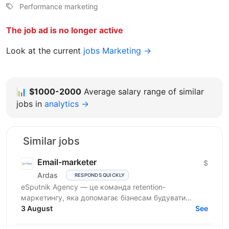
Performance marketing
The job ad is no longer active
Look at the current
jobs Marketing →
📊
$1000-2000
Average salary range of similar
jobs in
analytics →
Similar jobs
Email-marketer
$
Ardas
RESPONDS QUICKLY
eSputnik Agency — це команда retention-
маркетингу, яка допомагає бізнесам будувати
ефективні комунікації з клієнтами за допомогою
3 August
See
омніканальної Customer...