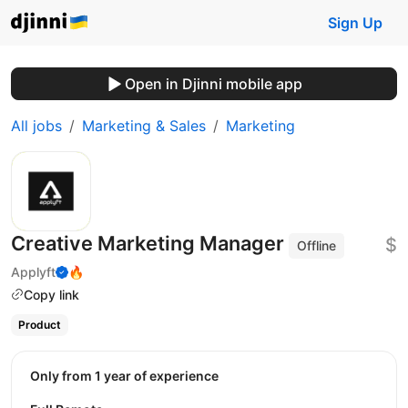
Sign Up
Open in Djinni mobile app
All jobs
Marketing & Sales
Marketing
Creative Marketing Manager
$
Offline
Applyft
🔥
Copy link
Product
Only from 1 year of experience