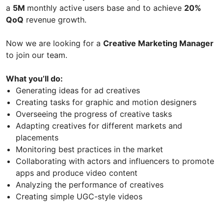
a
5M
monthly active users base and to achieve
20%
QoQ
revenue growth.
Now we are looking for a
Creative Marketing Manager
to join our team.
What you’ll do:
Generating ideas for ad creatives
Creating tasks for graphic and motion designers
Overseeing the progress of creative tasks
Adapting creatives for different markets and
placements
Monitoring best practices in the market
Collaborating with actors and influencers to promote
apps and produce video content
Analyzing the performance of creatives
Creating simple UGC-style videos