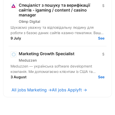
Спеціаліст з пошуку та верифікації
$
сайтів - igaming / content / casino
manager
Olimp Digital
Шукаємо уважну та відповідальну людину для
роботи з базою даних сайтів казино-тематики. Ваше
завдання — знаходити сайти, перевіряти їхню
9 July
See
актуальність і...
Marketing Growth Specialist
$
Meduzzen
Meduzzen — українська software development
компанія. Ми допомагаємо клієнтам із США та
Європи створювати веб- і мобільні продукти, AI-
3 August
See
рішення,...
All jobs Marketing →
All jobs Applyft →