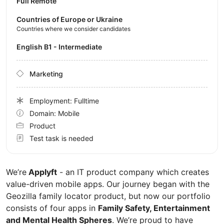
Full Remote
Countries of Europe or Ukraine
Countries where we consider candidates
English B1 - Intermediate
Marketing
Employment: Fulltime
Domain: Mobile
Product
Test task is needed
We’re
Applyft
- an IT product company which creates
value-driven mobile apps. Our journey began with the
Geozilla family locator product, but now our portfolio
consists of four apps in
Family Safety, Entertainment
and Mental Health Spheres
. We’re proud to have