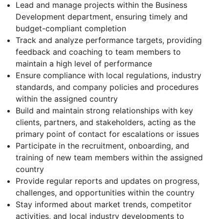
Lead and manage projects within the Business
Development department, ensuring timely and
budget-compliant completion
Track and analyze performance targets, providing
feedback and coaching to team members to
maintain a high level of performance
Ensure compliance with local regulations, industry
standards, and company policies and procedures
within the assigned country
Build and maintain strong relationships with key
clients, partners, and stakeholders, acting as the
primary point of contact for escalations or issues
Participate in the recruitment, onboarding, and
training of new team members within the assigned
country
Provide regular reports and updates on progress,
challenges, and opportunities within the country
Stay informed about market trends, competitor
activities, and local industry developments to