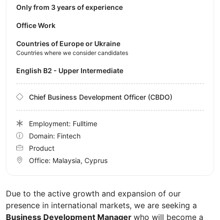
Only from 3 years of experience
Office Work
Countries of Europe or Ukraine
Countries where we consider candidates
English B2 - Upper Intermediate
Chief Business Development Officer (CBDO)
Employment: Fulltime
Domain: Fintech
Product
Office:
Malaysia, Cyprus
Due to the active growth and expansion of our
presence in international markets, we are seeking a
Business Development Manager
who will become a