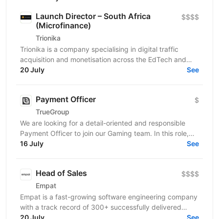
Launch Director – South Africa
$$$$
(Microfinance)
Trionika
Trionika is a company specialising in digital traffic
acquisition and monetisation across the EdTech and
20 July
FinTech industries. We are looking for an...
See
Payment Officer
$
TrueGroup
We are looking for a detail-oriented and responsible
Payment Officer to join our Gaming team. In this role,
you will be responsible for processing customer...
16 July
See
Head of Sales
$$$$
Empat
Empat is a fast-growing software engineering company
with a track record of 300+ successfully delivered
projects and a 75% YoY growth rate in recent years....
20 July
See