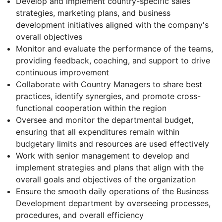
Develop and implement country-specific sales
strategies, marketing plans, and business
development initiatives aligned with the company's
overall objectives
Monitor and evaluate the performance of the teams,
providing feedback, coaching, and support to drive
continuous improvement
Collaborate with Country Managers to share best
practices, identify synergies, and promote cross-
functional cooperation within the region
Oversee and monitor the departmental budget,
ensuring that all expenditures remain within
budgetary limits and resources are used effectively
Work with senior management to develop and
implement strategies and plans that align with the
overall goals and objectives of the organization
Ensure the smooth daily operations of the Business
Development department by overseeing processes,
procedures, and overall efficiency