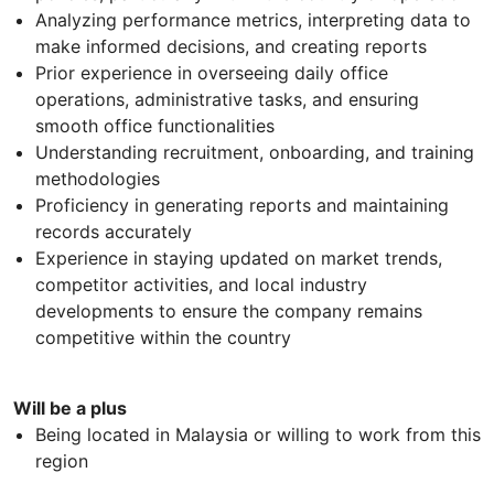
Analyzing performance metrics, interpreting data to
make informed decisions, and creating reports
Prior experience in overseeing daily office
operations, administrative tasks, and ensuring
smooth office functionalities
Understanding recruitment, onboarding, and training
methodologies
Proficiency in generating reports and maintaining
records accurately
Experience in staying updated on market trends,
competitor activities, and local industry
developments to ensure the company remains
competitive within the country
Will be a plus
Being located in Malaysia or willing to work from this
region