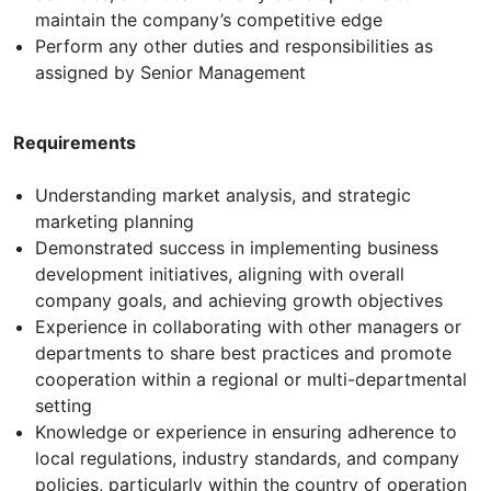
maintain the company’s competitive edge
Perform any other duties and responsibilities as
assigned by Senior Management
Requirements
Understanding market analysis, and strategic
marketing planning
Demonstrated success in implementing business
development initiatives, aligning with overall
company goals, and achieving growth objectives
Experience in collaborating with other managers or
departments to share best practices and promote
cooperation within a regional or multi-departmental
setting
Knowledge or experience in ensuring adherence to
local regulations, industry standards, and company
policies, particularly within the country of operation