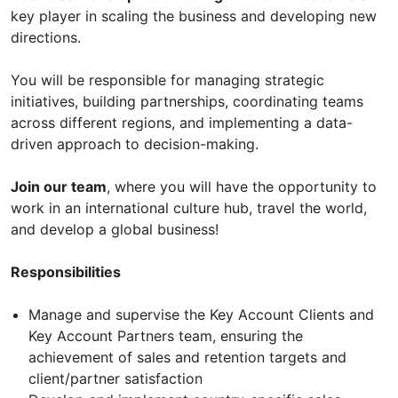
key player in scaling the business and developing new
directions.
You will be responsible for managing strategic
initiatives, building partnerships, coordinating teams
across different regions, and implementing a data-
driven approach to decision-making.
Join our team
, where you will have the opportunity to
work in an international culture hub, travel the world,
and develop a global business!
Responsibilities
Manage and supervise the Key Account Clients and
Key Account Partners team, ensuring the
achievement of sales and retention targets and
client/partner satisfaction