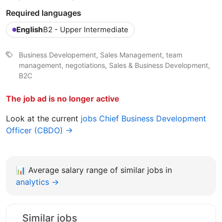
Required languages
English
B2 - Upper Intermediate
Business Developement, Sales Management, team
management, negotiations, Sales & Business Development,
B2C
The job ad is no longer active
Look at the current
jobs Chief Business Development
Officer (CBDO) →
📊
Average salary range of similar jobs in
analytics →
Similar jobs