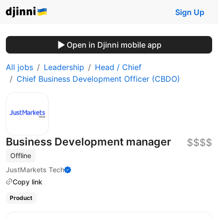
Sign Up
Open in Djinni mobile app
All jobs
Leadership
Head / Chief
Chief Business Development Officer (CBDO)
Business Development manager
$$$$
Offline
JustMarkets Tech
Copy link
Product