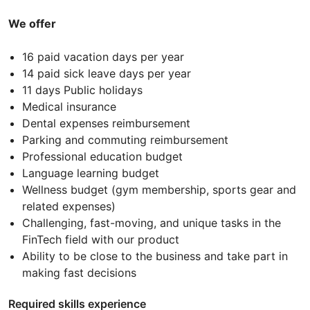
We offer
16 paid vacation days per year
14 paid sick leave days per year
11 days Public holidays
Medical insurance
Dental expenses reimbursement
Parking and commuting reimbursement
Professional education budget
Language learning budget
Wellness budget (gym membership, sports gear and
related expenses)
Challenging, fast-moving, and unique tasks in the
FinTech field with our product
Ability to be close to the business and take part in
making fast decisions
Required skills experience