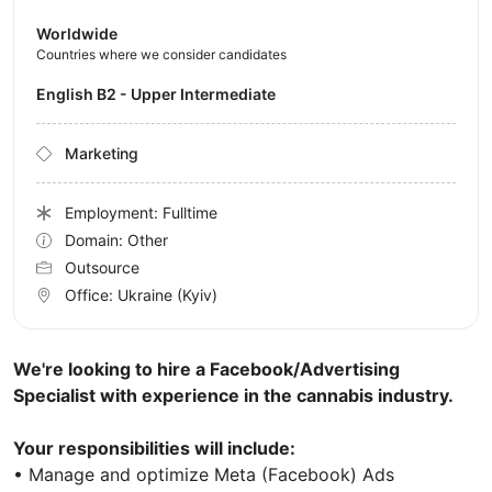
Worldwide
Countries where we consider candidates
English B2 - Upper Intermediate
Marketing
Employment: Fulltime
Domain: Other
Outsource
Office:
Ukraine
(Kyiv)
We're looking to hire a Facebook/Advertising
Specialist with experience in the cannabis industry.
Your responsibilities will include:
• Manage and optimize Meta (Facebook) Ads