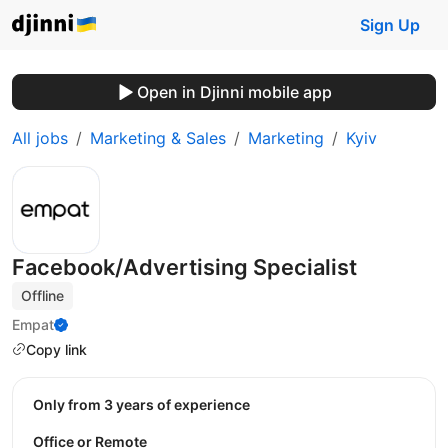
Sign Up
Open in Djinni mobile app
All jobs
Marketing & Sales
Marketing
Kyiv
Facebook/Advertising Specialist
Offline
Empat
Copy link
Only from 3 years of experience
Office or Remote