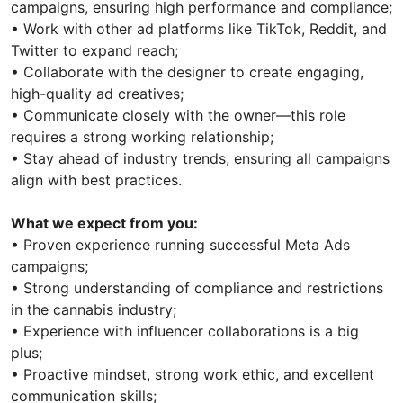
campaigns, ensuring high performance and compliance;
• Work with other ad platforms like TikTok, Reddit, and
Twitter to expand reach;
• Collaborate with the designer to create engaging,
high-quality ad creatives;
• Communicate closely with the owner—this role
requires a strong working relationship;
• Stay ahead of industry trends, ensuring all campaigns
align with best practices.
What we expect from you:
• Proven experience running successful Meta Ads
campaigns;
• Strong understanding of compliance and restrictions
in the cannabis industry;
• Experience with influencer collaborations is a big
plus;
• Proactive mindset, strong work ethic, and excellent
communication skills;