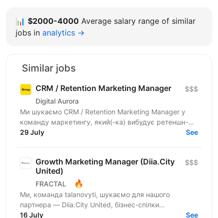
📊
$2000-4000
Average salary range of similar
jobs in
analytics →
Similar jobs
CRM / Retention Marketing Manager
$$$
Digital Aurora
Ми шукаємо CRM / Retention Marketing Manager у
команду маркетингу, який(-ка) вибудує ретеншн-
комунікацію програми лояльності: підвищить
29 July
See
частоту покупок,...
Growth Marketing Manager (Diia.City
$$$
United)
🔥
FRACTAL
Ми, команда talanovyti, шукаємо для нашого
партнера — Diia.City United, бізнес-спілки
технологічних компаній України — Growth Marketing
16 July
See