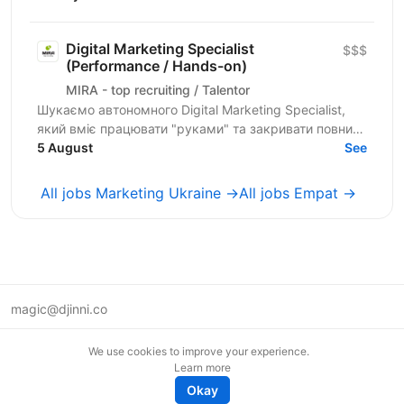
Manager, який(а)...
Digital Marketing Specialist
$$$
(Performance / Hands-on)
MIRA - top recruiting / Talentor
Шукаємо автономного Digital Marketing Specialist,
який вміє працювати "руками" та закривати повний
цикл запуску й аналітики рекламних кампаній для...
5 August
See
All jobs Marketing Ukraine →
All jobs Empat →
magic@djinni.co
Terms of Use
We use cookies to improve your experience.
Suggest an idea
Learn more
Remote tech jobs in Europe
Okay