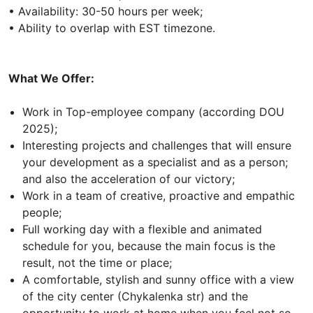
• Availability: 30-50 hours per week;
• Ability to overlap with EST timezone.
What We Offer:
Work in Top-employee company (according DOU
2025);
Interesting projects and challenges that will ensure
your development as a specialist and as a person;
and also the acceleration of our victory;
Work in a team of creative, proactive and empathic
people;
Full working day with a flexible and animated
schedule for you, because the main focus is the
result, not the time or place;
A comfortable, stylish and sunny office with a view
of the city center (Chykalenka str) and the