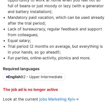
opportunity to work at home when you feel not so
full of beans or just moody or lazy (with a generator
and battery installation);
Mandatory paid vacation, which can be used already
after the trial period;
Lack of bureaucracy, regular feedback and support
from colleagues;
Equal salary;
Trial period (2 months on average, but everything is
in your hands, so go ahead!);
Fun parties, online-activity, picnics and more.
Required languages
English
B2 - Upper Intermediate
The job ad is no longer active
Look at the current
jobs Marketing Kyiv→