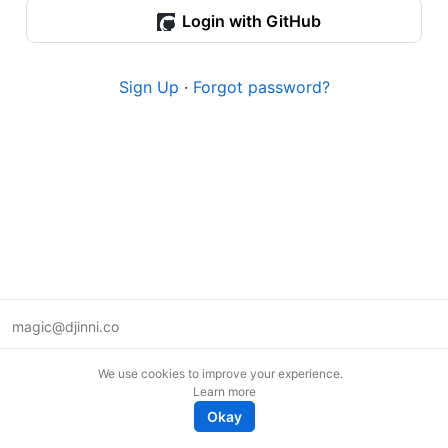
Login with GitHub
Sign Up
·
Forgot password?
magic@djinni.co
Terms of Use
We use cookies to improve your experience.
Suggest an idea
Learn more
Remote tech jobs in Europe
Okay