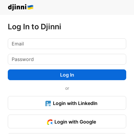
Log In to Djinni
Log In
or
Login with LinkedIn
Login with Google