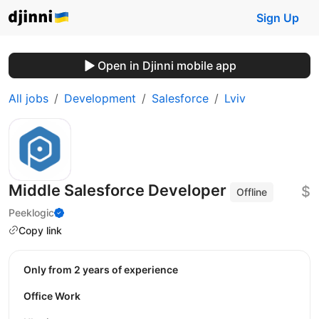
Sign Up
Open in Djinni mobile app
All jobs
Development
Salesforce
Lviv
Middle Salesforce Developer
$
Offline
Peeklogic
Copy link
Only from 2 years of experience
Office Work