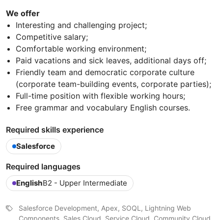
We offer
Interesting and challenging project;
Competitive salary;
Comfortable working environment;
Paid vacations and sick leaves, additional days off;
Friendly team and democratic corporate culturе
(сorporate team-building events, corporate parties);
Full-time position with flexible working hours;
Free grammar and vocabulary English courses.
Required skills experience
Salesforce
Required languages
English
B2 - Upper Intermediate
Salesforce Development, Apex, SOQL, Lightning Web
Components, Sales Cloud, Service Cloud, Community Cloud,