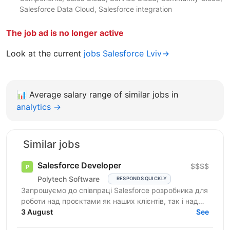
Salesforce Data Cloud, Salesforce integration
The job ad is no longer active
Look at the current
jobs Salesforce Lviv→
📊
Average salary range of similar jobs in
analytics →
Similar jobs
Salesforce Developer
$$$$
Polytech Software
RESPONDS QUICKLY
Запрошуємо до співпраці Salesforce розробника для
роботи над проєктами як наших клієнтів, так і над
власними AppExchange продуктами компанії. Ви
3 August
See
маєте...