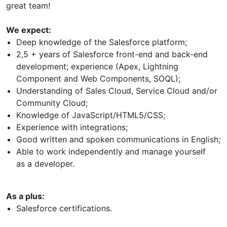
great team!
We expect:
Deep knowledge of the Salesforce platform;
2,5 + years of Salesforce front-end and back-end
development; experience (Apex, Lightning
Component and Web Components, SOQL);
Understanding of Sales Cloud, Service Cloud and/or
Community Cloud;
Knowledge of JavaScript/HTML5/CSS;
Experience with integrations;
Good written and spoken communications in English;
Able to work independently and manage yourself
as a developer.
As a plus:
Salesforce certifications.