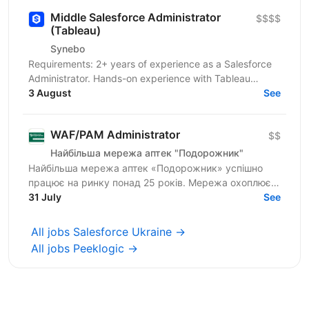
Middle Salesforce Administrator
$$$$
(Tableau)
Synebo
Requirements: 2+ years of experience as a Salesforce
Administrator. Hands-on experience with Tableau
Desktop and/or Tableau Cloud/Tableau Server.
3 August
See
Strong...
WAF/PAM Administrator
$$
Найбільша мережа аптек "Подорожник"
Найбільша мережа аптек «Подорожник» успішно
працює на ринку понад 25 років. Мережа охоплює
2300+ аптек і понад 12 000 працівників у всіх
31 July
See
регіонах України. У...
All jobs Salesforce Ukraine →
All jobs Peeklogic →