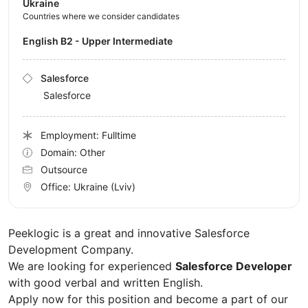
Ukraine
Countries where we consider candidates
English B2 - Upper Intermediate
Salesforce
Salesforce
Employment: Fulltime
Domain: Other
Outsource
Office:
Ukraine
(Lviv)
Peeklogic is a great and innovative Salesforce
Development Company.
We are looking for experienced
Salesforce Developer
with good verbal and written English.
Apply now for this position and become a part of our