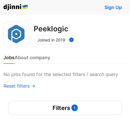
Sign Up
Peeklogic
Joined in 2019
Jobs
About company
No jobs found for the selected filters / search query
Reset filters →
Filters
1