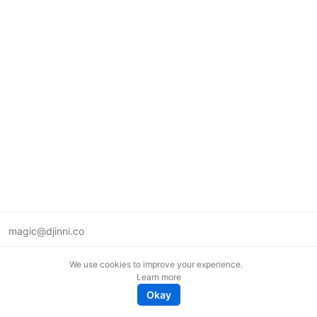
magic@djinni.co
Terms of Use
We use cookies to improve your experience.
Suggest an idea
Learn more
Remote tech jobs in Europe
Okay