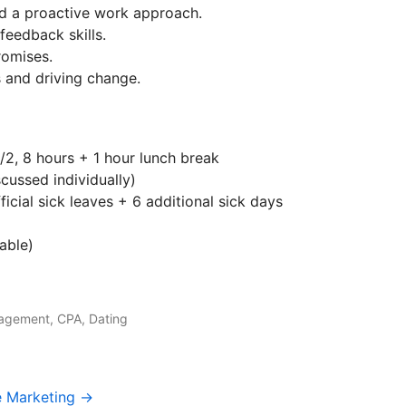
nd a proactive work approach.
feedback skills.
romises.
 and driving change.
/2, 8 hours + 1 hour lunch break
ussed individually)
icial sick leaves + 6 additional sick days
able)
agement, CPA, Dating
e Marketing →