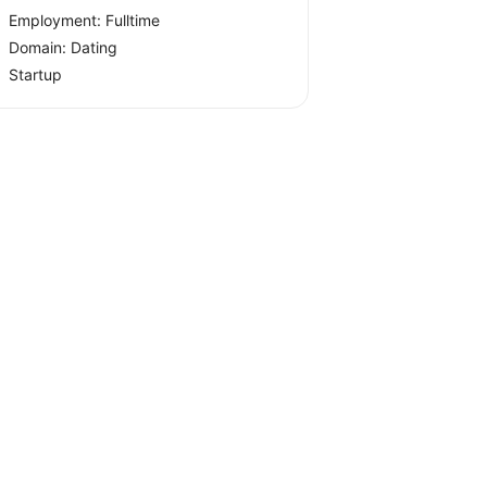
Employment: Fulltime
Domain: Dating
Startup