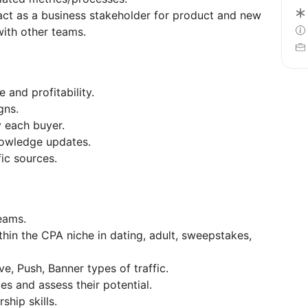
act as a business stakeholder for product and new
with other teams.
 and profitability.
gns.
y each buyer.
owledge updates.
fic sources.
eams.
ithin the CPA niche in dating, adult, sweepstakes,
.
e, Push, Banner types of traffic.
ces and assess their potential.
ship skills.