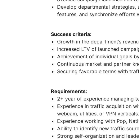
Develop departmental strategies, 
features, and synchronize efforts 
Success criteria:
Growth in the department’s revenue
Increased LTV of launched campai
Achievement of individual goals b
Continuous market and partner kn
Securing favorable terms with traf
Requirements:
2+ year of experience managing t
Experience in traffic acquisition w
webcam, utilities, or VPN verticals
Experience working with Pop, Nativ
Ability to identify new traffic sour
Strong self-organization and leader