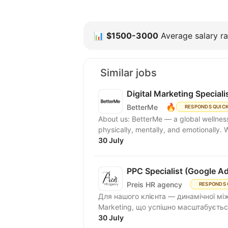
📊
$1500-3000
Average salary ra
Similar jobs
Digital Marketing Speciali
🔥
BetterMe
RESPONDS QUIC
About us: BetterMe — a global wellness ecosystem empowering millions to become better —
physically, mentally, and emotionally.
30 July
PPC Specialist (Google A
Preis HR agency
RESPONDS 
Для нашого клієнта — динамічної між
Marketing, що успішно масштабується
30 July