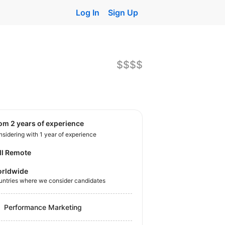
Log In
Sign Up
$$$$
rom 2 years of experience
sidering with 1 year of experience
ll Remote
rldwide
untries where we consider candidates
Performance Marketing