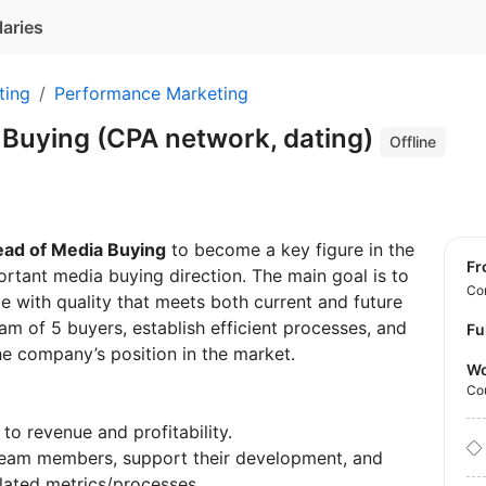
laries
ting
Performance Marketing
 Buying (CPA network, dating)
Offline
ad of Media Buying
to become a key figure in the
f
ortant media buying direction. The main goal is to
Con
e with quality that meets both current and future
m of 5 buyers, establish efficient processes, and
Fu
he company’s position in the market.
Wo
Co
to revenue and profitability.
 team members, support their development, and
lated metrics/processes.