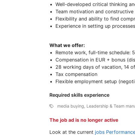
Well-developed critical thinking a
Team motivation and constructive 
Flexibility and ability to find comp
Experience in setting up processes
What we offer:
Remote work, full-time schedule: 5
Compensation in EUR + bonus (disc
28 working days of vacation, 14 off
Tax compensation
Flexible employment setup (negoti
Required skills experience
media buying, Leadership & Team man
The job ad is no longer active
Look at the current
jobs Performanc