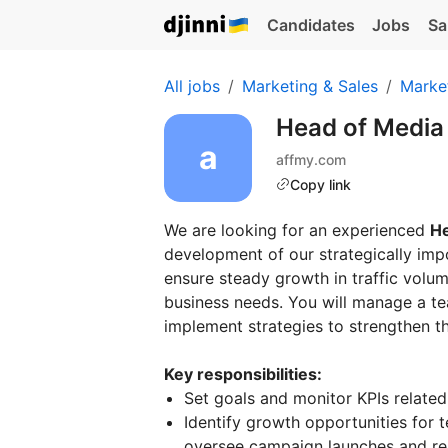
Candidates
Jobs
Sa
All jobs
Marketing & Sales
Marke
Head of Media
affmy.com
Copy link
We are looking for an experienced
He
development of our strategically imp
ensure steady growth in traffic volum
business needs. You will manage a tea
implement strategies to strengthen t
Key responsibilities:
Set goals and monitor KPIs related 
Identify growth opportunities for
oversee campaign launches and re