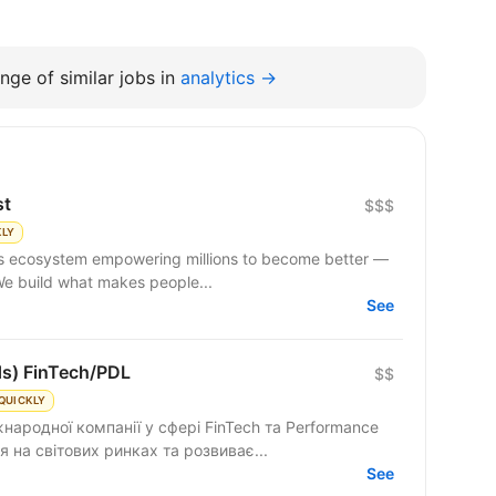
nge of similar jobs in
analytics →
st
$$$
KLY
 We build what makes people...
See
ds) FinTech/PDL
$$
QUICKLY
народної компанії у сфері FinTech та Performance
 на світових ринках та розвиває...
See