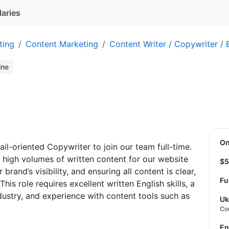
laries
ting
Content Marketing
Content Writer / Copywriter / 
ine
O
ail-oriented Copywriter to join our team full-time.
 high volumes of written content for our website
$
rand’s visibility, and ensuring all content is clear,
Fu
his role requires excellent written English skills, a
dustry, and experience with content tools such as
Uk
Co
E