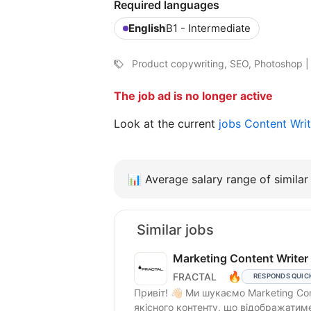
Required languages
English
B1 - Intermediate
Product copywriting, SEO, Photoshop | F
The job ad is no longer active
Look at the current
jobs Content Writ
📊
Average salary range of similar 
Similar jobs
Marketing Content Writer
🔥
FRACTAL
RESPONDS QUIC
Привіт! 👋🏻 Ми шукаємо Marketing Content Writer’a, який допомагатиме у створенні
якісного контенту, що відображатиме