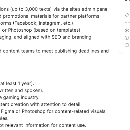
ons (up to 3,000 texts) via the site’s admin panel
d promotional materials for partner platforms
forms (Facebook, Instagram, etc.)
a or Photoshop (based on templates)
gaging, and aligned with SEO and branding
d content teams to meet publishing deadlines and
t least 1 year).
written and spoken).
e gaming industry.
ent creation with attention to detail.
 Figma or Photoshop for content-related visuals.
les.
pt relevant information for content use.