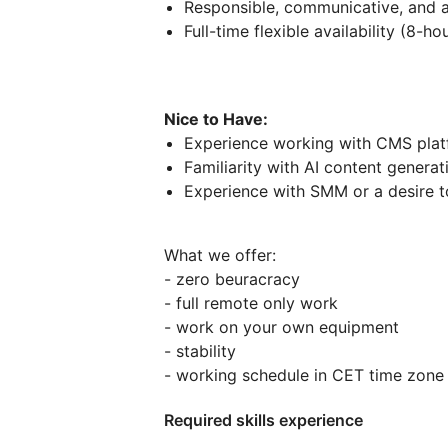
Responsible, communicative, and a
Full-time flexible availability (8-
Nice to Have:
Experience working with CMS plat
Familiarity with AI content generat
Experience with SMM or a desire to
What we offer:
- zero beuracracy
- full remote only work
- work on your own equipment
- stability
- working schedule in CET time zon
Required skills experience