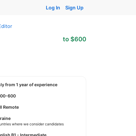
Log In
Sign Up
Editor
to $600
nly from 1 year of experience
500-600
ll Remote
raine
untries where we consider candidates
nglish B1 - Intermediate