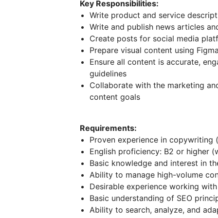
Key Responsibilities:
Write product and service descripti
Write and publish news articles an
Create posts for social media plat
Prepare visual content using Figm
Ensure all content is accurate, en
guidelines
Collaborate with the marketing an
content goals
Requirements:
Proven experience in copywriting (a
English proficiency: B2 or higher (
Basic knowledge and interest in th
Ability to manage high-volume cont
Desirable experience working with
Basic understanding of SEO princip
Ability to search, analyze, and ada