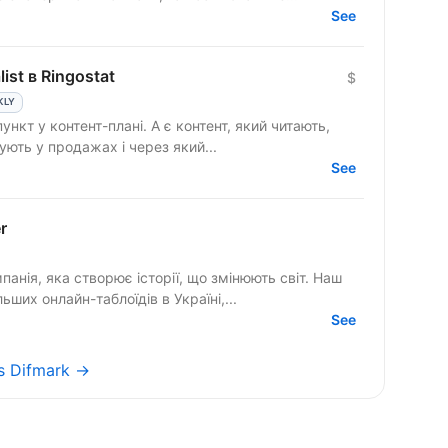
See
ist в Ringostat
$
KLY
ують у продажах і через який...
See
r
ія, яка створює історії, що змінюють світ. Наш
ших онлайн-таблоїдів в Україні,...
See
bs Difmark →