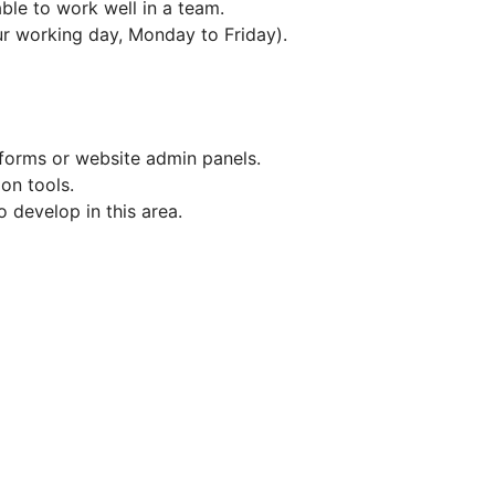
ble to work well in a team.
hour working day, Monday to Friday).
forms or website admin panels.
ion tools.
 develop in this area.
e