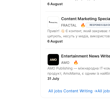
6 August
Content Marketing Special
🔥
FRACTAL
RESPONDS QUIC
Привіт! 👋🏻 Є контент, який закриває пункт у контент-плані. А є контент, який читають,
цитують, несуть у медіа, використов
6 August
Entertainment News Write
🔥
AMO
AMO Publishing — міжнародна IT-компан
продукт, AmoMama, є одним із найбіль
31 July
All jobs Content Writing →
All jo