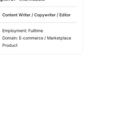
Content Writer / Copywriter / Editor
Employment: Fulltime
Domain: E-commerce / Marketplace
Product