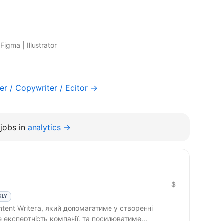
igma | Illustrator
er / Copywriter / Editor →
jobs in
analytics →
$
KLY
 експертність компанії, та посилюватиме...