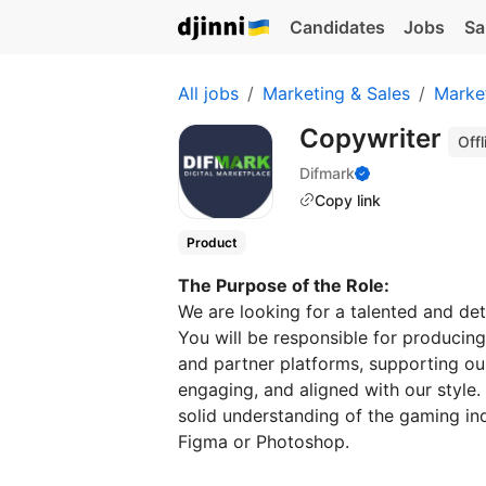
Candidates
Jobs
Sa
All jobs
Marketing & Sales
Marke
Copywriter
Offl
Difmark
Copy link
Product
The Purpose of the Role:
We are looking for a talented and det
You will be responsible for producing
and partner platforms, supporting our b
engaging, and aligned with our style. T
solid understanding of the gaming in
Figma or Photoshop.