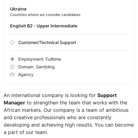
Ukraine
Countries where we consider candidates
English B2 - Upper Intermediate
Customer/Technical Support
Employment: Fulltime
Domain: Gambling
Agency
An international company is looking for
Support
Manager
to strengthen the team that works with the
African markets. Our company is a team of ambitious
and creative professionals who are constantly
developing and achieving high results. You can become
a part of our team.