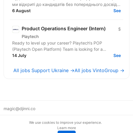
ми відкриті до кандидатів без попереднього досвіду!
Покращуйте розмовну англійську та розвивайте
6 August
See
навички...
Product Operations Engineer (Intern)
$
Playtech
Ready to level up your career? Playtech‘s POP
(Playtech Open Platform) Team is looking for a
proactive Product Operations Engineer Intern with
14 July
See
strong...
All jobs Support Ukraine →
All jobs VintoGroup →
magic@djinni.co
Terms of Use
We use cookies to improve your experience.
Suggest an idea
Learn more