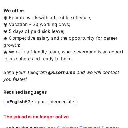
We offer:
◉ Remote work with a flexible schedule;
◉ Vacation - 20 working days;
◉ 5 days of paid sick leave;
◉ Competitive salary and the opportunity for career
growth;
◉ Work in a friendly team, where everyone is an expert
in his sphere and ready to help.
Send your Telegram
@username
and we will contact
you faster!
Required languages
English
B2 - Upper Intermediate
The job ad is no longer active