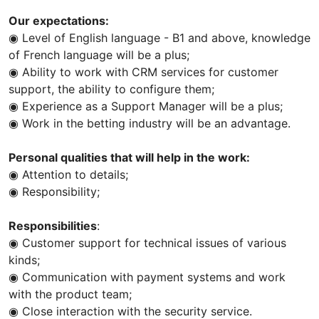
Our expectations:
◉ Level of English language - B1 and above, knowledge
of French language will be a plus;
◉ Ability to work with CRM services for customer
support, the ability to configure them;
◉ Experience as a Support Manager will be a plus;
◉ Work in the betting industry will be an advantage.
Personal qualities that will help in the work:
◉ Attention to details;
◉ Responsibility;
Responsibilities
:
◉ Customer support for technical issues of various
kinds;
◉ Communication with payment systems and work
with the product team;
◉ Close interaction with the security service.