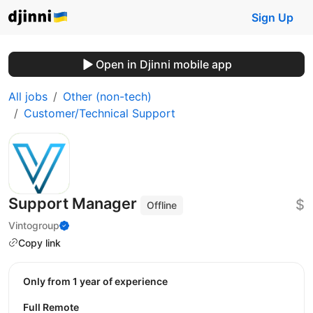
Sign Up
Open in Djinni mobile app
All jobs
Other (non-tech)
Customer/Technical Support
Support Manager
$
Offline
Vintogroup
Copy link
Only from 1 year of experience
Full Remote