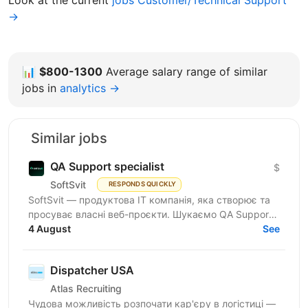
Look at the current
jobs Customer/Technical Support
→
📊
$800-1300
Average salary range of similar
jobs in
analytics →
Similar jobs
QA Support specialist
$
SoftSvit
RESPONDS QUICKLY
SoftSvit — продуктова IT компанія, яка створює та
просуває власні веб-проєкти. Шукаємо QA Support
Specialist: якщо ти цікавишся тестуванням і хочеш...
4 August
See
Dispatcher USA
Atlas Recruiting
Чудова можливість розпочати кар'єру в логістиці —